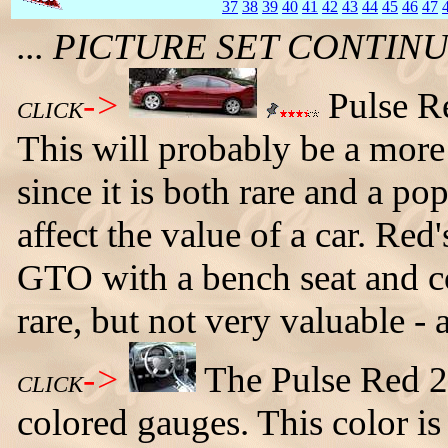
37
38
39
40
41
42
43
44
45
46
47
... PICTURE SET CONTI
->
Pulse Re
CLICK
This will probably be a more 
since it is both rare and a po
affect the value of a car. Red
GTO with a bench seat and co
rare, but not very valuable - a
->
The Pulse Red 
CLICK
colored gauges. This color is