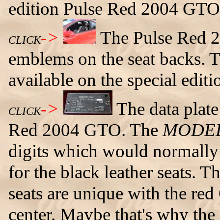
edition Pulse Red 2004 GTO
->
The Pulse Red 
CLICK
emblems on the seat backs. Th
available on the special edi
->
The data plate
CLICK
Red 2004 GTO. The
MODE
digits which would normally
for the black leather seats.
seats are unique with the re
center. Maybe that's why the l