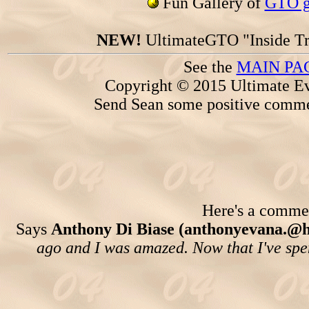
Fun Gallery of
GTO ga
NEW!
UltimateGTO "Inside Tr
See the
MAIN PA
Copyright © 2015 Ultimate Ev
Send Sean some positive comme
Here's a comment
Says
Anthony Di Biase (anthonyevana.@
ago and I was amazed. Now that I've spen