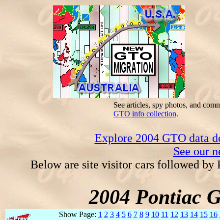
See articles, spy photos, and com
GTO info collection
.
Explore 2004 GTO data dec
See our n
Below are site visitor cars followed by
2004 Pontiac 
Show Page:
1
2
3
4
5
6
7
8
9
10
11
12
13
14
15
16