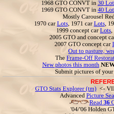
1968 GTO CONVT in
30 Lot
1969 GTO CONVT in
40 Lot
Mostly Carousel R
1970 car
Lots
, 1971 car
Lots
, 1
1999 concept car
Lots
,
2005 GTO and concept c
2007 GTO concept car
Out to pasture, wr
The
Frame-Off Restorat
New photos this month
NEW
Submit pictures of you
REFERE
GTO Stats Explorer (tm)
<- VIN
Advanced
Picture Se
Read
36
G
'04/'06 Holden 