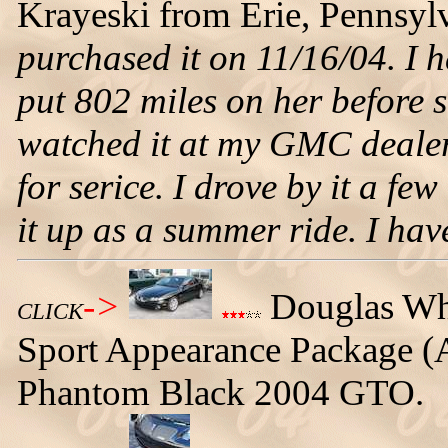
Krayeski from Erie, Pennsylv
purchased it on 11/16/04. I h
put 802 miles on her before s
watched it at my GMC dealer
for serice. I drove by it a fe
it up as a summer ride. I have 
->
Douglas Whit
CLICK
Sport Appearance Package (Au
Phantom Black 2004 GTO.