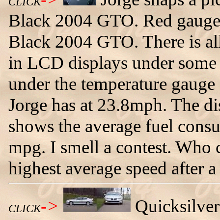
CLICK
Black 2004 GTO. Red gauges
Black 2004 GTO. There is all
in LCD displays under some o
under the temperature gauge
Jorge has at 23.8mph. The di
shows the average fuel consu
mpg. I smell a contest. Who c
highest average speed after a 
->
Quicksilve
CLICK