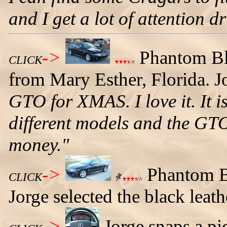
and I get a lot of attention 
->
Phantom Bl
CLICK
from Mary Esther, Florida. Jo
GTO for XMAS. I love it. It is
different models and the GTO
money."
->
Phantom Bl
CLICK
Jorge selected the black leathe
->
Jorge snaps a pi