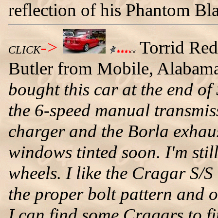
reflection of his Phantom B
->
Torrid Re
CLICK
Butler from Mobile, Alabama
bought this car at the end of 
the 6-speed manual transmis
charger and the Borla exhaus
windows tinted soon. I'm stil
wheels. I like the Cragar S/S
the proper bolt pattern and 
I can find some Cragars to fit