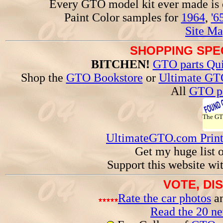
Every GTO model kit ever made is
Paint Color samples for
1964
,
'6
Site Ma
SHOPPING SPEC
BITCHEN!
GTO parts Qui
Shop the
GTO Bookstore
or
Ultimate GT
All
GTO pa
The G
UltimateGTO.com Prin
Get my huge list 
Support this website wi
VOTE, DI
Rate the car photos
an
Read the 20 n