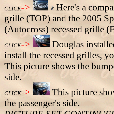
->
Here's a compar
CLICK
grille (TOP) and the 2005 S
(Autocross) recessed grill
->
Douglas installed
CLICK
install the recessed grilles,
This picture shows the bumpe
side.
->
This picture sh
CLICK
the passenger's side.
PICTURE SET CONTINUE