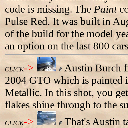
code is missing. The
Paint
co
Pulse Red. It was built in A
of the build for the model ye
an option on the last 800 car
->
Austin Burch f
CLICK
2004 GTO which is painted i
Metallic. In this shot, you g
flakes shine through to the su
->
That's Austin t
CLICK