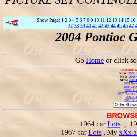
Show Page:
1
2
3
4
5
6
7
8
9
10
11
12
13
14
15
16
37
38
39
40
41
42
43
44
45
46
47
2004 Pontiac 
Go
Home
or click s
CAR SHOW
NEW!
2009 N
NEW!
2009 
NEW!
2009 
2008 Norw
2008 GTO
2008 Driv
2007 Norwalk T
2007 GT
2007 Driv
BROWSE
1964 car
Lots
, 19
1967 car
Lots
, My
xXx a