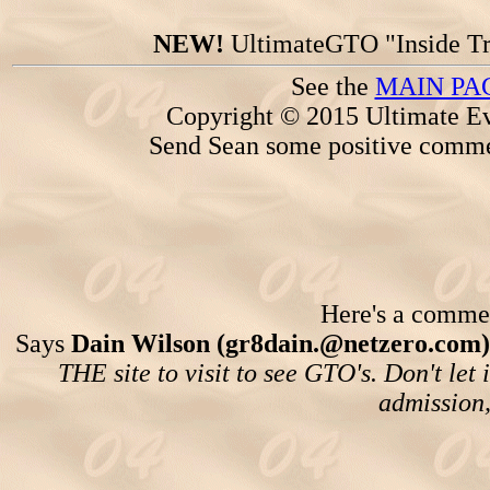
NEW!
UltimateGTO "Inside Tr
See the
MAIN PA
Copyright © 2015 Ultimate Ev
Send Sean some positive comme
Here's a comment
Says
Dain Wilson (gr8dain.@netzero.com)
THE site to visit to see GTO's. Don't let 
admission,