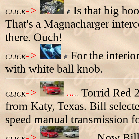
->
Is that big ho
CLICK
That's a Magnacharger inter
there. Ouch!
->
For the interior
CLICK
with white ball knob.
->
Torrid Red 
CLICK
from Katy, Texas. Bill selecte
speed manual transmission f
->
Now Bill 