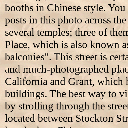
booths in Chinese style. You
posts in this photo across th
several temples; three of the
Place, which is also known as
balconies". This street is cer
and much-photographed place
California and Grant, which
buildings. The best way to v
by strolling through the stree
located between Stockton St