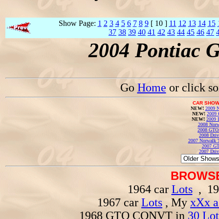
Show Page:
1
2
3
4
5
6
7
8
9
[ 10 ]
11
12
13
14
15
37
38
39
40
41
42
43
44
45
46
47
2004 Pontiac 
Go
Home
or click s
CAR SHOW
NEW!
2009 N
NEW!
2009 
NEW!
2009 
2008 Norw
2008 GTO
2008 Driv
2007 Norwalk T
2007 GT
2007 Driv
BROWSE
1964 car
Lots
, 19
1967 car
Lots
, My
xXx a
1968 GTO CONVT in
30 Lot