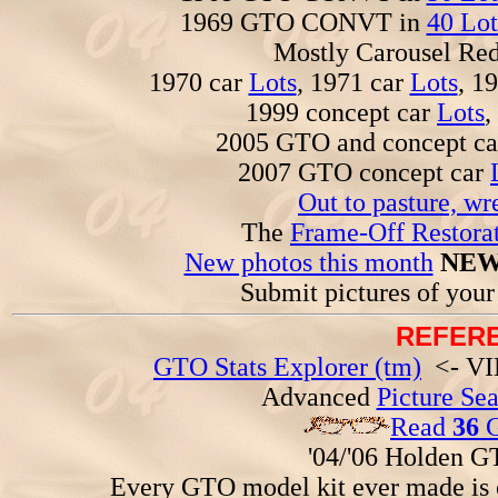
1969 GTO CONVT in
40 Lot
Mostly Carousel R
1970 car
Lots
, 1971 car
Lots
, 1
1999 concept car
Lots
,
2005 GTO and concept c
2007 GTO concept car
Out to pasture, wr
The
Frame-Off Restorat
New photos this month
NEW
Submit pictures of you
REFERE
GTO Stats Explorer (tm)
<- VIN
Advanced
Picture Se
Read
36
G
'04/'06 Holden 
Every GTO model kit ever made is