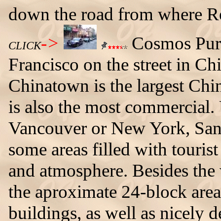
down the road from where Re
->
Cosmos Purp
CLICK
Francisco on the street in C
Chinatown is the largest Chi
is also the most commercial.
Vancouver or New York, San 
some areas filled with tourist 
and atmosphere. Besides th
the aproximate 24-block area
buildings, as well as nicely