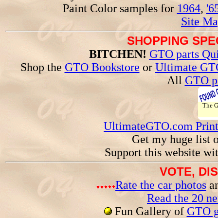
Paint Color samples for
1964
,
'6
Site Ma
SHOPPING SPEC
BITCHEN!
GTO parts Qui
Shop the
GTO Bookstore
or
Ultimate GT
All
GTO pa
The 
UltimateGTO.com Prin
Get my huge list 
Support this website wi
VOTE, DI
Rate the car photos
an
Read the 20 n
Fun Gallery of
GTO ga