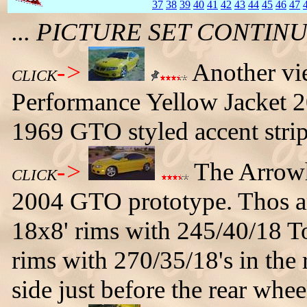
37
38
39
40
41
42
43
44
45
46
47
... PICTURE SET CONTI
->
Another vi
CLICK
Performance Yellow Jacket 2
1969 GTO styled accent strip
->
The Arrowh
CLICK
2004 GTO prototype. Thos ar
18x8' rims with 245/40/18 To
rims with 270/35/18's in the 
side just before the rear whee