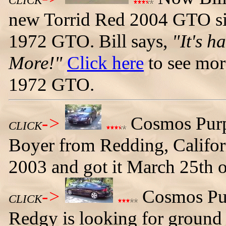
CLICK
new Torrid Red 2004 GTO sit
1972 GTO. Bill says,
"It's h
More!"
Click here
to see mor
1972 GTO.
->
Cosmos Pur
CLICK
Boyer from Redding, Californ
2003 and got it March 25th 
->
Cosmos Pur
CLICK
Redgy is looking for ground 