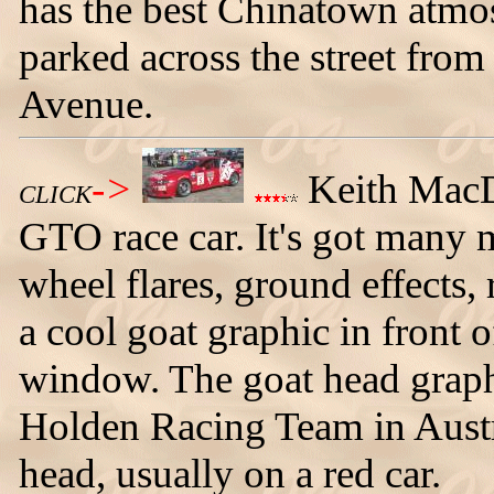
has the best Chinatown atmo
parked across the street from
Avenue.
->
Keith MacDo
CLICK
GTO race car. It's got many m
wheel flares, ground effects,
a cool goat graphic in front o
window. The goat head graphi
Holden Racing Team in Austra
head, usually on a red car.