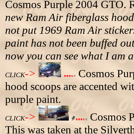
Cosmos Purple 2004 GTO. 
new Ram Air fiberglass hood t
not put 1969 Ram Air sticker
paint has not been buffed out
now you can see what I am 
->
Cosmos Purp
CLICK
hood scoops are accented with
purple paint.
->
Cosmos Pu
CLICK
This was taken at the Silvert