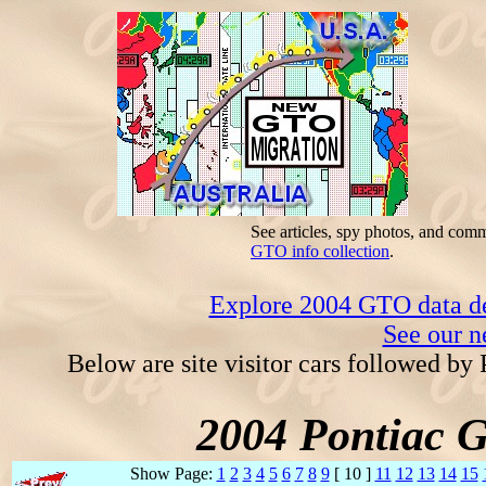
See articles, spy photos, and com
GTO info collection
.
Explore 2004 GTO data dec
See our n
Below are site visitor cars followed by
2004 Pontiac 
Show Page:
1
2
3
4
5
6
7
8
9
[ 10 ]
11
12
13
14
15