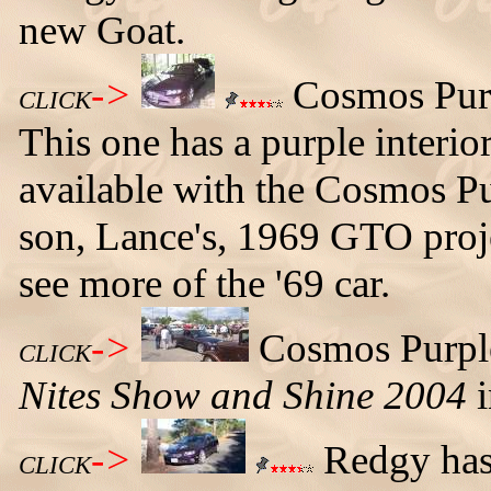
new Goat.
->
Cosmos Purp
CLICK
This one has a purple interior
available with the Cosmos Pu
son, Lance's, 1969 GTO proje
see more of the '69 car.
->
Cosmos Purpl
CLICK
Nites Show and Shine 2004
i
->
Redgy has 
CLICK