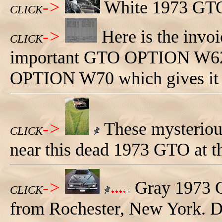
->
White 1973 GTO
CLICK
->
Here is the invoi
CLICK
important GTO OPTION W62. 
OPTION W70 which gives it th
->
These mysterious
CLICK
near this dead 1973 GTO at 
->
Gray 1973 
CLICK
from Rochester, New York. D