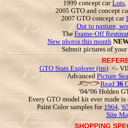
1999 concept car
Lots
,
2005 GTO and concept c
2007 GTO concept car
Out to pasture, wr
The
Frame-Off Restorat
New photos this month
NEW
Submit pictures of you
REFERE
GTO Stats Explorer (tm)
<- VIN
Advanced
Picture Se
Read
36
G
'04/'06 Holden 
Every GTO model kit ever made is
Paint Color samples for
1964
,
'6
Site Ma
SHOPPING SPEC