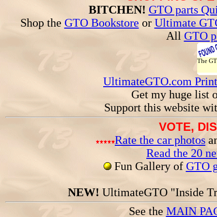
BITCHEN!
GTO parts Qui
Shop the
GTO Bookstore
or
Ultimate GT
All
GTO pa
The G
UltimateGTO.com Prin
Get my huge list 
Support this website wi
VOTE, DI
Rate the car photos
an
Read the 20 n
Fun Gallery of
GTO ga
NEW!
UltimateGTO "Inside Tr
See the
MAIN PA