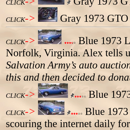
->
Gray 1973 GTO
CLICK
->
Gray 1973 GTO S
CLICK
->
Blue 1973 L
CLICK
Norfolk, Virginia. Alex tells 
Salvation Army’s auto aucti
this and then decided to donat
->
Blue 1973
CLICK
->
Blue 1973 
CLICK
scouring the internet daily for