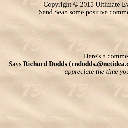
Copyright © 2015 Ultimate Ev
Send Sean some positive comme
Here's a comment
Says
Richard Dodds (rndodds.@netidea.
appreciate the time you