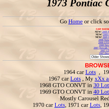
1973 Pontiac 
Go
Home
or click s
CAR SHOW
NEW!
2009 N
NEW!
2009 
NEW!
2009 
2008 Norw
2008 GTO
2008 Driv
2007 Norwalk T
2007 GT
2007 Driv
BROWSE
1964 car
Lots
, 19
1967 car
Lots
, My
xXx a
1968 GTO CONVT in
30 Lot
1969 GTO CONVT in
40 Lot
Mostly Carousel R
1970 car
Lots
, 1971 car
Lots
, 1