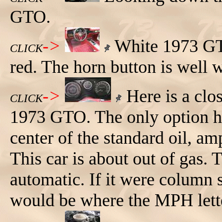
GTO.
->
White 1973 GTO,
CLICK
red. The horn button is well 
->
Here is a clos
CLICK
1973 GTO. The only option he
center of the standard oil, am
This car is about out of gas.
automatic. If it were column
would be where the MPH lette