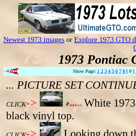
Newest 1973 images
or
Explore 1973 GTO da
1973 Pontiac 
Show Page:
1
2
3
4
5
6
7
8
[ 9 ]
... PICTURE SET CONTIN
->
White 1973 
CLICK
black vinyl top.
->
Looking down the
CLICK