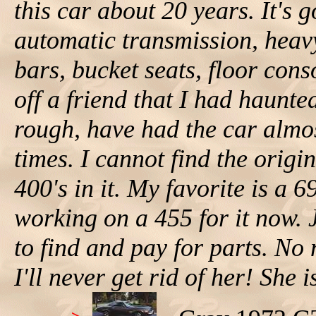
this car about 20 years. It's 
automatic transmission, heav
bars, bucket seats, floor conso
off a friend that I had haunte
rough, have had the car almo
times. I cannot find the origi
400's in it. My favorite is a 
working on a 455 for it now. J
to find and pay for parts. N
I'll never get rid of her! She 