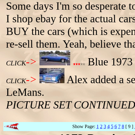
Some days I'm so desperate to
I shop ebay for the actual car
BUY the cars (which is expens
re-sell them. Yeah, believe th
->
Blue 1973 
CLICK
->
Alex added a se
CLICK
LeMans.
PICTURE SET CONTINUE
Show Page:
1
2
3
4
5
6
7
8
[ 9 ]