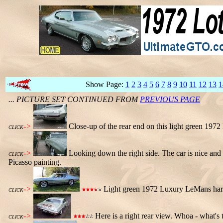
Show Page:
1
2
3
4
5
6
7
8
9
10
11
12
13
1
... PICTURE SET CONTINUED FROM
PREVIOUS PAGE
->
Close-up of the rear end on this light green 19
CLICK
->
Looking down the right side. The car is nice and st
CLICK
Picasso painting.
->
Light green 1972 Luxury LeMans har
CLICK
->
Here is a right rear view. Whoa - what's t
CLICK