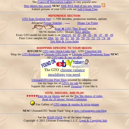
The
Frame-Off Restoration Gallery
is very popular now.
New photos this month
NEW!
XML/RSS feed of our new photos
Submit pictures of your GTO with our
Self-Upload Page
REFERENCE SECTION:
GTO Stats Explorer (tm)
<- VIN decoders, production numbers, options
Advanced
Picture Searcher
,
Dream Car Picker
Read
36
GTO "Text Topics"
articles.
'04/'06 Holden GTO / Monaro
News articles
Every GTO model kit ever made is on
Shelf #1
,
#2
,
#3
,
#4
,
#5
,
#6
,
#7
,
#8
,
#9
Paint Color samples for
1964
,
'65
,
'66
,
'67
,
'68
,
'69
,
'70
,
'71
,
'72
,
'73
,
'74
,
'04
Site Map & Cross-Index
SHOPPING SPECIFIC TO YOUR NEEDS:
BITCHEN!
GTO parts Quick-Links (tm)
, GTO
Classified Ads
Shop the
GTO Bookstore
or
Ultimate GTO Store
or
Ultimate GTO Department Store
NEW!
All
GTO parts & cars on eBay
The GTO
chrome valance
mouldings you need
.
UltimateGTO.com Print Shop
powered by cafepress.com
Get my huge list of
GTO's for sale
by request
Support this website with a small
Donation
if you like it.
VOTE, DISCUSS, AND PLAY:
Rate the car photos
and see the
Top Ten photos of today.
Read the 20 newest Viewer Comments
Fun Gallery of
GTO games & puzzles & trivia quizzes
NEW!
UltimateGTO "Inside Track" blog at
http://ultimategto.com/blog
See the
MAIN PAGE
for all the latest changes
Copyright © 2015 Ultimate Everything L.L.C.
Legal & Copyright Info