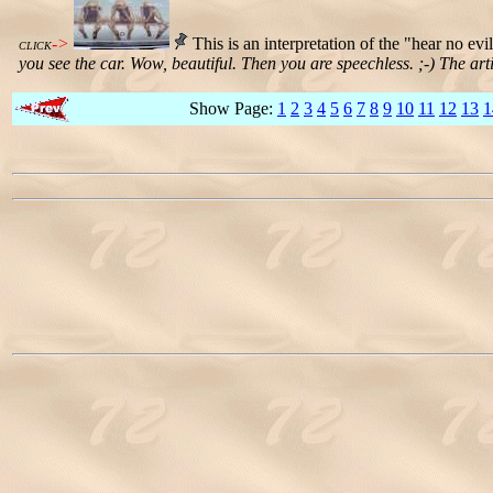
->
This is an interpretation of the "hear no evi
CLICK
you see the car. Wow, beautiful. Then you are speechless. ;-) The artis
Show Page:
1
2
3
4
5
6
7
8
9
10
11
12
13
1