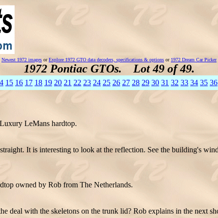
Newest 1972 images
or
Explore 1972 GTO data decoders, specifications & options
or
1972 Dream Car Picker
1972 Pontiac GTOs. Lot 49 of 49.
4
15
16
17
18
19
20
21
22
23
24
25
26
27
28
29
30
31
32
33
34
35
36
72 Luxury LeMans hardtop.
raight. It is interesting to look at the reflection. See the building's wi
dtop owned by Rob from The Netherlands.
he deal with the skeletons on the trunk lid? Rob explains in the next sh