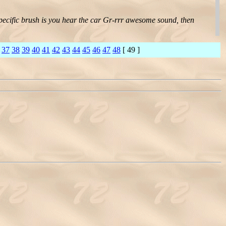
specific brush is you hear the car Gr-rrr awesome sound, then
37
38
39
40
41
42
43
44
45
46
47
48
[ 49 ]