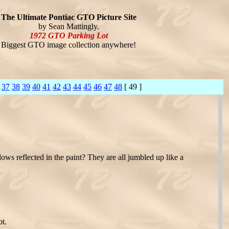
The Ultimate Pontiac GTO Picture Site
by Sean Mattingly.
1972 GTO Parking Lot
Biggest GTO image collection anywhere!
37
38
39
40
41
42
43
44
45
46
47
48
[ 49 ]
ndows reflected in the paint? They are all jumbled up like a
ot.