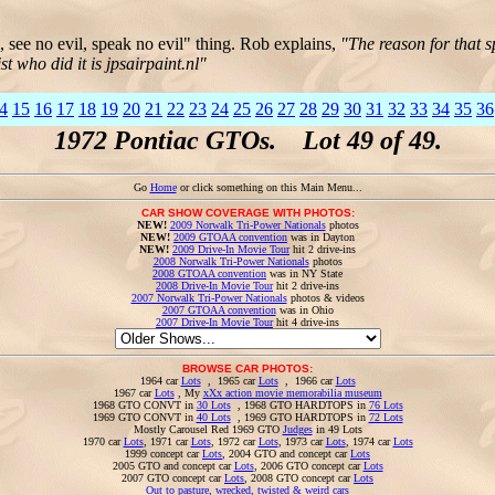
l, see no evil, speak no evil" thing. Rob explains,
"The reason for that 
t who did it is jpsairpaint.nl"
4
15
16
17
18
19
20
21
22
23
24
25
26
27
28
29
30
31
32
33
34
35
36
1972 Pontiac GTOs. Lot 49 of 49.
Go
Home
or click something on this Main Menu...
CAR SHOW COVERAGE WITH PHOTOS:
NEW!
2009 Norwalk Tri-Power Nationals
photos
NEW!
2009 GTOAA convention
was in Dayton
NEW!
2009 Drive-In Movie Tour
hit 2 drive-ins
2008 Norwalk Tri-Power Nationals
photos
2008 GTOAA convention
was in NY State
2008 Drive-In Movie Tour
hit 2 drive-ins
2007 Norwalk Tri-Power Nationals
photos & videos
2007 GTOAA convention
was in Ohio
2007 Drive-In Movie Tour
hit 4 drive-ins
BROWSE CAR PHOTOS:
1964 car
Lots
, 1965 car
Lots
, 1966 car
Lots
1967 car
Lots
, My
xXx action movie memorabilia museum
1968 GTO CONVT in
30 Lots
, 1968 GTO HARDTOPS in
76 Lots
1969 GTO CONVT in
40 Lots
, 1969 GTO HARDTOPS in
72 Lots
Mostly Carousel Red 1969 GTO
Judges
in 49 Lots
1970 car
Lots
, 1971 car
Lots
, 1972 car
Lots
, 1973 car
Lots
, 1974 car
Lots
1999 concept car
Lots
, 2004 GTO and concept car
Lots
2005 GTO and concept car
Lots
, 2006 GTO concept car
Lots
2007 GTO concept car
Lots
, 2008 GTO concept car
Lots
Out to pasture, wrecked, twisted & weird cars