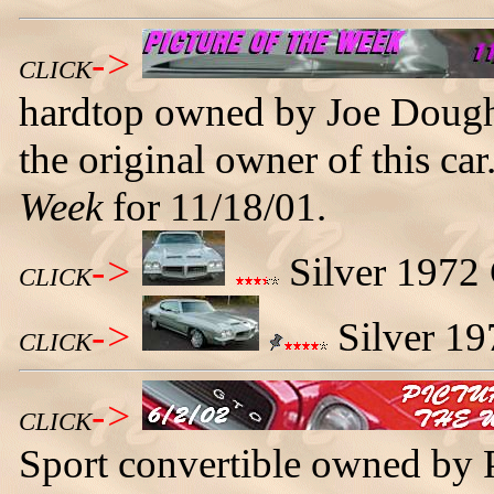
->
CLICK
hardtop owned by Joe Doughe
the original owner of this ca
Week
for 11/18/01.
->
Silver 1972 
CLICK
->
Silver 19
CLICK
->
CLICK
Sport convertible owned by P