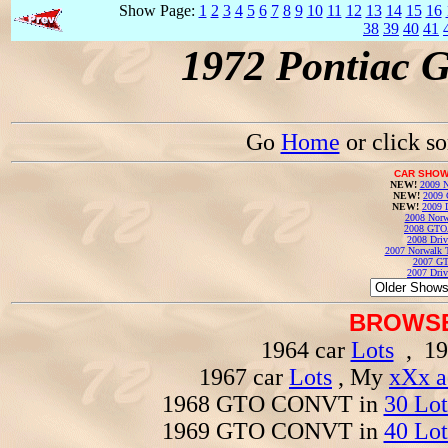
Show Page:
1
2
3
4
5
6
7
8
9
10
11
12
13
14
15
16
38
39
40
41
1972 Pontiac 
Go
Home
or click s
CAR SHOW
NEW!
2009 N
NEW!
2009 
NEW!
2009 
2008 Norw
2008 GTO
2008 Driv
2007 Norwalk T
2007 GT
2007 Driv
BROWSE
1964 car
Lots
, 19
1967 car
Lots
, My
xXx a
1968 GTO CONVT in
30 Lot
1969 GTO CONVT in
40 Lot