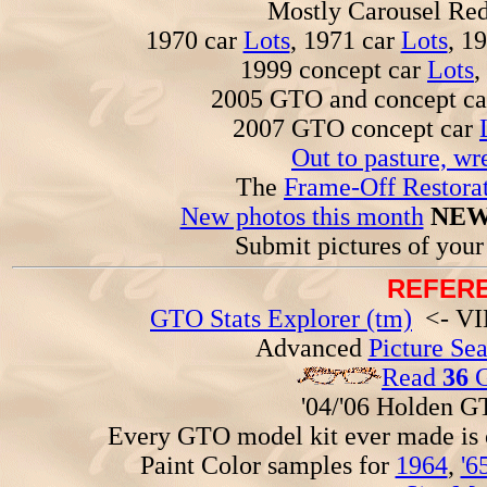
Mostly Carousel R
1970 car
Lots
, 1971 car
Lots
, 1
1999 concept car
Lots
,
2005 GTO and concept c
2007 GTO concept car
Out to pasture, wr
The
Frame-Off Restorat
New photos this month
NEW
Submit pictures of you
REFERE
GTO Stats Explorer (tm)
<- VIN
Advanced
Picture Se
Read
36
G
'04/'06 Holden 
Every GTO model kit ever made is
Paint Color samples for
1964
,
'6