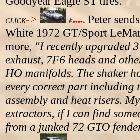
Goodyear Eagle ST tires.
->
Peter sends
CLICK
White 1972 GT/Sport LeMans 
more,
"I recently upgraded 3
exhaust, 7F6 heads and othe
HO manifolds. The shaker hoo
every correct part including 
assembly and heat risers. My 
extractors, if I can find some
from a junked 72 GTO fender