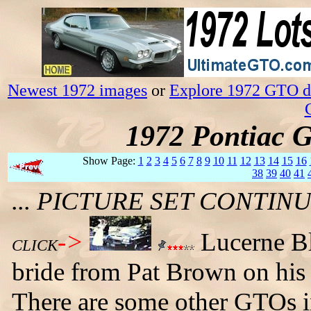
Newest 1972 images
or
Explore 1972 GTO da
1972 Pontiac 
Show Page:
1
2
3
4
5
6
7
8
9
10
11
12
13
14
15
16
38
39
40
41
... PICTURE SET CONTI
->
Lucerne B
CLICK
bride from Pat Brown on his 
There are some other GTOs in