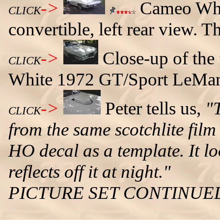
->
Cameo Whi
CLICK
convertible, left rear view. T
->
Close-up of the
CLICK
White 1972 GT/Sport LeMans
->
Peter tells us,
"
CLICK
from the same scotchlite film 
HO decal as a template. It lo
reflects off it at night."
PICTURE SET CONTINUE