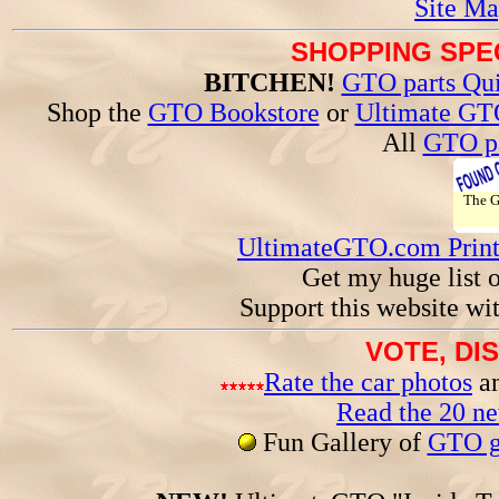
Site Ma
SHOPPING SPEC
BITCHEN!
GTO parts Qui
Shop the
GTO Bookstore
or
Ultimate GT
All
GTO pa
The 
UltimateGTO.com Prin
Get my huge list 
Support this website wi
VOTE, DI
Rate the car photos
an
Read the 20 n
Fun Gallery of
GTO ga