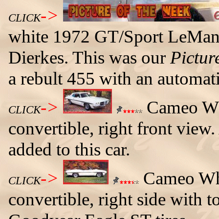
->
CLICK
white 1972 GT/Sport LeMans
Dierkes. This was our
Pictur
a rebult 455 with an automat
->
Cameo Wh
CLICK
convertible, right front view
added to this car.
->
Cameo Whi
CLICK
convertible, right side with t