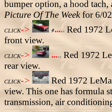
bumper option, a hood tach, a
Picture Of The Week
for 6/02
->
Red 1972 Le
CLICK
front view.
->
Red 1972 LeM
CLICK
rear view.
->
Red 1972 LeMans
CLICK
view. This one has formula s
transmission, air conditionin