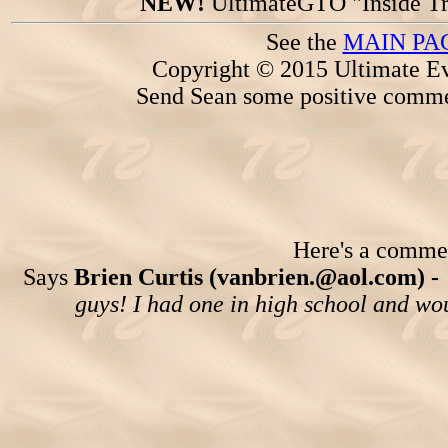
NEW!
UltimateGTO "Inside Tr
See the
MAIN PA
Copyright © 2015 Ultimate Ev
Send Sean some positive comme
Here's a comment
Says
Brien Curtis (vanbrien.@aol.com) -
guys! I had one in high school and woul