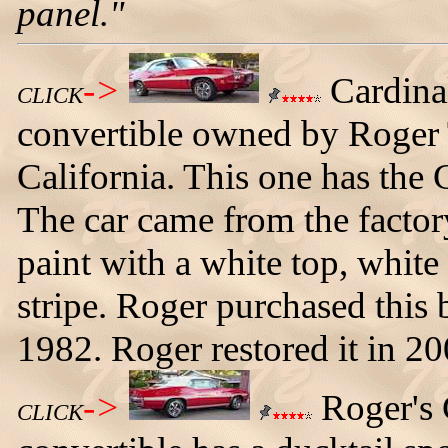
panel."
->
Cardina
CLICK
convertible owned by Roger
California. This one has the 
The car came from the facto
paint with a white top, white
stripe. Roger purchased this
1982. Roger restored it in 20
->
Roger's
CLICK