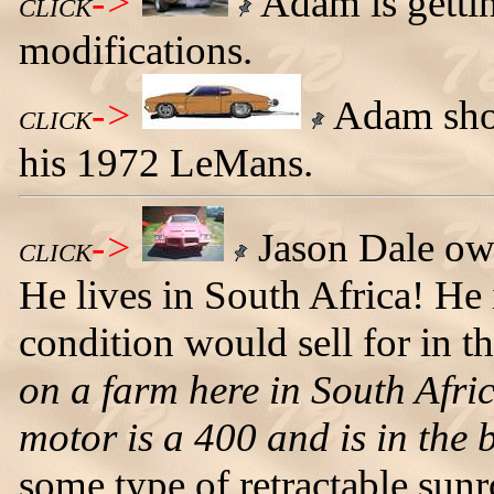
->
Adam is getti
CLICK
modifications.
->
Adam show
CLICK
his 1972 LeMans.
->
Jason Dale ow
CLICK
He lives in South Africa! He 
condition would sell for in 
on a farm here in South Afri
motor is a 400 and is in the b
some type of retractable sunr