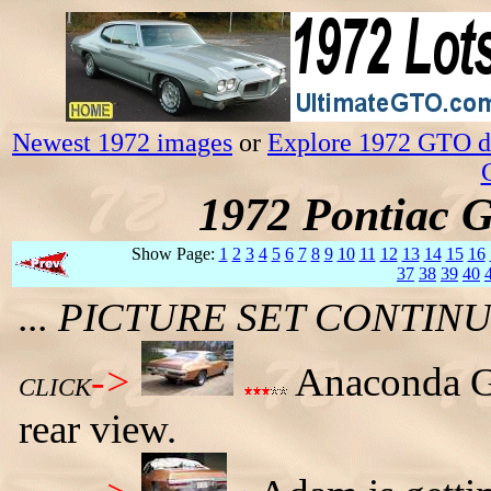
Newest 1972 images
or
Explore 1972 GTO da
1972 Pontiac 
Show Page:
1
2
3
4
5
6
7
8
9
10
11
12
13
14
15
16
37
38
39
40
... PICTURE SET CONTI
->
Anaconda G
CLICK
rear view.