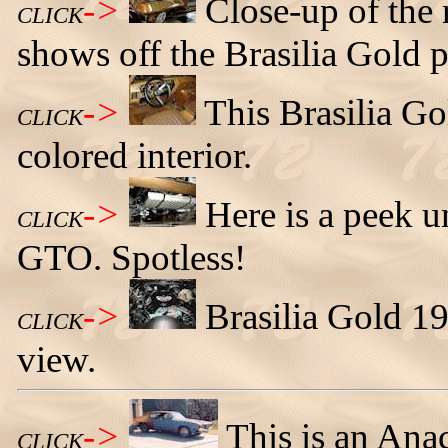
->
Close-up of the 
CLICK
shows off the Brasilia Gold p
->
This Brasilia G
CLICK
colored interior.
->
Here is a peek u
CLICK
GTO. Spotless!
->
Brasilia Gold 
CLICK
view.
->
This is an An
CLICK