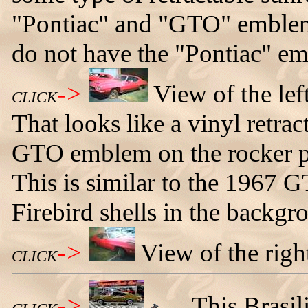
"Pontiac" and "GTO" emblems
do not have the "Pontiac" e
->
View of the lef
CLICK
That looks like a vinyl retrac
GTO emblem on the rocker pa
This is similar to the 1967 
Firebird shells in the backgr
->
View of the righ
CLICK
->
This Brasil