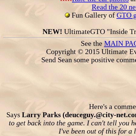
Read the 20 n
Fun Gallery of
GTO ga
NEW!
UltimateGTO "Inside Tr
See the
MAIN PA
Copyright © 2015 Ultimate Ev
Send Sean some positive comme
Here's a comment
Says
Larry Parks (deuceguy.@city-net.co
to get back into the game. I can't tell yo
I've been out of this for 