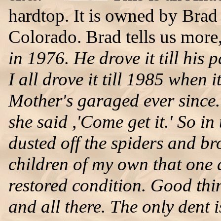
hardtop. It is owned by Bra
Colorado. Brad tells us more
in 1976. He drove it till his
I all drove it till 1985 when 
Mother's garaged ever since. A
she said ,'Come get it.' So i
dusted off the spiders and br
children of my own that one d
restored condition. Good thing
and all there. The only dent i