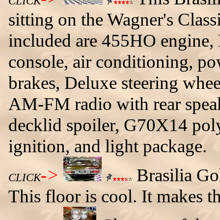
CLICK
sitting on the Wagner's Clas
included are 455HO engine, 
console, air conditioning, po
brakes, Deluxe steering wheel
AM-FM radio with rear speak
decklid spoiler, G70X14 polyg
ignition, and light package.
->
Brasilia Go
CLICK
This floor is cool. It makes 