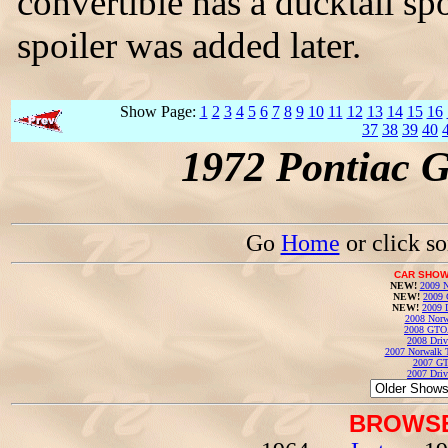
convertible has a ducktail sp
spoiler was added later.
Show Page:
1
2
3
4
5
6
7
8
9
10
11
12
13
14
15
16
37
38
39
40
1972 Pontiac 
Go
Home
or click s
CAR SHOW
NEW!
2009 N
NEW!
2009 
NEW!
2009 
2008 Norw
2008 GTO
2008 Driv
2007 Norwalk T
2007 GT
2007 Driv
BROWSE