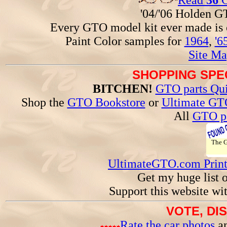
Read
36
G
'04/'06 Holden 
Every GTO model kit ever made is
Paint Color samples for
1964
,
'6
Site Ma
SHOPPING SPEC
BITCHEN!
GTO parts Qui
Shop the
GTO Bookstore
or
Ultimate GT
All
GTO pa
The
UltimateGTO.com Prin
Get my huge list 
Support this website wi
VOTE, DI
Rate the car photos
an