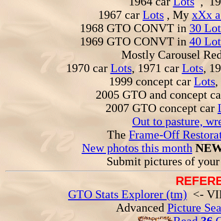
1964 car
Lots
, 19
1967 car
Lots
, My
xXx a
1968 GTO CONVT in
30 Lot
1969 GTO CONVT in
40 Lot
Mostly Carousel R
1970 car
Lots
, 1971 car
Lots
, 1
1999 concept car
Lots
,
2005 GTO and concept c
2007 GTO concept car
Out to pasture, wr
The
Frame-Off Restorat
New photos this month
NEW
Submit pictures of you
REFERE
GTO Stats Explorer (tm)
<- VIN
Advanced
Picture Se