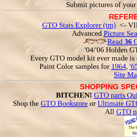
Submit pictures of you
REFERE
GTO Stats Explorer (tm)
<- VIN
Advanced
Picture Se
Read
36
G
'04/'06 Holden 
Every GTO model kit ever made is
Paint Color samples for
1964
,
'6
Site Ma
SHOPPING SPEC
BITCHEN!
GTO parts Qui
Shop the
GTO Bookstore
or
Ultimate GT
All
GTO pa
The
mo