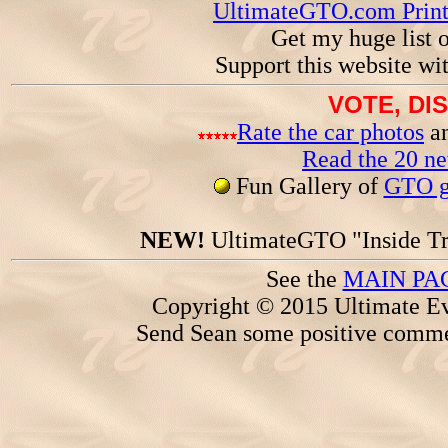
UltimateGTO.com Prin
Get my huge list 
Support this website wi
VOTE, DI
Rate the car photos
an
Read the 20 n
Fun Gallery of
GTO ga
NEW!
UltimateGTO "Inside Tr
See the
MAIN PA
Copyright © 2015 Ultimate Ev
Send Sean some positive comme