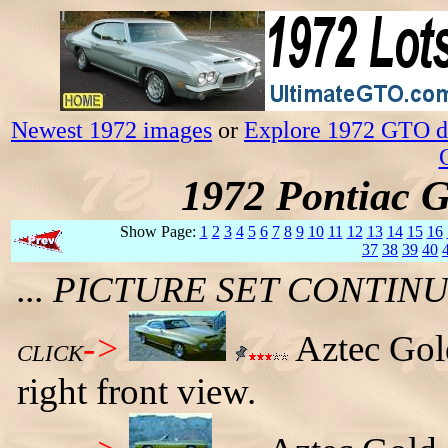
Newest 1972 images
or
Explore 1972 GTO da
1972 Pontiac 
Show Page:
1
2
3
4
5
6
7
8
9
10
11
12
13
14
15
16
37
38
39
40
... PICTURE SET CONTI
->
Aztec Gol
CLICK
right front view.