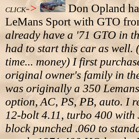
->
Don Opland has
CLICK
LeMans Sport with GTO fron
already have a '71 GTO in th
had to start this car as well
time... money) I first purcha
original owner's family in th
was originally a 350 Lemans
option, AC, PS, PB, auto. I res
12-bolt 4.11, turbo 400 with
block punched .060 to stan