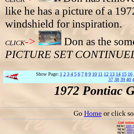
like he has a picture of a 1
windshield for inspiration.
->
Don as the some
CLICK
PICTURE SET CONTINUE
Show Page:
1
2
3
4
5
6
7
8
9
10
11
12
13
14
15
16
37
38
39
40
1972 Pontiac 
Go
Home
or click s
CAR SHOW
NEW!
2009 N
NEW!
2009 
NEW!
2009 