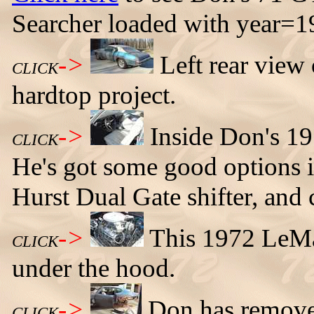
Searcher loaded with year=
->
Left rear vie
CLICK
hardtop project.
->
Inside Don's 19
CLICK
He's got some good options in
Hurst Dual Gate shifter, and 
->
This 1972 LeM
CLICK
under the hood.
->
Don has removed
CLICK