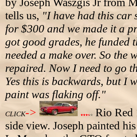
by Joseph Waszgis Jr from M
tells us,
"I have had this car
for $300 and we made it a pro
got good grades, he funded th
needed a make over. So the w
repaired. Now I need to go t
Yes this is backwards, but I 
paint was flaking off."
->
Rio Red 1
CLICK
side view. Joseph painted his