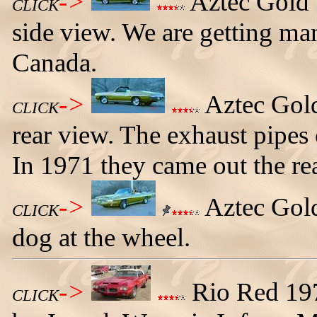
->
Aztec Gold 
CLICK
side view. We are getting ma
Canada.
->
Aztec Gold
CLICK
rear view. The exhaust pipes
In 1971 they came out the rea
->
Aztec Gold
CLICK
dog at the wheel.
->
Rio Red 19
CLICK