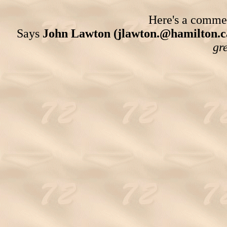
Here's a comment
Says
John Lawton (jlawton.@hamilton.c
gre