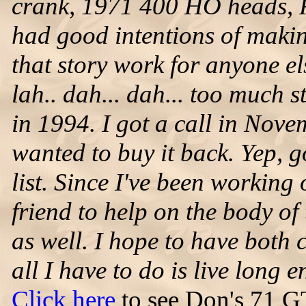
crank, 1971 400 HO heads, R
had good intentions of making
that story work for anyone el
lah.. dah... dah... too much st
in 1994. I got a call in Nove
wanted to buy it back. Yep, g
list. Since I've been working 
friend to help on the body of 
as well. I hope to have both
all I have to do is live long 
Click here
to see Don's 71 G