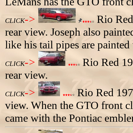
LeMans has the GTO front cl
->
Rio Red 
CLICK
rear view. Joseph also painte
like his tail pipes are painted
->
Rio Red 197
CLICK
rear view.
->
Rio Red 1972
CLICK
view. When the GTO front cl
came with the Pontiac emblem