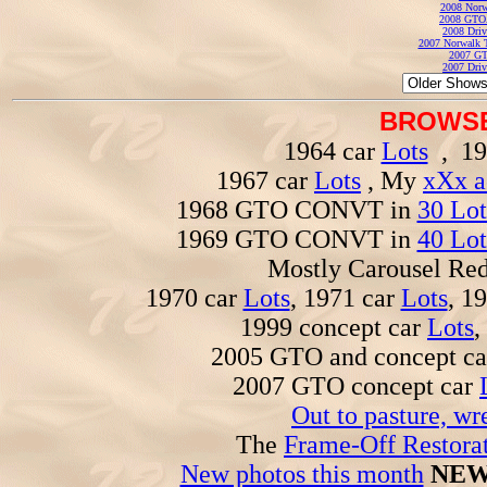
2008 Norw
2008 GTO
2008 Driv
2007 Norwalk T
2007 GT
2007 Driv
BROWSE
1964 car
Lots
, 19
1967 car
Lots
, My
xXx a
1968 GTO CONVT in
30 Lot
1969 GTO CONVT in
40 Lot
Mostly Carousel R
1970 car
Lots
, 1971 car
Lots
, 1
1999 concept car
Lots
,
2005 GTO and concept c
2007 GTO concept car
Out to pasture, wr
The
Frame-Off Restorat
New photos this month
NEW