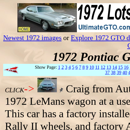
Newest 1972 images
or
Explore 1972 GTO da
1972 Pontiac 
Show Page:
1
2
3
4
5
6
7
8
9
10
11
12
13
14
15
16
37
38
39
40
->
Craig from Aut
CLICK
1972 LeMans wagon at a used
This car has a factory install
Rally II wheels, and factory 