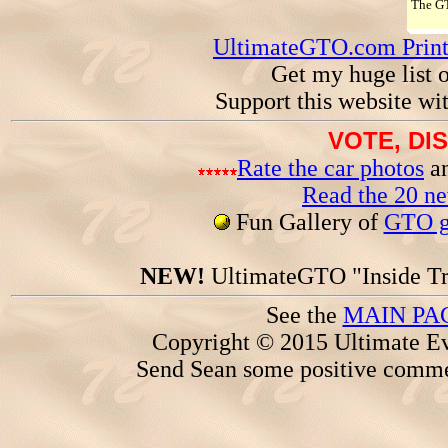
The 
UltimateGTO.com Prin
Get my huge list 
Support this website wi
VOTE, DI
Rate the car photos
an
Read the 20 n
Fun Gallery of
GTO ga
NEW!
UltimateGTO "Inside Tr
See the
MAIN PA
Copyright © 2015 Ultimate Ev
Send Sean some positive comme