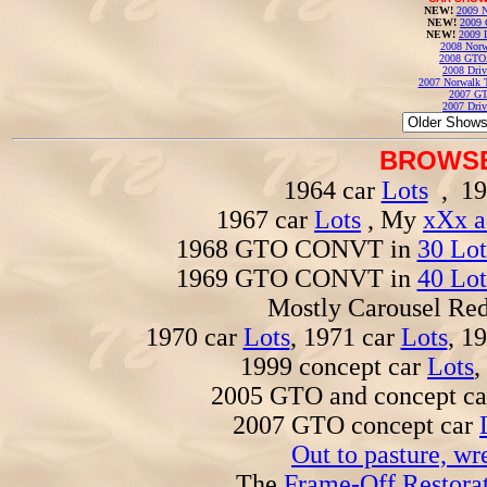
NEW!
2009 N
NEW!
2009 
NEW!
2009 
2008 Norw
2008 GTO
2008 Driv
2007 Norwalk T
2007 GT
2007 Driv
BROWSE
1964 car
Lots
, 19
1967 car
Lots
, My
xXx a
1968 GTO CONVT in
30 Lot
1969 GTO CONVT in
40 Lot
Mostly Carousel R
1970 car
Lots
, 1971 car
Lots
, 1
1999 concept car
Lots
,
2005 GTO and concept c
2007 GTO concept car
Out to pasture, wr
The
Frame-Off Restorat