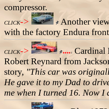
compressor.
->
Another view
CLICK
with the factory Endura front
->
Cardinal
CLICK
Robert Reynard from Jacksonvi
story,
"This car was original
He gave it to my Dad to driv
me when I turned 16. Now I dr