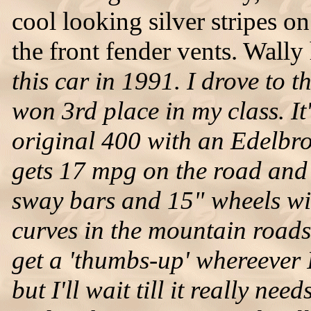
cool looking silver stripes o
the front fender vents. Wally h
this car in 1991. I drove to
won 3rd place in my class. It'
original 400 with an Edelbroc
gets 17 mpg on the road and
sway bars and 15" wheels wit
curves in the mountain roads.
get a 'thumbs-up' whereever I
but I'll wait till it really nee