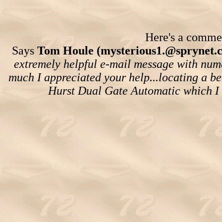
Here's a comment
Says
Tom Houle (mysterious1.@sprynet.
extremely helpful e-mail message with nume
much I appreciated your help...locating a be
Hurst Dual Gate Automatic which I 