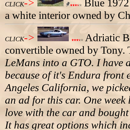
->
Blue 1972 
CLICK
a white interior owned by C
->
Adriatic 
CLICK
convertible owned by Tony. T
LeMans into a GTO. I have 
because of it's Endura front
Angeles California, we pick
an ad for this car. One week l
love with the car and bought 
It has great options which in