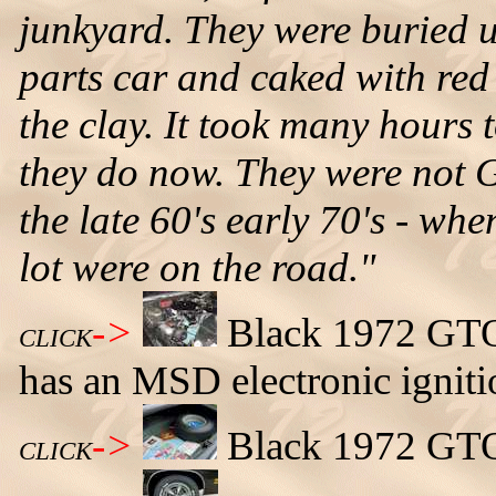
junkyard. They were buried 
parts car and caked with red
the clay. It took many hours 
they do now. They were not 
the late 60's early 70's - w
lot were on the road."
->
Black 1972 GTO 
CLICK
has an MSD electronic igniti
->
Black 1972 GTO 
CLICK