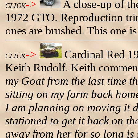
->
A close-up of th
CLICK
1972 GTO. Reproduction trim 
ones are brushed. This one is
->
Cardinal Red 1
CLICK
Keith Rudolf. Keith commen
my Goat from the last time t
sitting on my farm back home
I am planning on moving it d
stationed to get it back on th
away from her for so long is 