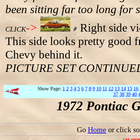
been sitting far too long for
->
Right side v
CLICK
This side looks pretty good 
Chevy behind it.
PICTURE SET CONTINUE
Show Page:
1
2
3
4
5
6
7
8
9
10
11
12
13
14
15
16
37
38
39
40
1972 Pontiac 
Go
Home
or click s
CAR SHOW