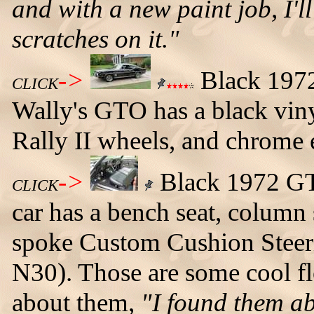
and with a new paint job, I'l
scratches on it."
->
Black 1972
CLICK
Wally's GTO has a black viny
Rally II wheels, and chrome e
->
Black 1972 GTO
CLICK
car has a bench seat, column 
spoke Custom Cushion Stee
N30). Those are some cool fl
about them,
"I found them ab