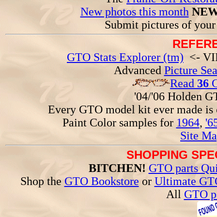
New photos this month
NEW
Submit pictures of you
REFERE
GTO Stats Explorer (tm)
<- VIN
Advanced
Picture Se
Read
36
G
'04/'06 Holden 
Every GTO model kit ever made is
Paint Color samples for
1964
,
'6
Site Ma
SHOPPING SPEC
BITCHEN!
GTO parts Qui
Shop the
GTO Bookstore
or
Ultimate GT
All
GTO pa