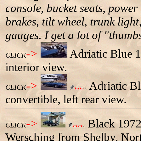
console, bucket seats, power
brakes, tilt wheel, trunk ligh
gauges. I get a lot of "thumb
->
Adriatic Blue 
CLICK
interior view.
->
Adriatic B
CLICK
convertible, left rear view.
->
Black 1972
CLICK
Wersching from Shelby, Nort