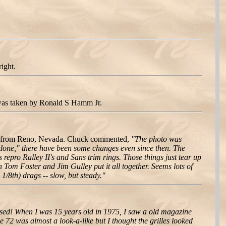
ight.
 was taken by Ronald S Hamm Jr.
ze from Reno, Nevada. Chuck commented,
"The photo was
"done," there have been some changes even since then. The
repro Ralley II's and Sans trim rings. Those things just tear up
 Tom Foster and Jim Gulley put it all together. Seems lots of
/8th) drags -- slow, but steady."
losed! When I was 15 years old in 1975, I saw a old magazine
e 72 was almost a look-a-like but I thought the grilles looked