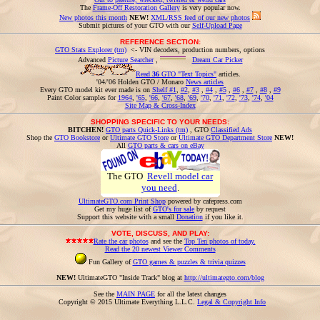
The
Frame-Off Restoration Gallery
is very popular now.
New photos this month
NEW!
XML/RSS feed of our new photos
Submit pictures of your GTO with our
Self-Upload Page
REFERENCE SECTION:
GTO Stats Explorer (tm)
<- VIN decoders, production numbers, options
Advanced
Picture Searcher
,
Dream Car Picker
Read
36
GTO "Text Topics"
articles.
'04/'06 Holden GTO / Monaro
News articles
Every GTO model kit ever made is on
Shelf #1
,
#2
,
#3
,
#4
,
#5
,
#6
,
#7
,
#8
,
#9
Paint Color samples for
1964
,
'65
,
'66
,
'67
,
'68
,
'69
,
'70
,
'71
,
'72
,
'73
,
'74
,
'04
Site Map & Cross-Index
SHOPPING SPECIFIC TO YOUR NEEDS:
BITCHEN!
GTO parts Quick-Links (tm)
, GTO
Classified Ads
Shop the
GTO Bookstore
or
Ultimate GTO Store
or
Ultimate GTO Department Store
NEW!
All
GTO parts & cars on eBay
The GTO
Revell model car
you need
.
UltimateGTO.com Print Shop
powered by cafepress.com
Get my huge list of
GTO's for sale
by request
Support this website with a small
Donation
if you like it.
VOTE, DISCUSS, AND PLAY:
Rate the car photos
and see the
Top Ten photos of today.
Read the 20 newest Viewer Comments
Fun Gallery of
GTO games & puzzles & trivia quizzes
NEW!
UltimateGTO "Inside Track" blog at
http://ultimategto.com/blog
See the
MAIN PAGE
for all the latest changes
Copyright © 2015 Ultimate Everything L.L.C.
Legal & Copyright Info