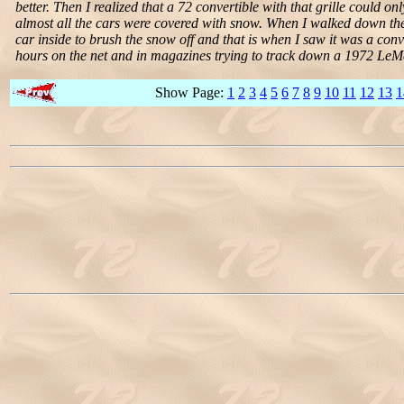
better. Then I realized that a 72 convertible with that grille could 
almost all the cars were covered with snow. When I walked down the 
car inside to brush the snow off and that is when I saw it was a conve
hours on the net and in magazines trying to track down a 1972 LeMa
Show Page:
1
2
3
4
5
6
7
8
9
10
11
12
13
1