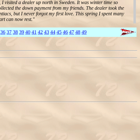
 I visited a dealer up north in Sweden. It was winter time so
collected the down payment from my friends. The dealer took the
ntiacs, but I never forgot my first love. This spring I spent many
art can now rest."
36
37
38
39
40
41
42
43
44
45
46
47
48
49