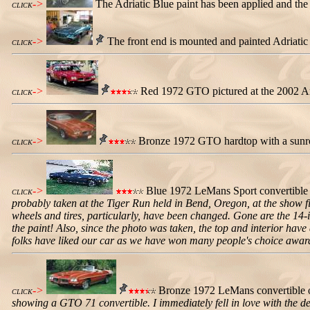
->
The Adriatic Blue paint has been applied and th
CLICK
->
The front end is mounted and painted Adriatic 
CLICK
->
Red 1972 GTO pictured at the 2002 Ark
CLICK
->
Bronze 1972 GTO hardtop with a sunroof
CLICK
->
Blue 1972 LeMans Sport convertible
CLICK
probably taken at the Tiger Run held in Bend, Oregon, at the show 
wheels and tires, particularly, have been changed. Gone are the 14-i
the paint! Also, since the photo was taken, the top and interior hav
folks have liked our car as we have won many people's choice awards
->
Bronze 1972 LeMans convertible o
CLICK
showing a GTO 71 convertible. I immediately fell in love with the des