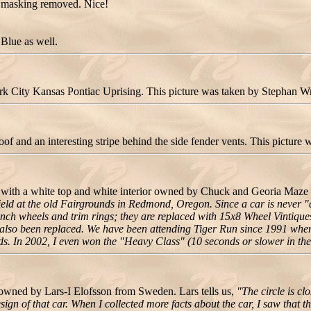
e masking removed. Nice!
Blue as well.
 City Kansas Pontiac Uprising. This picture was taken by Stephan Wr
 and an interesting stripe behind the side fender vents. This picture
 with a white top and white interior owned by Chuck and Georia Ma
field at the old Fairgrounds in Redmond, Oregon. Since a car is never 
nch wheels and trim rings; they are replaced with 15x8 Wheel Vintiques 
e also been replaced. We have been attending Tiger Run since 1991 when
. In 2002, I even won the "Heavy Class" (10 seconds or slower in the 1
wned by Lars-I Elofsson from Sweden. Lars tells us,
"The circle is c
ign of that car. When I collected more facts about the car, I saw that th