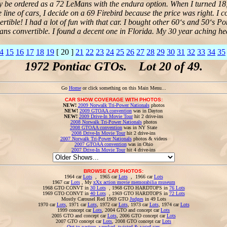
only be ordered as a 72 LeMans with the endura option. When I turned 18,
line of cars, I decide on a 69 Firebird because the price was right. I 
rtible! I had a lot of fun with that car. I bought other 60‘s and 50‘s Po
ns convertible. I found a decent one in Florida. My 30 year aching he
4
15
16
17
18
19
[ 20 ]
21
22
23
24
25
26
27
28
29
30
31
32
33
34
35
1972 Pontiac GTOs. Lot 20 of 49.
Go
Home
or click something on this Main Menu...
CAR SHOW COVERAGE WITH PHOTOS:
NEW!
2009 Norwalk Tri-Power Nationals
photos
NEW!
2009 GTOAA convention
was in Dayton
NEW!
2009 Drive-In Movie Tour
hit 2 drive-ins
2008 Norwalk Tri-Power Nationals
photos
2008 GTOAA convention
was in NY State
2008 Drive-In Movie Tour
hit 2 drive-ins
2007 Norwalk Tri-Power Nationals
photos & videos
2007 GTOAA convention
was in Ohio
2007 Drive-In Movie Tour
hit 4 drive-ins
BROWSE CAR PHOTOS:
1964 car
Lots
, 1965 car
Lots
, 1966 car
Lots
1967 car
Lots
, My
xXx action movie memorabilia museum
1968 GTO CONVT in
30 Lots
, 1968 GTO HARDTOPS in
76 Lots
1969 GTO CONVT in
40 Lots
, 1969 GTO HARDTOPS in
72 Lots
Mostly Carousel Red 1969 GTO
Judges
in 49 Lots
1970 car
Lots
, 1971 car
Lots
, 1972 car
Lots
, 1973 car
Lots
, 1974 car
Lots
1999 concept car
Lots
, 2004 GTO and concept car
Lots
2005 GTO and concept car
Lots
, 2006 GTO concept car
Lots
2007 GTO concept car
Lots
, 2008 GTO concept car
Lots
Out to pasture, wrecked, twisted & weird cars