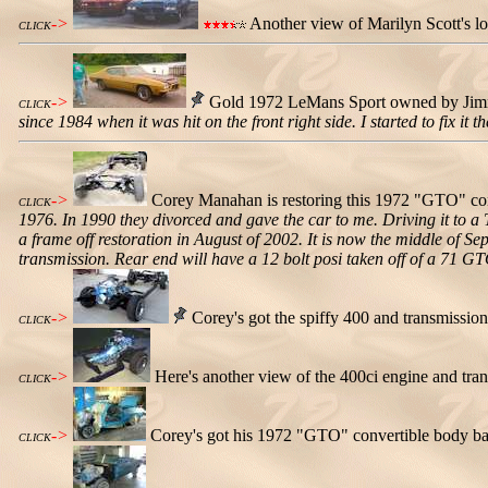
->
Another view of Marilyn Scott's l
CLICK
->
Gold 1972 LeMans Sport owned by Jimm
CLICK
since 1984 when it was hit on the front right side. I started to fix it
->
Corey Manahan is restoring this 1972 "GTO" co
CLICK
1976. In 1990 they divorced and gave the car to me. Driving it to a
a frame off restoration in August of 2002. It is now the middle of 
transmission. Rear end will have a 12 bolt posi taken off of a 71 GTO
->
Corey's got the spiffy 400 and transmission 
CLICK
->
Here's another view of the 400ci engine and tra
CLICK
->
Corey's got his 1972 "GTO" convertible body ba
CLICK