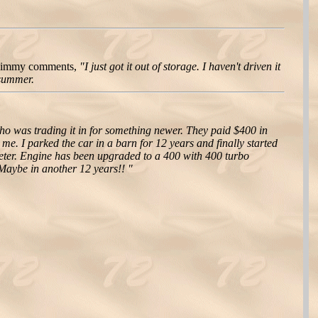
 Jimmy comments,
"I just got it out of storage. I haven't driven it
 summer.
 was trading it in for something newer. They paid $400 in
e. I parked the car in a barn for 12 years and finally started
ometer. Engine has been upgraded to a 400 with 400 turbo
. Maybe in another 12 years!! "