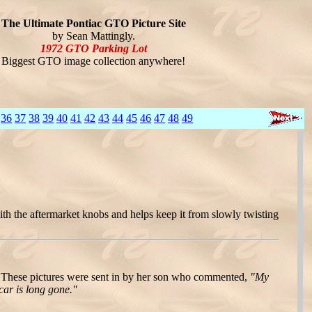
The Ultimate Pontiac GTO Picture Site
by Sean Mattingly.
1972 GTO Parking Lot
Biggest GTO image collection anywhere!
36
37
38
39
40
41
42
43
44
45
46
47
48
49
ith the aftermarket knobs and helps keep it from slowly twisting
These pictures were sent in by her son who commented,
"My
car is long gone."