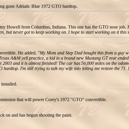
ong gone Adriatic Blue 1972 GTO hardtop.
y Howell from Columbus, Indiana. This one has the GTO nose job.
 then, but never got to keep working on. I hope to start working on it this
nvertible. He added,
"My Mom and Step Dad bought this from a guy who
 Texas A&M yell practice, a kid in a brand new Mustang GT rear ended m
Sept 2003 and it is almost finished! The car has 56,000 miles on the od
 hardtop. I'm still trying to talk my wife into letting me restore the 71
installed.
nsmission that will power Corey's 1972 "GTO" convertible.
ck on and has begun shooting the paint.