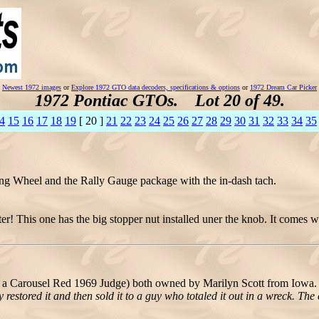
Newest 1972 images
or
Explore 1972 GTO data decoders, specifications & options
or
1972 Dream Car Picker
1972 Pontiac GTOs. Lot 20 of 49.
4
15
16
17
18
19
[ 20 ]
21
22
23
24
25
26
27
28
29
30
31
32
33
34
35
ng Wheel and the Rally Gauge package with the in-dash tach.
r! This one has the big stopper nut installed uner the knob. It comes w
a Carousel Red 1969 Judge) both owned by Marilyn Scott from Iowa. 
estored it and then sold it to a guy who totaled it out in a wreck. The 