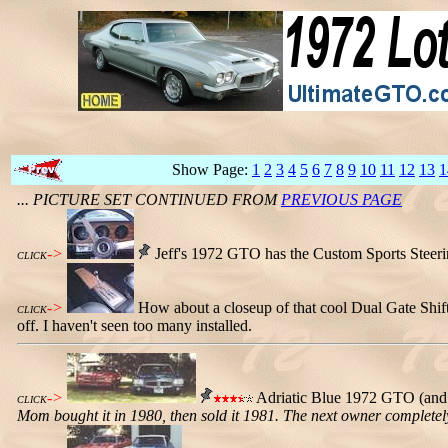
Show Page:
1
2
3
4
5
6
7
8
9
10
11
12
13
1
... PICTURE SET CONTINUED FROM
PREVIOUS PAGE
->
Jeff's 1972 GTO has the Custom Sports Steeri
CLICK
->
How about a closeup of that cool Dual Gate Shifte
CLICK
off. I haven't seen too many installed.
->
Adriatic Blue 1972 GTO (and 
CLICK
Mom bought it in 1980, then sold it 1981. The next owner completely r