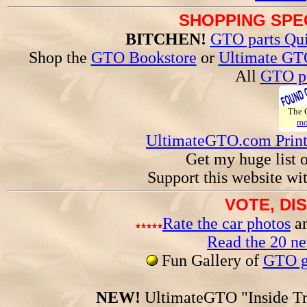
SHOPPING SPEC
BITCHEN!
GTO parts Qui
Shop the
GTO Bookstore
or
Ultimate GT
All
GTO pa
The
mo
UltimateGTO.com Prin
Get my huge list 
Support this website wi
VOTE, DI
Rate the car photos
an
Read the 20 n
Fun Gallery of
GTO ga
NEW!
UltimateGTO "Inside Tr