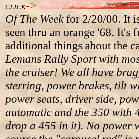
->
CLICK
Of The Week
for 2/20/00. It 
seen thru an orange '68. It'
additional things about the c
Lemans Rally Sport with most 
the cruiser! We all have brag
sterring, power brakes, tilt 
power seats, driver side, pow
automatic and the 350 with 4
drop a 455 in it). No power 
course the "carousel red" is n