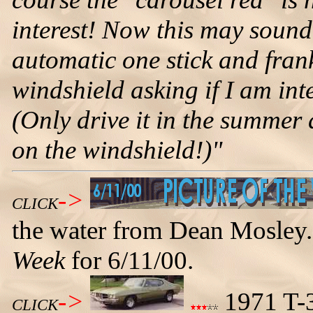
interest! Now this may sound
automatic one stick and frank
windshield asking if I am inte
(Only drive it in the summer
on the windshield!)"
->
CLICK
the water from Dean Mosley.
Week
for 6/11/00.
->
1971 T-3
CLICK