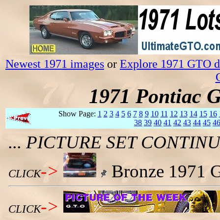
Newest 1971 images
or
Explore 1971 GTO da
1971 Pontiac 
Show Page:
1
2
3
4
5
6
7
8
9
10
11
12
13
14
15
16
38
39
40
41
42
43
44
45
4
... PICTURE SET CONTI
->
Bronze 1971 G
CLICK
->
CLICK