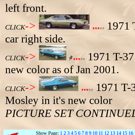
left front.
->
1971 T
CLICK
car right side.
->
1971 T-37 
CLICK
new color as of Jan 2001.
->
1971 T-3
CLICK
Mosley in it's new color
PICTURE SET CONTINUE
Show Page:
1
2
3
4
5
6
7
8
9
10
11
12
13
14
15
16