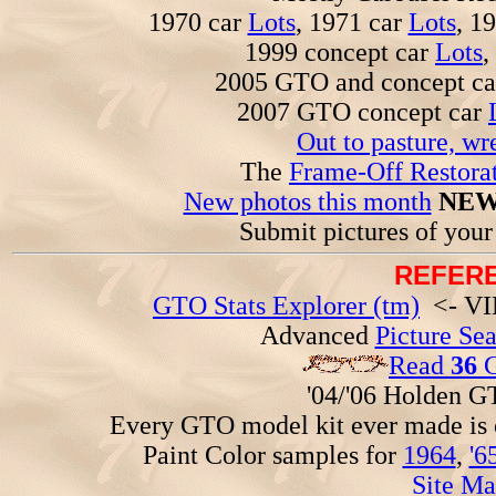
1970 car
Lots
, 1971 car
Lots
, 1
1999 concept car
Lots
,
2005 GTO and concept c
2007 GTO concept car
Out to pasture, wr
The
Frame-Off Restorat
New photos this month
NEW
Submit pictures of you
REFERE
GTO Stats Explorer (tm)
<- VIN
Advanced
Picture Se
Read
36
G
'04/'06 Holden 
Every GTO model kit ever made is
Paint Color samples for
1964
,
'6
Site Ma