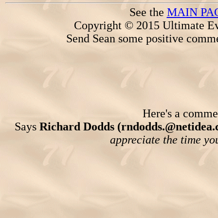
See the
MAIN PA
Copyright © 2015 Ultimate Ev
Send Sean some positive comme
Here's a comment
Says
Richard Dodds (rndodds.@netidea.
appreciate the time you