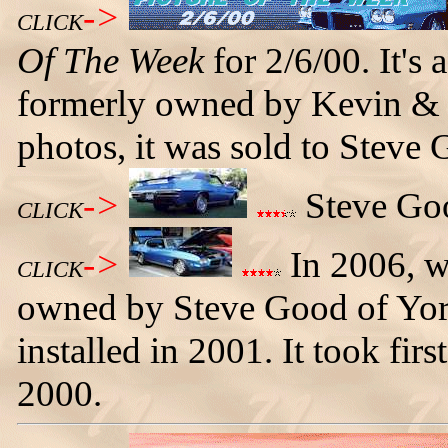
->
CLICK
Of The Week
for 2/6/00. It's
formerly owned by Kevin & 
photos, it was sold to Steve 
->
Steve Goo
CLICK
->
In 2006, w
CLICK
owned by Steve Good of Yorkv
installed in 2001. It took firs
2000.