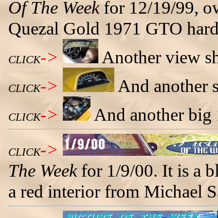
Of The Week
for 12/19/99, ow
Quezal Gold 1971 GTO hard
->
Another view sh
CLICK
->
And another s
CLICK
->
And another big 
CLICK
->
CLICK
The Week
for 1/9/00. It is a
a red interior from Michael 