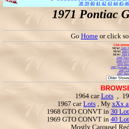
38
39
40
41
42
43
44
45
4
1971 Pontiac 
Go
Home
or click s
CAR SHOW
NEW!
2009 N
NEW!
2009 
NEW!
2009 
2008 Norw
2008 GTO
2008 Driv
2007 Norwalk T
2007 GT
2007 Driv
BROWSE
1964 car
Lots
, 19
1967 car
Lots
, My
xXx a
1968 GTO CONVT in
30 Lot
1969 GTO CONVT in
40 Lot
Mostly Carousel R