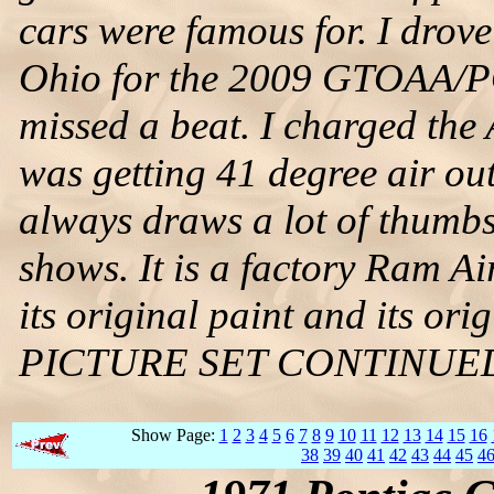
cars were famous for. I drove
Ohio for the 2009 GTOAA/PO
missed a beat. I charged the
was getting 41 degree air out
always draws a lot of thum
shows. It is a factory Ram A
its original paint and its orig
PICTURE SET CONTINUE
Show Page:
1
2
3
4
5
6
7
8
9
10
11
12
13
14
15
16
38
39
40
41
42
43
44
45
4