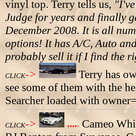
vinyl top. Terry tells us,
"I'v
Judge for years and finally g
December 2008. It is all nu
options! It has A/C, Auto and
probably sell it if I find the 
->
Terry has 
CLICK
see some of them with the he
Searcher loaded with owner=
->
Cameo Whit
CLICK