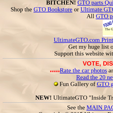
BITCHEN!
GTO parts Qui
Shop the
GTO Bookstore
or
Ultimate GT
All
GTO pa
The 
UltimateGTO.com Prin
Get my huge list 
Support this website wi
VOTE, DI
Rate the car photos
an
Read the 20 n
Fun Gallery of
GTO ga
NEW!
UltimateGTO "Inside Tr
See the
MAIN PA