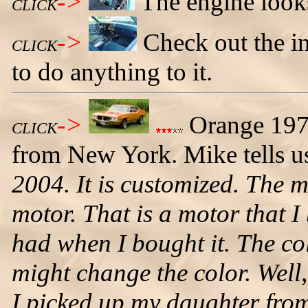
->
The engine looks
CLICK
->
Check out the in
CLICK
to do anything to it.
->
Orange 197
CLICK
from New York. Mike tells u
2004. It is customized. The 
motor. That is a motor that I 
had when I bought it. The col
might change the color. Well,
I picked up my daughter fro