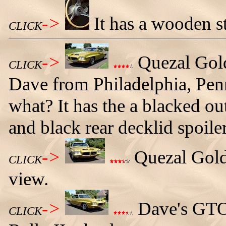
->
It has a wooden s
CLICK
->
Quezal Gol
CLICK
Dave from Philadelphia, Penn
what? It has the a blacked out
and black rear decklid spoiler
->
Quezal Gold
CLICK
view.
->
Dave's GTO 
CLICK