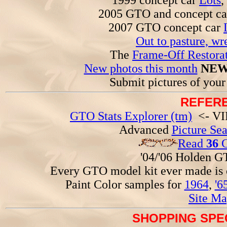
1999 concept car
Lots
,
2005 GTO and concept c
2007 GTO concept car
Out to pasture, wr
The
Frame-Off Restorat
New photos this month
NEW
Submit pictures of you
REFERE
GTO Stats Explorer (tm)
<- VIN
Advanced
Picture Se
Read
36
G
'04/'06 Holden 
Every GTO model kit ever made is
Paint Color samples for
1964
,
'6
Site Ma
SHOPPING SPEC