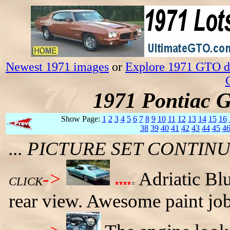
Newest 1971 images
or
Explore 1971 GTO da
1971 Pontiac 
Show Page:
1
2
3
4
5
6
7
8
9
10
11
12
13
14
15
16
38
39
40
41
42
43
44
45
4
... PICTURE SET CONTI
->
Adriatic Bl
CLICK
rear view. Awesome paint job