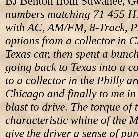
BJ Benton from Suwanee, Geo
numbers matching 71 455 H.
with AC, AM/FM, 8-Track, P
options from a collector in 
Texas car, then spent a bunch
going back to Texas into a co
to a collector in the Philly ar
Chicago and finally to me in 
blast to drive. The torque o
characteristic whine of the M
give the driver a sense of pu