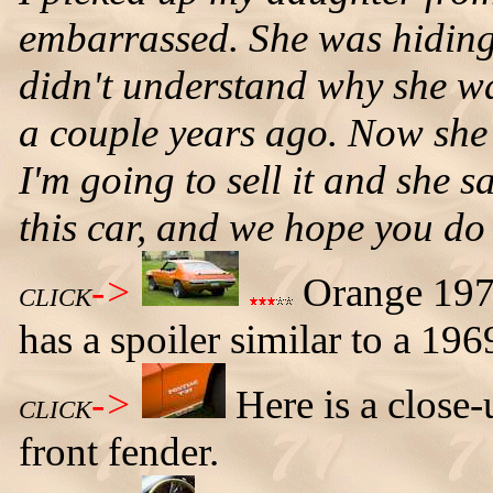
embarrassed. She was hiding
didn't understand why she w
a couple years ago. Now she li
I'm going to sell it and sh
this car, and we hope you do 
->
Orange 1971 
CLICK
has a spoiler similar to a 196
->
Here is a close
CLICK
front fender.