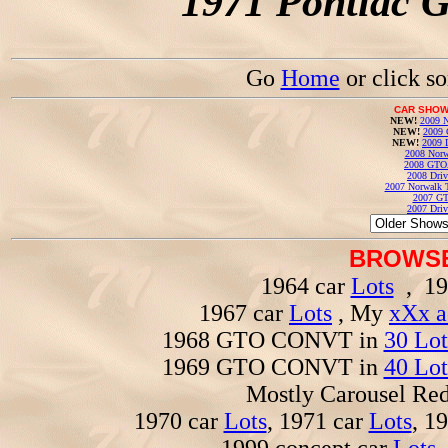
1971 Pontiac 
Go
Home
or click s
CAR SHOW
NEW!
2009 N
NEW!
2009 
NEW!
2009 
2008 Norw
2008 GTO
2008 Driv
2007 Norwalk T
2007 GT
2007 Driv
BROWSE
1964 car
Lots
, 19
1967 car
Lots
, My
xXx a
1968 GTO CONVT in
30 Lot
1969 GTO CONVT in
40 Lot
Mostly Carousel R
1970 car
Lots
, 1971 car
Lots
, 1