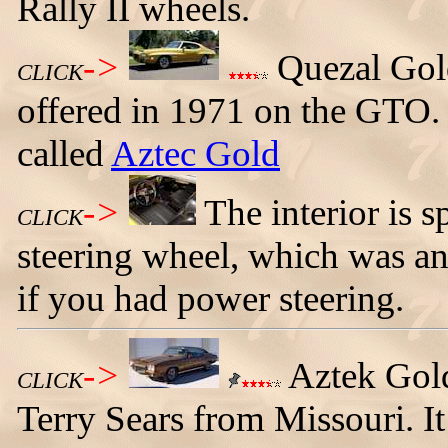
Rally II wheels.
->
Quezal Gold
CLICK
offered in 1971 on the GTO. 
called
Aztec Gold
->
The interior is s
CLICK
steering wheel, which was an
if you had power steering.
->
Aztek Gol
CLICK
Terry Sears from Missouri. It