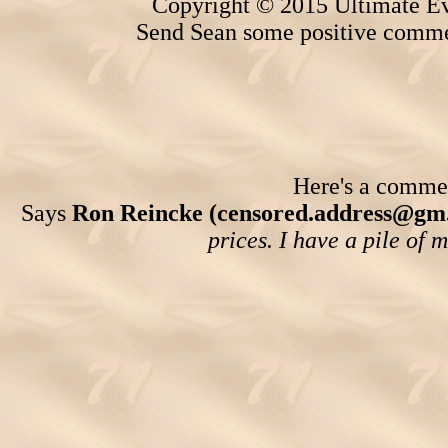
Copyright © 2015 Ultimate Ev
Send Sean some positive comme
Here's a comment
Says
Ron Reincke (censored.address@gm
prices. I have a pile of 