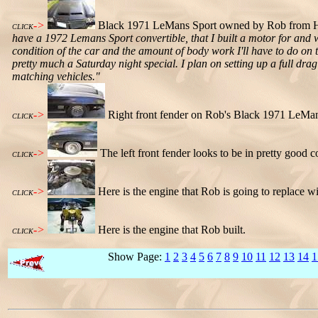
->
Black 1971 LeMans Sport owned by Rob from Hous
CLICK
have a 1972 Lemans Sport convertible, that I built a motor for and w
condition of the car and the amount of body work I'll have to do on t
pretty much a Saturday night special. I plan on setting up a full dr
matching vehicles."
->
Right front fender on Rob's Black 1971 LeMan
CLICK
->
The left front fender looks to be in pretty good c
CLICK
->
Here is the engine that Rob is going to replace wi
CLICK
->
Here is the engine that Rob built.
CLICK
Show Page:
1
2
3
4
5
6
7
8
9
10
11
12
13
14
1