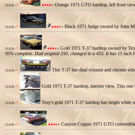
->
Orange 1971 GTO hardtop, left front view.
CLICK
->
Black 1971 Judge owned by John Maria
CLICK
->
Gold 1971 T-37 hardtop owned by Troy 
CLICK
95% complete. Had original 350, changed to a 455. It has 15 inch H
->
This T-37 has dual exhaust and chrome exhau
CLICK
->
Gold 1971 T-37 hardtop, interior view. This one h
CLICK
->
Troy's gold 1971 T-37 hardtop has bright white s
CLICK
->
Canyon Copper 1971 GTO convertible 
CLICK