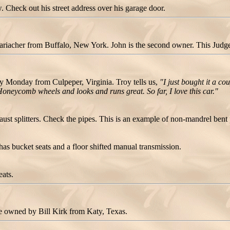
 Check out his street address over his garage door.
cher from Buffalo, New York. John is the second owner. This Judge sti
Monday from Culpeper, Virginia. Troy tells us,
"I just bought it a co
oneycomb wheels and looks and runs great. So far, I love this car."
st splitters. Check the pipes. This is an example of non-mandrel bent 
as bucket seats and a floor shifted manual transmission.
eats.
owned by Bill Kirk from Katy, Texas.