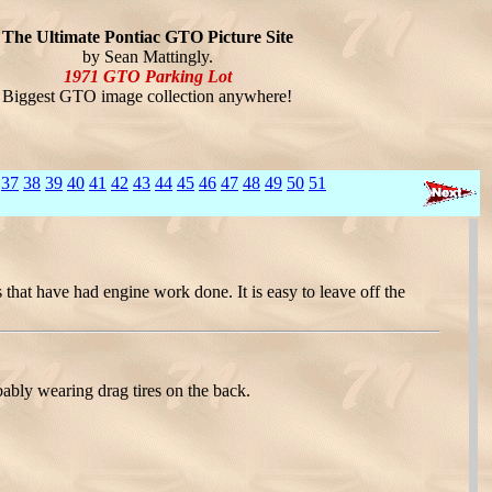
The Ultimate Pontiac GTO Picture Site
by Sean Mattingly.
1971 GTO Parking Lot
Biggest GTO image collection anywhere!
37
38
39
40
41
42
43
44
45
46
47
48
49
50
51
that have had engine work done. It is easy to leave off the
ably wearing drag tires on the back.