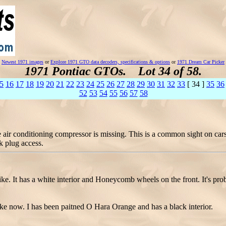
Newest 1971 images
or
Explore 1971 GTO data decoders, specifications & options
or
1971 Dream Car Picker
1971 Pontiac GTOs. Lot 34 of 58.
5
16
17
18
19
20
21
22
23
24
25
26
27
28
29
30
31
32
33
[ 34 ]
35
36
52
53
54
55
56
57
58
ir conditioning compressor is missing. This is a common sight on cars 
k plug access.
e. It has a white interior and Honeycomb wheels on the front. It's prob
e now. I has been paitned O Hara Orange and has a black interior.