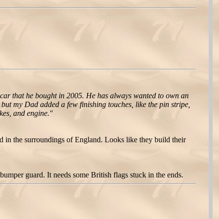
 car that he bought in 2005. He has always wanted to own an
ut my Dad added a few finishing touches, like the pin stripe,
akes, and engine."
d in the surroundings of England. Looks like they build their
umper guard. It needs some British flags stuck in the ends.