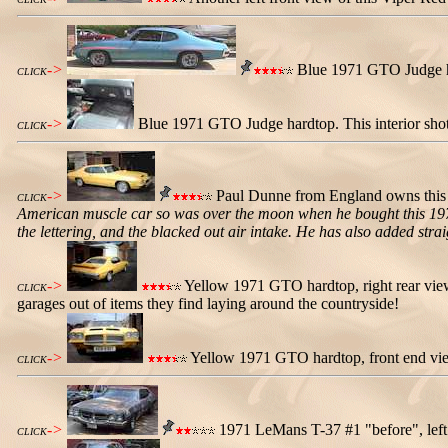
->
Blue 1971 GTO Judge har
CLICK
->
Blue 1971 GTO Judge hardtop. This interior sh
CLICK
->
Paul Dunne from England owns this 
CLICK
American muscle car so was over the moon when he bought this 1971 
the lettering, and the blacked out air intake. He has also added str
->
Yellow 1971 GTO hardtop, right rear view. 
CLICK
garages out of items they find laying around the countryside!
->
Yellow 1971 GTO hardtop, front end view.
CLICK
->
1971 LeMans T-37 #1 "before", left f
CLICK