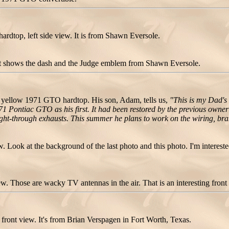
dtop, left side view. It is from Shawn Eversole.
ot shows the dash and the Judge emblem from Shawn Eversole.
yellow 1971 GTO hardtop. His son, Adam, tells us,
"This is my Dad's
Pontiac GTO as his first. It had been restored by the previous owner b
aight-through exhausts. This summer he plans to work on the wiring, br
Look at the background of the last photo and this photo. I'm intereste
 Those are wacky TV antennas in the air. That is an interesting front b
ront view. It's from Brian Verspagen in Fort Worth, Texas.