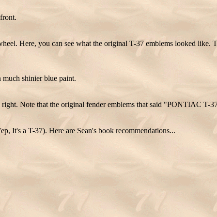
front.
wheel. Here, you can see what the original T-37 emblems looked like. 
much shinier blue paint.
right. Note that the original fender emblems that said "PONTIAC T-37"
ep, It's a T-37). Here are Sean's book recommendations...