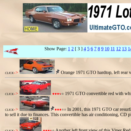
Show Page:
1
2
[ 3 ]
4
5
6
7
8
9
10
11
12
13
1
->
Orange 1971 GTO hardtop, left rear vie
CLICK
->
1971 GTO convertible red with white 
CLICK
->
In 2001, this 1971 GTO car resurfa
CLICK
to sell it due to finances. This convertible has air conditioning, C
->
Another left front view of this Viper Re
CLICK