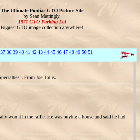
The Ultimate Pontiac GTO Picture Site
by Sean Mattingly.
1971 GTO Parking Lot
Biggest GTO image collection anywhere!
37
38
39
40
41
42
43
44
45
46
47
48
49
50
51
ecialties". From Joe Tollis.
lly won it in the raffle. He was buying a house and said he had