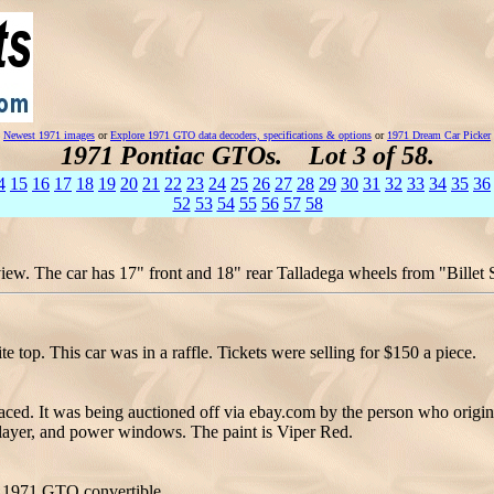
Newest 1971 images
or
Explore 1971 GTO data decoders, specifications & options
or
1971 Dream Car Picker
1971 Pontiac GTOs. Lot 3 of 58.
4
15
16
17
18
19
20
21
22
23
24
25
26
27
28
29
30
31
32
33
34
35
36
52
53
54
55
56
57
58
w. The car has 17" front and 18" rear Talladega wheels from "Billet Sp
top. This car was in a raffle. Tickets were selling for $150 a piece.
ced. It was being auctioned off via ebay.com by the person who origina
D player, and power windows. The paint is Viper Red.
d 1971 GTO convertible.