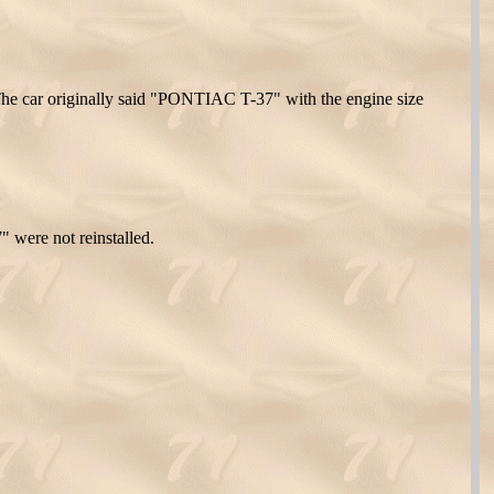
The car originally said "PONTIAC T-37" with the engine size
 were not reinstalled.