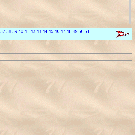
37
38
39
40
41
42
43
44
45
46
47
48
49
50
51