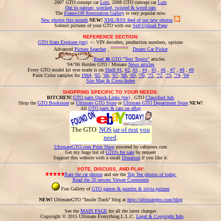
2007 GTO concept car
Lots
, 2008 GTO concept car
Lots
Out to pasture, wrecked, twisted & weird cars
The
Frame-Off Restoration Gallery
is very popular now.
New photos this month
NEW!
XML/RSS feed of our new photos
Submit pictures of your GTO with our
Self-Upload Page
REFERENCE SECTION:
GTO Stats Explorer (tm)
<- VIN decoders, production numbers, options
Advanced
Picture Searcher
,
Dream Car Picker
Read
36
GTO "Text Topics"
articles.
'04/'06 Holden GTO / Monaro
News articles
Every GTO model kit ever made is on
Shelf #1
,
#2
,
#3
,
#4
,
#5
,
#6
,
#7
,
#8
,
#9
Paint Color samples for
1964
,
'65
,
'66
,
'67
,
'68
,
'69
,
'70
,
'71
,
'72
,
'73
,
'74
,
'04
Site Map & Cross-Index
SHOPPING SPECIFIC TO YOUR NEEDS:
BITCHEN!
GTO parts Quick-Links (tm)
, GTO
Classified Ads
Shop the
GTO Bookstore
or
Ultimate GTO Store
or
Ultimate GTO Department Store
NEW!
All
GTO parts & cars on eBay
The GTO
NOS jar of rust you
need
.
UltimateGTO.com Print Shop
powered by cafepress.com
Get my huge list of
GTO's for sale
by request
Support this website with a small
Donation
if you like it.
VOTE, DISCUSS, AND PLAY:
Rate the car photos
and see the
Top Ten photos of today.
Read the 20 newest Viewer Comments
Fun Gallery of
GTO games & puzzles & trivia quizzes
NEW!
UltimateGTO "Inside Track" blog at
http://ultimategto.com/blog
See the
MAIN PAGE
for all the latest changes
Copyright © 2015 Ultimate Everything L.L.C.
Legal & Copyright Info