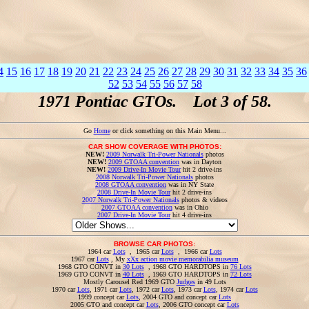
4
15
16
17
18
19
20
21
22
23
24
25
26
27
28
29
30
31
32
33
34
35
36
52
53
54
55
56
57
58
1971 Pontiac GTOs. Lot 3 of 58.
Go
Home
or click something on this Main Menu...
CAR SHOW COVERAGE WITH PHOTOS:
NEW!
2009 Norwalk Tri-Power Nationals
photos
NEW!
2009 GTOAA convention
was in Dayton
NEW!
2009 Drive-In Movie Tour
hit 2 drive-ins
2008 Norwalk Tri-Power Nationals
photos
2008 GTOAA convention
was in NY State
2008 Drive-In Movie Tour
hit 2 drive-ins
2007 Norwalk Tri-Power Nationals
photos & videos
2007 GTOAA convention
was in Ohio
2007 Drive-In Movie Tour
hit 4 drive-ins
BROWSE CAR PHOTOS:
1964 car
Lots
, 1965 car
Lots
, 1966 car
Lots
1967 car
Lots
, My
xXx action movie memorabilia museum
1968 GTO CONVT in
30 Lots
, 1968 GTO HARDTOPS in
76 Lots
1969 GTO CONVT in
40 Lots
, 1969 GTO HARDTOPS in
72 Lots
Mostly Carousel Red 1969 GTO
Judges
in 49 Lots
1970 car
Lots
, 1971 car
Lots
, 1972 car
Lots
, 1973 car
Lots
, 1974 car
Lots
1999 concept car
Lots
, 2004 GTO and concept car
Lots
2005 GTO and concept car
Lots
, 2006 GTO concept car
Lots