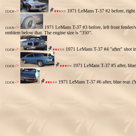
->
1971 LeMans T-37 #2 before, right 
CLICK
->
1971 LeMans T-37 #3 before, left front fender/
CLICK
emblem below that. The engine size is "350".
->
1971 LeMans T-37 #4 "after" shot in 
CLICK
->
1971 LeMans T-37 #5 after, blue 
CLICK
->
1971 LeMans T-37 #6 after, blue rear. (Y
CLICK