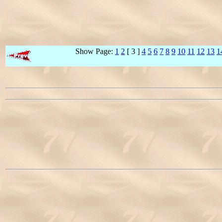
Show Page:
1
2
[ 3 ]
4
5
6
7
8
9
10
11
12
13
1