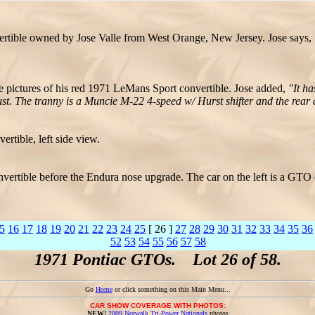
tible owned by Jose Valle from West Orange, New Jersey. Jose says,
e pictures of his red 1971 LeMans Sport convertible. Jose added,
"It h
The tranny is a Muncie M-22 4-speed w/ Hurst shifter and the rear a 
tible, left side view.
onvertible before the Endura nose upgrade. The car on the left is a G
5
16
17
18
19
20
21
22
23
24
25
[ 26 ]
27
28
29
30
31
32
33
34
35
36
52
53
54
55
56
57
58
1971 Pontiac GTOs. Lot 26 of 58.
Go
Home
or click something on this Main Menu...
CAR SHOW COVERAGE WITH PHOTOS:
NEW!
2009 Norwalk Tri-Power Nationals
photos