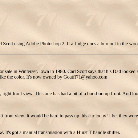
 Scott using Adobe Photoshop 2. If a Judge does a burnout in the woods
 sale in Winterset, Iowa in 1980. Carl Scott says that his Dad looked a
ot like the color. It's now owned by Goatff71@yahoo.com
ight front view. This one has had a bit of a boo-boo up front. And look a
 front view. It would be hard to pass up this car today! I bet they were
. It's got a manual transmission with a Hurst T-handle shifter.