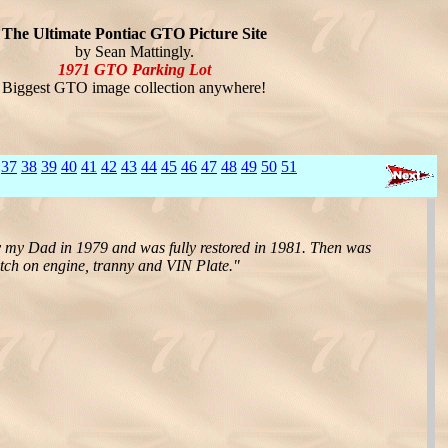
The Ultimate Pontiac GTO Picture Site
by Sean Mattingly.
1971 GTO Parking Lot
Biggest GTO image collection anywhere!
37
38
39
40
41
42
43
44
45
46
47
48
49
50
51
 my Dad in 1979 and was fully restored in 1981. Then was
atch on engine, tranny and VIN Plate."