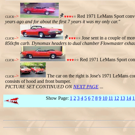
->
Red 1971 LeMans Sport conver
CLICK
years ago and for about the first 7 years it was my only car."
->
Jose sent in a couple of mor
CLICK
850cfm carb. Dynomax headers to dual chamber Flowmaster exhaust. 
->
Red 1971 LeMans Sport conver
CLICK
->
The car on the right is Jose's 1971 LeMans c
CLICK
consists of hood and front bumper.
PICTURE SET CONTINUED ON
NEXT PAGE
...
Show Page:
1
2
3
4
5
6
7
8
9
10
11
12
13
14
1