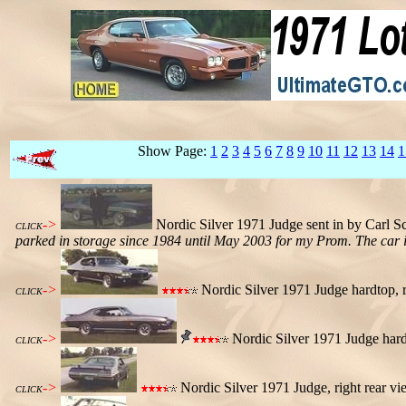
Show Page:
1
2
3
4
5
6
7
8
9
10
11
12
13
14
1
->
Nordic Silver 1971 Judge sent in by Carl S
CLICK
parked in storage since 1984 until May 2003 for my Prom. The car is
->
Nordic Silver 1971 Judge hardtop, r
CLICK
->
Nordic Silver 1971 Judge hardt
CLICK
->
Nordic Silver 1971 Judge, right rear vi
CLICK