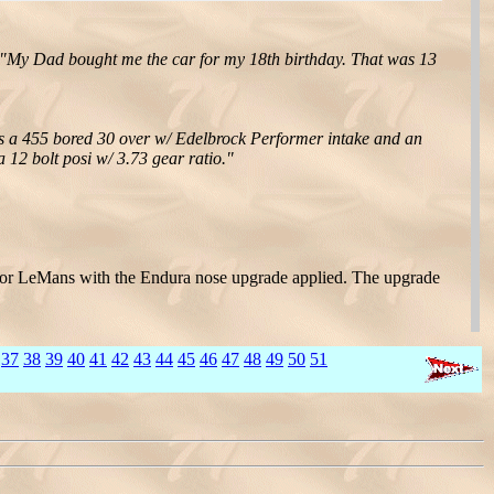
"My Dad bought me the car for my 18th birthday. That was 13
as a 455 bored 30 over w/ Edelbrock Performer intake and an
12 bolt posi w/ 3.73 gear ratio."
TO or LeMans with the Endura nose upgrade applied. The upgrade
37
38
39
40
41
42
43
44
45
46
47
48
49
50
51