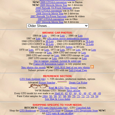
NEW!
2009 GTOAA convention
was in Dayton
NEW!
2009 Drive-In Movie Tour
hit 2 drive-ins
2008 Norwalk Tri-Power Nationals
photos
2008 GTOAA convention
was in NY State
2008 Drive-In Movie Tour
hit 2 drive-ins
2007 Norwalk Tri-Power Nationals
photos & videos
2007 GTOAA convention
was in Ohio
2007 Drive-In Movie Tour
hit 4 drive-ins
BROWSE CAR PHOTOS:
1964 car
Lots
, 1965 car
Lots
, 1966 car
Lots
1967 car
Lots
, My
xXx action movie memorabilia museum
1968 GTO CONVT in
30 Lots
, 1968 GTO HARDTOPS in
76 Lots
1969 GTO CONVT in
40 Lots
, 1969 GTO HARDTOPS in
72 Lots
Mostly Carousel Red 1969 GTO
Judges
in 49 Lots
1970 car
Lots
, 1971 car
Lots
, 1972 car
Lots
, 1973 car
Lots
, 1974 car
Lots
1999 concept car
Lots
, 2004 GTO and concept car
Lots
2005 GTO and concept car
Lots
, 2006 GTO concept car
Lots
2007 GTO concept car
Lots
, 2008 GTO concept car
Lots
Out to pasture, wrecked, twisted & weird cars
The
Frame-Off Restoration Gallery
is very popular now.
New photos this month
NEW!
XML/RSS feed of our new photos
Submit pictures of your GTO with our
Self-Upload Page
REFERENCE SECTION:
GTO Stats Explorer (tm)
<- VIN decoders, production numbers, options
Advanced
Picture Searcher
,
Dream Car Picker
Read
36
GTO "Text Topics"
articles.
'04/'06 Holden GTO / Monaro
News articles
Every GTO model kit ever made is on
Shelf #1
,
#2
,
#3
,
#4
,
#5
,
#6
,
#7
,
#8
,
#9
Paint Color samples for
1964
,
'65
,
'66
,
'67
,
'68
,
'69
,
'70
,
'71
,
'72
,
'73
,
'74
,
'04
Site Map & Cross-Index
SHOPPING SPECIFIC TO YOUR NEEDS:
BITCHEN!
GTO parts Quick-Links (tm)
, GTO
Classified Ads
Shop the
GTO Bookstore
or
Ultimate GTO Store
or
Ultimate GTO Department Store
NEW!
All
GTO parts & cars on eBay