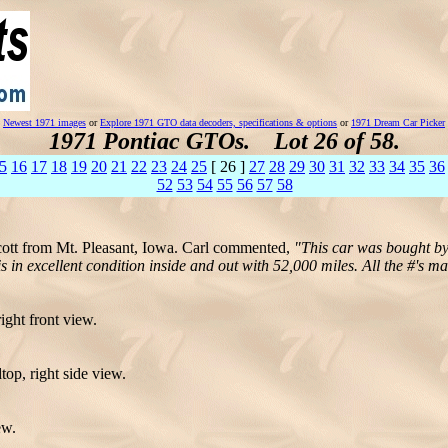
Newest 1971 images
or
Explore 1971 GTO data decoders, specifications & options
or
1971 Dream Car Picker
1971 Pontiac GTOs. Lot 26 of 58.
5
16
17
18
19
20
21
22
23
24
25
[ 26 ]
27
28
29
30
31
32
33
34
35
36
52
53
54
55
56
57
58
cott from Mt. Pleasant, Iowa. Carl commented,
"This car was bought by
 in excellent condition inside and out with 52,000 miles. All the #'s m
ight front view.
op, right side view.
ew.