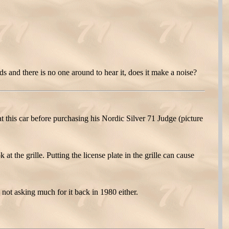
 and there is no one around to hear it, does it make a noise?
t this car before purchasing his Nordic Silver 71 Judge (picture
t the grille. Putting the license plate in the grille can cause
 not asking much for it back in 1980 either.