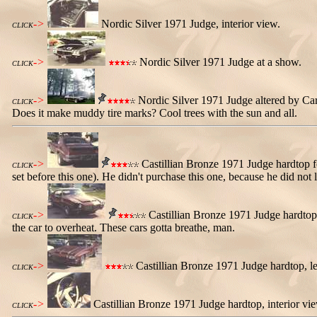
->
Nordic Silver 1971 Judge, interior view.
CLICK
->
Nordic Silver 1971 Judge at a show.
CLICK
->
Nordic Silver 1971 Judge altered by Carl
CLICK
Does it make muddy tire marks? Cool trees with the sun and all.
->
Castillian Bronze 1971 Judge hardtop for
CLICK
set before this one). He didn't purchase this one, because he did n
->
Castillian Bronze 1971 Judge hardtop, r
CLICK
the car to overheat. These cars gotta breathe, man.
->
Castillian Bronze 1971 Judge hardtop, left
CLICK
->
Castillian Bronze 1971 Judge hardtop, interior view
CLICK