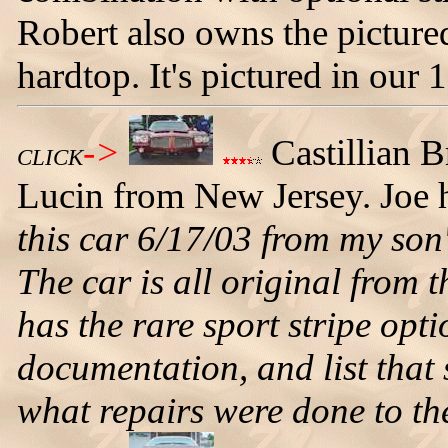
Robert also owns the pictur
hardtop. It's pictured in our 
->
Castillian 
CLICK
Lucin from New Jersey. Joe h
this car 6/17/03 from my son'
The car is all original from t
has the rare sport stripe opti
documentation, and list that
what repairs were done to th