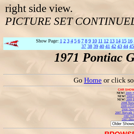
right side view.
PICTURE SET CONTINUE
Show Page:
1
2
3
4
5
6
7
8
9
10
11
12
13
14
15
16
37
38
39
40
41
42
43
44
45
1971 Pontiac 
Go
Home
or click s
CAR SHOW
NEW!
2009 N
NEW!
2009 
NEW!
2009 
2008 Norw
2008 GTO
2008 Driv
2007 Norwalk T
2007 GT
2007 Driv