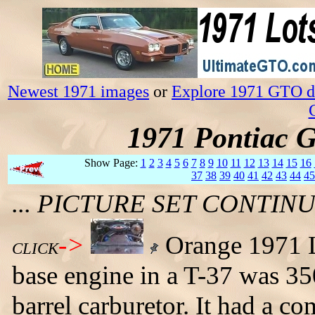
Newest 1971 images
or
Explore 1971 GTO da
1971 Pontiac 
Show Page:
1
2
3
4
5
6
7
8
9
10
11
12
13
14
15
16
37
38
39
40
41
42
43
44
45
... PICTURE SET CONTI
->
Orange 1971 L
CLICK
base engine in a T-37 was 35
barrel carburetor. It had a co