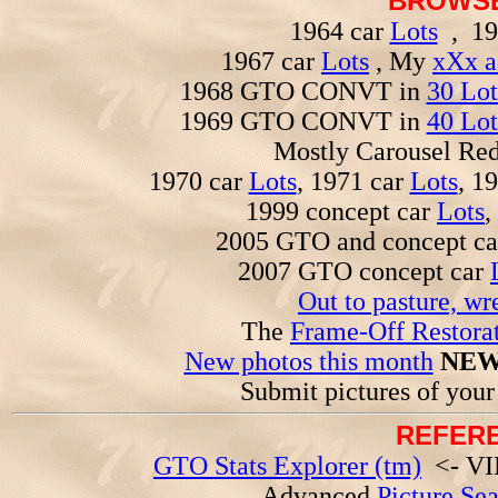
BROWSE
1964 car
Lots
, 19
1967 car
Lots
, My
xXx a
1968 GTO CONVT in
30 Lot
1969 GTO CONVT in
40 Lot
Mostly Carousel R
1970 car
Lots
, 1971 car
Lots
, 1
1999 concept car
Lots
,
2005 GTO and concept c
2007 GTO concept car
Out to pasture, wr
The
Frame-Off Restorat
New photos this month
NEW
Submit pictures of you
REFERE
GTO Stats Explorer (tm)
<- VIN
Advanced
Picture Se