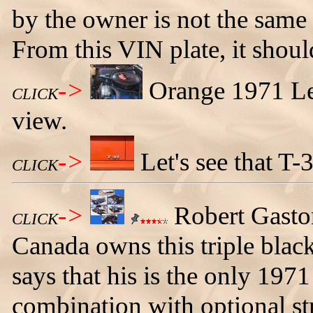
by the owner is not the same 
From this VIN plate, it sho
->
Orange 1971 Le
CLICK
view.
->
Let's see that T
CLICK
->
Robert Gasto
CLICK
Canada owns this triple bla
says that his is the only 1971
combination with optional str