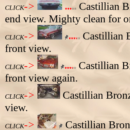
->
Castillian 
CLICK
end view. Mighty clean for or
->
Castillian 
CLICK
front view.
->
Castillian 
CLICK
front view again.
->
Castillian Bro
CLICK
view.
->
Castillian Bro
CLICK