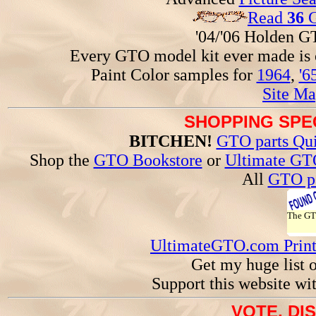
Read
36
G
'04/'06 Holden 
Every GTO model kit ever made is
Paint Color samples for
1964
,
'6
Site Ma
SHOPPING SPEC
BITCHEN!
GTO parts Qui
Shop the
GTO Bookstore
or
Ultimate GT
All
GTO pa
The G
UltimateGTO.com Prin
Get my huge list 
Support this website wi
VOTE, DI