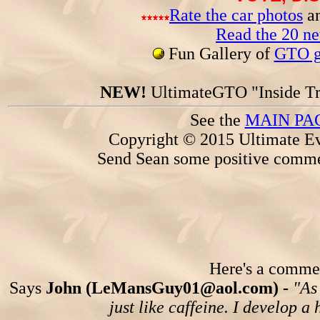
Rate the car photos
an
Read the 20 n
Fun Gallery of
GTO ga
NEW!
UltimateGTO "Inside Tr
See the
MAIN PA
Copyright © 2015 Ultimate Ev
Send Sean some positive comme
Here's a comment
Says
John (LeMansGuy01@aol.com) -
"As
just like caffeine. I develop a 