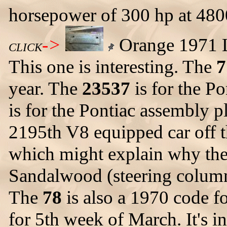
horsepower of 300 hp at 480
->
Orange 1971 L
CLICK
This one is interesting. The
7
year. The
23537
is for the P
is for the Pontiac assembly p
2195th V8 equipped car off th
which might explain why th
Sandalwood (steering column 
The
78
is also a 1970 code f
for 5th week of March. It's 