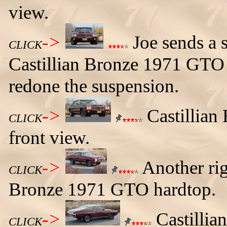
view.
->
Joe sends a s
CLICK
Castillian Bronze 1971 GTO 
redone the suspension.
->
Castillian
CLICK
front view.
->
Another righ
CLICK
Bronze 1971 GTO hardtop.
->
Castillia
CLICK