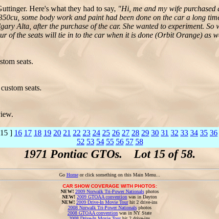
tinger. Here's what they had to say,
"Hi, me and my wife purchased a
 350cu, some body work and paint had been done on the car a long time a
y Alta, after the purchase of the car. She wanted to experiment. So wha
olour of the seats will tie in to the car when it is done (Orbit Orange) as 
stom seats.
custom seats.
view.
 15 ]
16
17
18
19
20
21
22
23
24
25
26
27
28
29
30
31
32
33
34
35
36
52
53
54
55
56
57
58
1971 Pontiac GTOs. Lot 15 of 58.
Go
Home
or click something on this Main Menu...
CAR SHOW COVERAGE WITH PHOTOS:
NEW!
2009 Norwalk Tri-Power Nationals
photos
NEW!
2009 GTOAA convention
was in Dayton
NEW!
2009 Drive-In Movie Tour
hit 2 drive-ins
2008 Norwalk Tri-Power Nationals
photos
2008 GTOAA convention
was in NY State
2008 Drive-In Movie Tour
hit 2 drive-ins