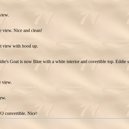
view.
e view. Nice and clean!
t view with hood up.
die's Goat is now Blue with a white interior and covertible top. Eddie 
e view.
iew.
O convertible. Nice!