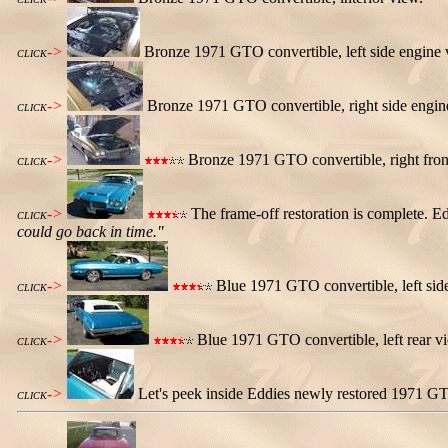
->
Bronze 1971 GTO convertible, left side engine 
CLICK
->
Bronze 1971 GTO convertible, right side engin
CLICK
->
Bronze 1971 GTO convertible, right fron
CLICK
->
The frame-off restoration is complete. Ed
CLICK
could go back in time."
->
Blue 1971 GTO convertible, left sid
CLICK
->
Blue 1971 GTO convertible, left rear v
CLICK
->
Let's peek inside Eddies newly restored 1971 GT
CLICK