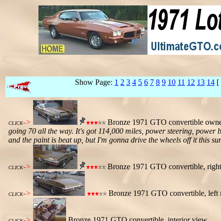
Show Page:
1
2
3
4
5
6
7
8
9
10
11
12
13
14
[
->
Bronze 1971 GTO convertible owned
CLICK
going 70 all the way. It's got 114,000 miles, power steering, power 
and the paint is beat up, but I'm gonna drive the wheels off it this su
->
Bronze 1971 GTO convertible, right 
CLICK
->
Bronze 1971 GTO convertible, left 
CLICK
->
Bronze 1971 GTO convertible, interior view.
CLICK