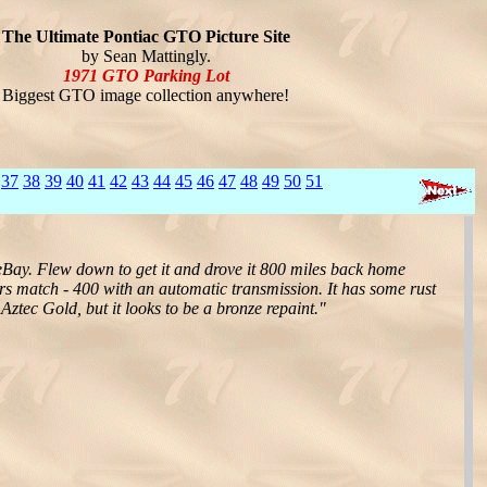
The Ultimate Pontiac GTO Picture Site
by Sean Mattingly.
1971 GTO Parking Lot
Biggest GTO image collection anywhere!
37
38
39
40
41
42
43
44
45
46
47
48
49
50
51
f eBay. Flew down to get it and drove it 800 miles back home
ers match - 400 with an automatic transmission. It has some rust
 Aztec Gold, but it looks to be a bronze repaint."