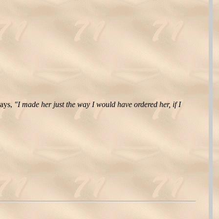
says,
"I made her just the way I would have ordered her, if I