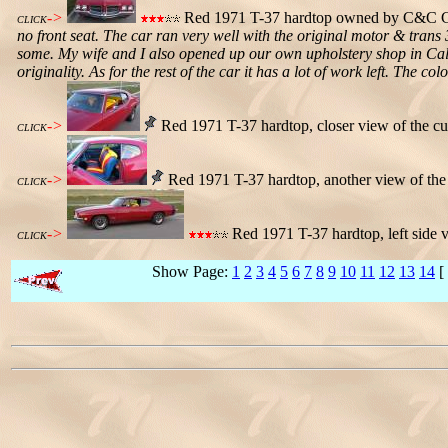
->
Red 1971 T-37 hardtop owned by C&C Gut
CLICK
no front seat. The car ran very well with the original motor & trans
some. My wife and I also opened up our own upholstery shop in Calgar
originality. As for the rest of the car it has a lot of work left. The c
->
Red 1971 T-37 hardtop, closer view of the cu
CLICK
->
Red 1971 T-37 hardtop, another view of the 
CLICK
->
Red 1971 T-37 hardtop, left side 
CLICK
Show Page:
1
2
3
4
5
6
7
8
9
10
11
12
13
14
[