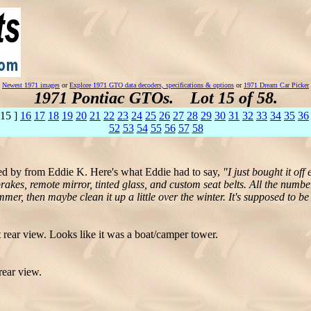
Newest 1971 images
or
Explore 1971 GTO data decoders, specifications & options
or
1971 Dream Car Picker
1971 Pontiac GTOs. Lot 15 of 58.
 15 ]
16
17
18
19
20
21
22
23
24
25
26
27
28
29
30
31
32
33
34
35
36
52
53
54
55
56
57
58
 by from Eddie K. Here's what Eddie had to say,
"I just bought it of
brakes, remote mirror, tinted glass, and custom seat belts. All the numb
mmer, then maybe clean it up a little over the winter. It's supposed to be
rear view. Looks like it was a boat/camper tower.
rear view.