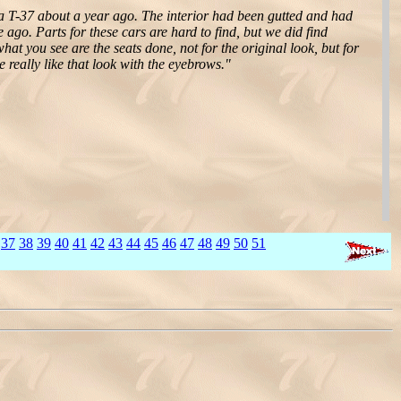
 T-37 about a year ago. The interior had been gutted and had
go. Parts for these cars are hard to find, but we did find
t you see are the seats done, not for the original look, but for
we really like that look with the eyebrows."
37
38
39
40
41
42
43
44
45
46
47
48
49
50
51