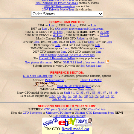
2007 Norwalk Tri-Power Nationals
photos & videos
2007 GTOAA convention
was in Ohio
2007 Drive-In Movie Tour
hit 4 drive-ins
BROWSE CAR PHOTOS:
1964 car
Lots
, 1965 car
Lots
, 1966 car
Lots
1967 car
Lots
, My
xXx action movie memorabilia museum
1968 GTO CONVT in
30 Lots
, 1968 GTO HARDTOPS in
76 Lots
1969 GTO CONVT in
40 Lots
, 1969 GTO HARDTOPS in
72 Lots
Mostly Carousel Red 1969 GTO
Judges
in 49 Lots
1970 car
Lots
, 1971 car
Lots
, 1972 car
Lots
, 1973 car
Lots
, 1974 car
Lots
1999 concept car
Lots
, 2004 GTO and concept car
Lots
2005 GTO and concept car
Lots
, 2006 GTO concept car
Lots
2007 GTO concept car
Lots
, 2008 GTO concept car
Lots
Out to pasture, wrecked, twisted & weird cars
The
Frame-Off Restoration Gallery
is very popular now.
New photos this month
NEW!
XML/RSS feed of our new photos
Submit pictures of your GTO with our
Self-Upload Page
REFERENCE SECTION:
GTO Stats Explorer (tm)
<- VIN decoders, production numbers, options
Advanced
Picture Searcher
,
Dream Car Picker
Read
36
GTO "Text Topics"
articles.
'04/'06 Holden GTO / Monaro
News articles
Every GTO model kit ever made is on
Shelf #1
,
#2
,
#3
,
#4
,
#5
,
#6
,
#7
,
#8
,
#9
Paint Color samples for
1964
,
'65
,
'66
,
'67
,
'68
,
'69
,
'70
,
'71
,
'72
,
'73
,
'74
,
'04
Site Map & Cross-Index
SHOPPING SPECIFIC TO YOUR NEEDS:
BITCHEN!
GTO parts Quick-Links (tm)
, GTO
Classified Ads
Shop the
GTO Bookstore
or
Ultimate GTO Store
or
Ultimate GTO Department Store
NEW!
All
GTO parts & cars on eBay
The GTO
Revell model car
you need
.