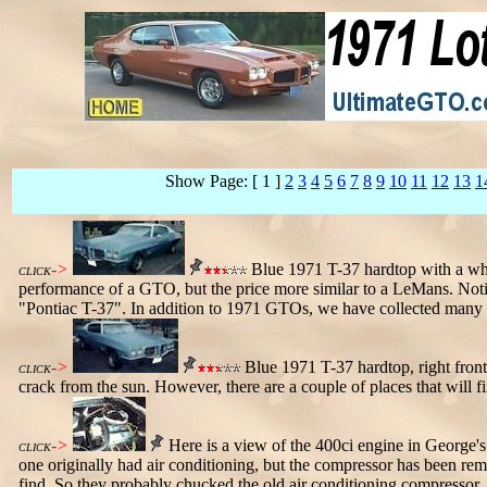
Show Page: [ 1 ]
2
3
4
5
6
7
8
9
10
11
12
13
1
->
Blue 1971 T-37 hardtop with a whi
CLICK
performance of a GTO, but the price more similar to a LeMans. Notic
"Pontiac T-37". In addition to 1971 GTOs, we have collected many 
->
Blue 1971 T-37 hardtop, right front
CLICK
crack from the sun. However, there are a couple of places that will fix
->
Here is a view of the 400ci engine in George's 
CLICK
one originally had air conditioning, but the compressor has been re
find. So they probably chucked the old air conditioning compressor.