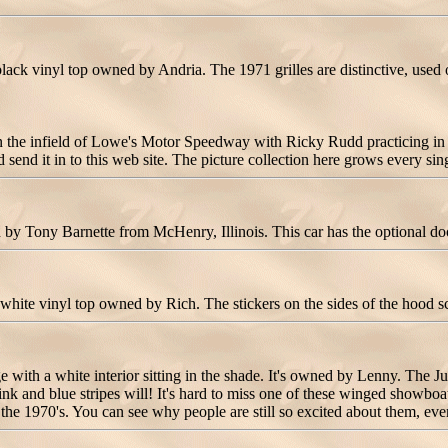
k vinyl top owned by Andria. The 1971 grilles are distinctive, used o
he infield of Lowe's Motor Speedway with Ricky Rudd practicing in th
nd it in to this web site. The picture collection here grows every sin
Tony Barnette from McHenry, Illinois. This car has the optional doo
te vinyl top owned by Rich. The stickers on the sides of the hood sc
th a white interior sitting in the shade. It's owned by Lenny. The Judg
ink and blue stripes will! It's hard to miss one of these winged showboat
70's. You can see why people are still so excited about them, even a