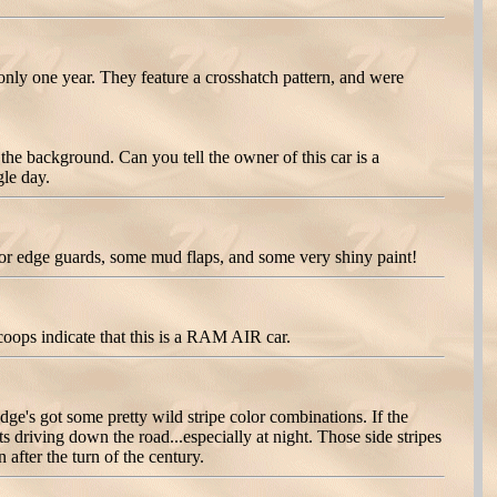
nly one year. They feature a crosshatch pattern, and were
e background. Can you tell the owner of this car is a
gle day.
r edge guards, some mud flaps, and some very shiny paint!
oops indicate that this is a RAM AIR car.
e's got some pretty wild stripe color combinations. If the
s driving down the road...especially at night. Those side stripes
fter the turn of the century.