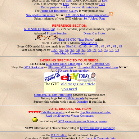
2005 GTO and concept car
Lots
, 2006 GTO concept car
Lots
2007 GTO concept car
Lots
, 2008 GTO concept car
Lots
Out to pasture, wrecked, twisted & weird cars
The
Frame-Off Restoration Gallery
is very popular now.
New photos this month
NEW!
XML/RSS feed of our new photos
Submit pictures of your GTO with our
Self-Upload Page
REFERENCE SECTION:
GTO Stats Explorer (tm)
<- VIN decoders, production numbers, options
Advanced
Picture Searcher
,
Dream Car Picker
Read
36
GTO "Text Topics"
articles.
'04/'06 Holden GTO / Monaro
News articles
Every GTO model kit ever made is on
Shelf #1
,
#2
,
#3
,
#4
,
#5
,
#6
,
#7
,
#8
,
#9
Paint Color samples for
1964
,
'65
,
'66
,
'67
,
'68
,
'69
,
'70
,
'71
,
'72
,
'73
,
'74
,
'04
Site Map & Cross-Index
SHOPPING SPECIFIC TO YOUR NEEDS:
BITCHEN!
GTO parts Quick-Links (tm)
, GTO
Classified Ads
Shop the
GTO Bookstore
or
Ultimate GTO Store
or
Ultimate GTO Department Store
NEW!
All
GTO parts & cars on eBay
The GTO
old magazine article
you need
.
UltimateGTO.com Print Shop
powered by cafepress.com
Get my huge list of
GTO's for sale
by request
Support this website with a small
Donation
if you like it.
VOTE, DISCUSS, AND PLAY:
Rate the car photos
and see the
Top Ten photos of today.
Read the 20 newest Viewer Comments
Fun Gallery of
GTO games & puzzles & trivia quizzes
NEW!
UltimateGTO "Inside Track" blog at
http://ultimategto.com/blog
See the
MAIN PAGE
for all the latest changes
Copyright © 2015 Ultimate Everything L.L.C.
Legal & Copyright Info