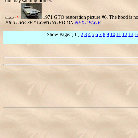
dull day sanding primer.
->
1971 GTO restoration picture #6. The hood is now
CLICK
PICTURE SET CONTINUED ON
NEXT PAGE
...
Show Page: [ 1 ]
2
3
4
5
6
7
8
9
10
11
12
13
1