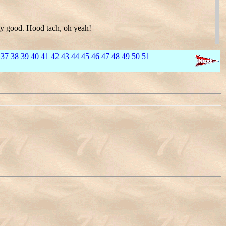
tty good. Hood tach, oh yeah!
37
38
39
40
41
42
43
44
45
46
47
48
49
50
51