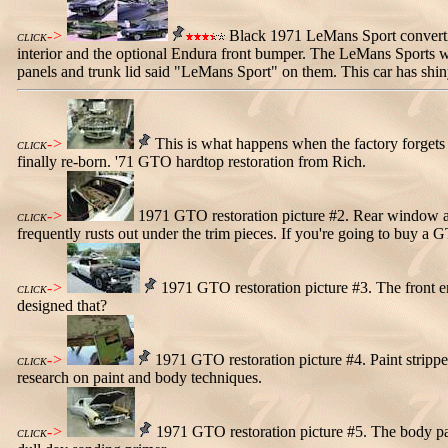
->
Black 1971 LeMans Sport convertib
CLICK
interior and the optional Endura front bumper. The LeMans Sports wer
panels and trunk lid said "LeMans Sport" on them. This car has shin
->
This is what happens when the factory forgets to
CLICK
finally re-born. '71 GTO hardtop restoration from Rich.
->
1971 GTO restoration picture #2. Rear window a
CLICK
frequently rusts out under the trim pieces. If you're going to buy a 
->
1971 GTO restoration picture #3. The front en
CLICK
designed that?
->
1971 GTO restoration picture #4. Paint stripper 
CLICK
research on paint and body techniques.
->
1971 GTO restoration picture #5. The body panel
CLICK