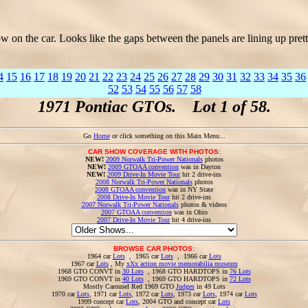
 on the car. Looks like the gaps between the panels are lining up pre
4
15
16
17
18
19
20
21
22
23
24
25
26
27
28
29
30
31
32
33
34
35
36
52
53
54
55
56
57
58
1971 Pontiac GTOs. Lot 1 of 58.
Go
Home
or click something on this Main Menu...
CAR SHOW COVERAGE WITH PHOTOS:
NEW!
2009 Norwalk Tri-Power Nationals
photos
NEW!
2009 GTOAA convention
was in Dayton
NEW!
2009 Drive-In Movie Tour
hit 2 drive-ins
2008 Norwalk Tri-Power Nationals
photos
2008 GTOAA convention
was in NY State
2008 Drive-In Movie Tour
hit 2 drive-ins
2007 Norwalk Tri-Power Nationals
photos & videos
2007 GTOAA convention
was in Ohio
2007 Drive-In Movie Tour
hit 4 drive-ins
BROWSE CAR PHOTOS:
1964 car
Lots
, 1965 car
Lots
, 1966 car
Lots
1967 car
Lots
, My
xXx action movie memorabilia museum
1968 GTO CONVT in
30 Lots
, 1968 GTO HARDTOPS in
76 Lots
1969 GTO CONVT in
40 Lots
, 1969 GTO HARDTOPS in
72 Lots
Mostly Carousel Red 1969 GTO
Judges
in 49 Lots
1970 car
Lots
, 1971 car
Lots
, 1972 car
Lots
, 1973 car
Lots
, 1974 car
Lots
1999 concept car
Lots
, 2004 GTO and concept car
Lots