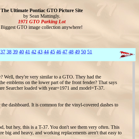
The Ultimate Pontiac GTO Picture Site
by Sean Mattingly.
1971 GTO Parking Lot
Biggest GTO image collection anywhere!
37
38
39
40
41
42
43
44
45
46
47
48
49
50
51
? Well, they're very similar to a GTO. They had the
the emblems on the lower part of the front fender? That says
ure Searcher loaded with year=1971 and model=T-37.
 the dashboard. It is common for the vinyl-covered dashes to
 but hey, this is a T-37. You don't see them very often. This
re big and heavy, and working replacements aren't that easy to