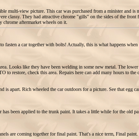
le multi-view picture. This car was purchased from a minister and i
e classy. They had attractive chrome "gills" on the sides of the front f
y chrome aftermarket wheels on it.
 fasten a car together with bolts! Actually, this is what happens when an
rea. Looks like they have been welding in some new metal. The lower 
GTO to restore, check this area. Repairs here can add many hours to the c
d is apart. Rich wheeled the car outdoors for a picture. See that egg
has been applied to the trunk paint. It takes a little while for the old p
s are coming together for final paint. That's a nice term, Final paint. T