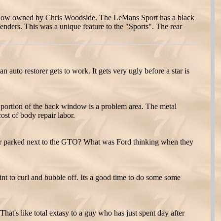
s now owned by Chris Woodside. The LeMans Sport has a black
enders. This was a unique feature to the "Sports". The rear
 auto restorer gets to work. It gets very ugly before a star is
portion of the back window is a problem area. The metal
ost of body repair labor.
 car parked next to the GTO? What was Ford thinking when they
aint to curl and bubble off. Its a good time to do some some
hat's like total extasy to a guy who has just spent day after