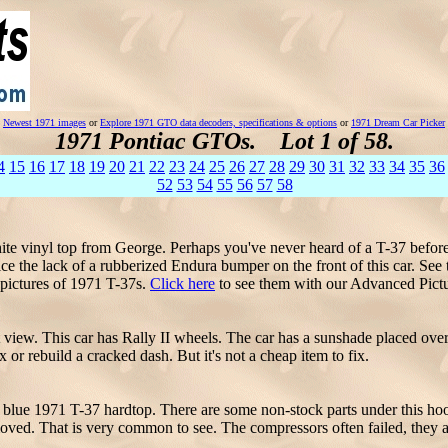
Newest 1971 images
or
Explore 1971 GTO data decoders, specifications & options
or
1971 Dream Car Picker
1971 Pontiac GTOs. Lot 1 of 58.
4
15
16
17
18
19
20
21
22
23
24
25
26
27
28
29
30
31
32
33
34
35
36
52
53
54
55
56
57
58
te vinyl top from George. Perhaps you've never heard of a T-37 before
e the lack of a rubberized Endura bumper on the front of this car. See 
pictures of 1971 T-37s.
Click here
to see them with our Advanced Pict
 view. This car has Rally II wheels. The car has a sunshade placed over
 or rebuild a cracked dash. But it's not a cheap item to fix.
blue 1971 T-37 hardtop. There are some non-stock parts under this hood,
moved. That is very common to see. The compressors often failed, they a