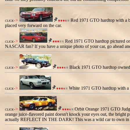
->
Red 1971 GTO hardtop with a blac
CLICK
placed very forward on the car.
->
Red 1971 GTO hardtop pictured on t
CLICK
NASCAR fan? If you have a unique photo of your car, go ahead and se
->
Black 1971 GTO hardtop owned by 
CLICK
->
White 1971 GTO hardtop with a whi
CLICK
->
Orbit Orange 1971 GTO Judge wi
CLICK
orange juice-flavored paint doesn't knock your eyes out, the bright p
actually REFLECT IN THE DARK! This was a wild car to own in the 19