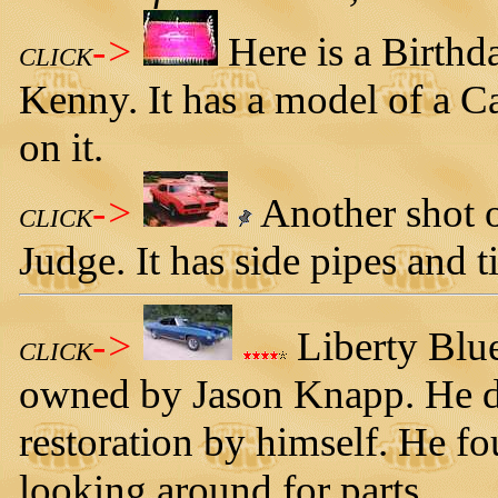
->
Here is a Birthd
CLICK
Kenny. It has a model of a 
on it.
->
Another shot 
CLICK
Judge. It has side pipes and t
->
Liberty Blu
CLICK
owned by Jason Knapp. He d
restoration by himself. He f
looking around for parts.