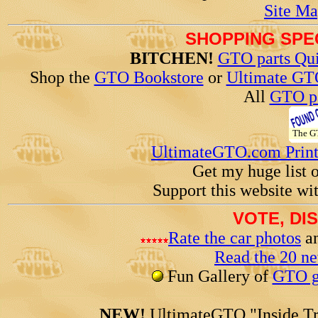
Site Ma
SHOPPING SPEC
BITCHEN!
GTO parts Qui
Shop the
GTO Bookstore
or
Ultimate GT
All
GTO pa
The 
UltimateGTO.com Prin
Get my huge list 
Support this website wi
VOTE, DI
Rate the car photos
an
Read the 20 n
Fun Gallery of
GTO ga
NEW!
UltimateGTO "Inside Tr