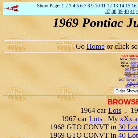
Show Page:
1
2
3
4
5
6
7
8
9
10
11
12
13
14
15
16
37
38
39
40
41
1969 Pontiac J
Go
Home
or click s
CAR SHOW
NEW!
2009 N
NEW!
2009 
NEW!
2009 
2008 Norw
2008 GTO
2008 Driv
2007 Norwalk T
2007 GT
2007 Driv
BROWSE
1964 car
Lots
, 19
1967 car
Lots
, My
xXx a
1968 GTO CONVT in
30 Lot
1969 GTO CONVT in
40 Lot