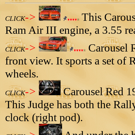
->
This Carous
CLICK
Ram Air III engine, a 3.55 re
->
Carousel R
CLICK
front view. It sports a set of
wheels.
->
Carousel Red 19
CLICK
This Judge has both the Rally
clock (right pod).