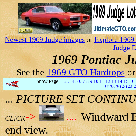
Newest 1969 Judge images
or
Explore 1969 
Judge D
1969 Pontiac J
See the
1969 GTO Hardtops
o
Show Page:
1
2
3
4
5
6
7
8
9
10
11
12
13
14
15
16
37
38
39
40
41
... PICTURE SET CONTI
->
Windward Bl
CLICK
end view.