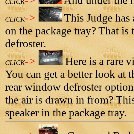
->
And under the h
CLICK
->
This Judge has 
CLICK
on the package tray? That is
defroster.
->
Here is a rare 
CLICK
You can get a better look at t
rear window defroster option
the air is drawn in from? Thi
speaker in the package tray.