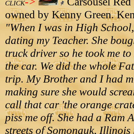
->
Carsousel Red 
CLICK
owned by Kenny Green. Kenny
"When I was in High School, b
dating my Teacher. She boug
truck driver so he took me t
the car. We did the whole Fa
trip. My Brother and I had m
making sure she would scre
call that car 'the orange cra
piss me off. She had a Ram Ai
streets of Somonauk, Illinois