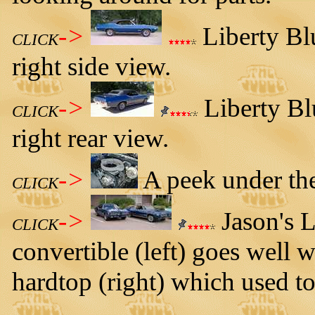
->
Liberty Bl
CLICK
right side view.
->
Liberty Bl
CLICK
right rear view.
->
A peek under th
CLICK
->
Jason's 
CLICK
convertible (left) goes well 
hardtop (right) which used to