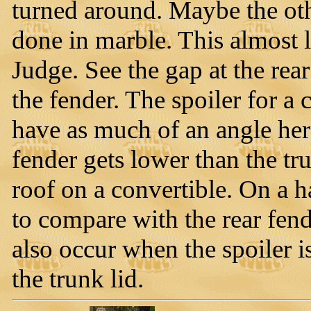
turned around. Maybe the othe
done in marble. This almost l
Judge. See the gap at the rear
the fender. The spoiler for a
have as much of an angle here
fender gets lower than the tr
roof on a convertible. On a ha
to compare with the rear fend
also occur when the spoiler i
the trunk lid.