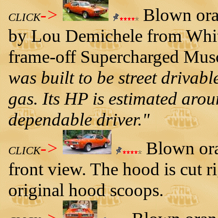
->
Blown ora
CLICK
by Lou Demichele from Whit
frame-off Supercharged Musc
was built to be street driva
gas. Its HP is estimated arou
dependable driver."
->
Blown ora
CLICK
front view. The hood is cut r
original hood scoops.