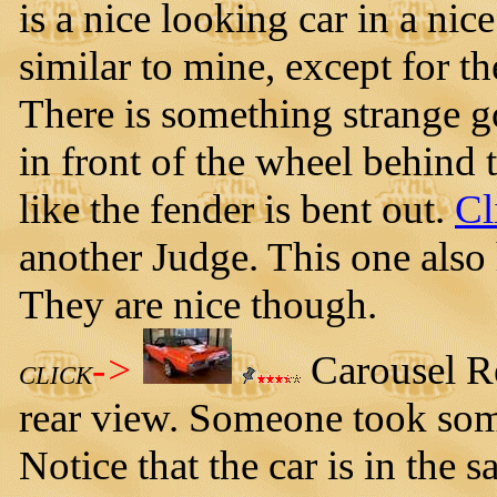
is a nice looking car in a nic
similar to mine, except for th
There is something strange go
in front of the wheel behind t
like the fender is bent out.
Cl
another Judge. This one also 
They are nice though.
->
Carousel Re
CLICK
rear view. Someone took some
Notice that the car is in the s