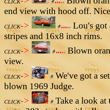
->
Blown orang
CLICK
end view with hood off. Nice
->
Lou's got 
CLICK
stripes and 16x8 inch rims.
->
Blown orang
CLICK
view.
->
We've got a set 
CLICK
blown 1969 Judge.
->
Take a look at 
CLICK