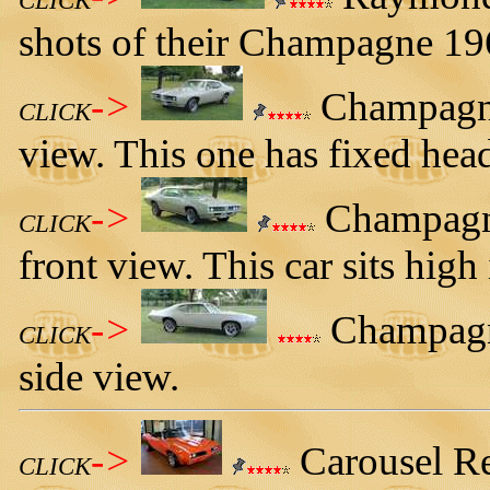
CLICK
shots of their Champagne 19
->
Champagne 
CLICK
view. This one has fixed head
->
Champagne
CLICK
front view. This car sits high 
->
Champagne
CLICK
side view.
->
Carousel Re
CLICK