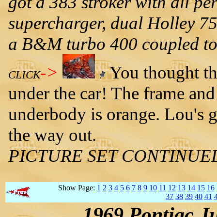
got a 383 stroker with all 
supercharger, dual Holley 750
a B&M turbo 400 coupled to 
->
You thought the
CLICK
under the car! The frame and
underbody is orange. Lou's g
the way out.
PICTURE SET CONTINUE
Show Page:
1
2
3
4
5
6
7
8
9
10
11
12
13
14
15
16
37
38
39
40
41
1969 Pontiac J