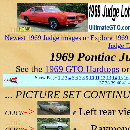
Newest 1969 Judge images
or
Explore 1969 
Judge D
1969 Pontiac J
See the
1969 GTO Hardtops
o
Show Page:
1
2
3
4
5
6
7
8
9
10
11
12
13
14
15
16
37
38
39
40
41
... PICTURE SET CONTI
->
Left rear vi
CLICK
->
Raymond 