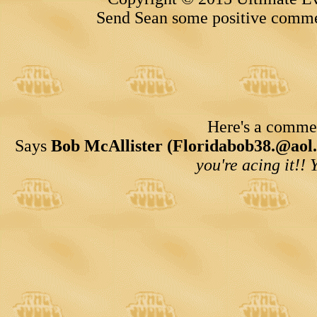
Send Sean some positive comme
Here's a comment
Says
Bob McAllister (Floridabob38.@aol
you're acing it!! 