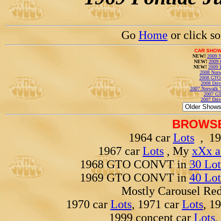
Go
Home
or click s
CAR SHOW
NEW!
2009 N
NEW!
2009 
NEW!
2009 
2008 Norw
2008 GTO
2008 Driv
2007 Norwalk T
2007 GT
2007 Driv
BROWSE
1964 car
Lots
, 19
1967 car
Lots
, My
xXx a
1968 GTO CONVT in
30 Lot
1969 GTO CONVT in
40 Lot
Mostly Carousel R
1970 car
Lots
, 1971 car
Lots
, 1
1999 concept car
Lots
,