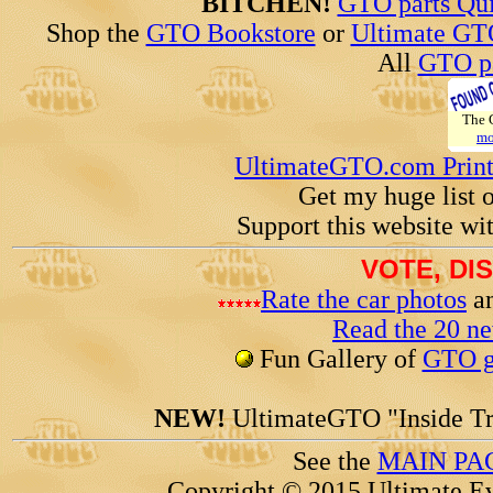
BITCHEN!
GTO parts Qui
Shop the
GTO Bookstore
or
Ultimate GT
All
GTO pa
The
mo
UltimateGTO.com Prin
Get my huge list 
Support this website wi
VOTE, DI
Rate the car photos
an
Read the 20 n
Fun Gallery of
GTO ga
NEW!
UltimateGTO "Inside Tr
See the
MAIN PA
Copyright © 2015 Ultimate Ev