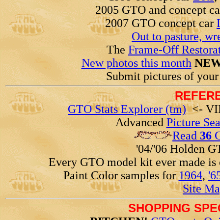
2005 GTO and concept c
2007 GTO concept car
Out to pasture, wr
The
Frame-Off Restorat
New photos this month
NEW
Submit pictures of you
REFERE
GTO Stats Explorer (tm)
<- VIN
Advanced
Picture Se
Read
36
G
'04/'06 Holden 
Every GTO model kit ever made is
Paint Color samples for
1964
,
'6
Site Ma
SHOPPING SPEC