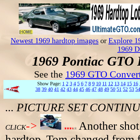
Newest 1969 hardtop images
or
Explore 1
1969 D
1969 Pontiac GTO 
See the
1969 GTO Convert
Show Page:
1
2
3
4
5
6
7
8
9
10
11
12
13
14
15
16
38
39
40
41
42
43
44
45
46
47
48
49
50
51
52
53
5
... PICTURE SET CONTI
->
Another shot
CLICK
hardtop. Tom changed from f