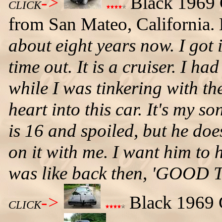
->
Black 1969 
CLICK
from San Mateo, California. 
about eight years now. I got i
time out. It is a cruiser. I had
while I was tinkering with th
heart into this car. It's my s
is 16 and spoiled, but he do
on it with me. I want him to 
was like back then, 'GOOD 
->
Black 1969 G
CLICK