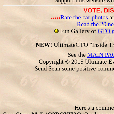
Support this website wi
VOTE, DI
Rate the car photos
an
Read the 20 n
Fun Gallery of
GTO ga
NEW!
UltimateGTO "Inside Tr
See the
MAIN PA
Copyright © 2015 Ultimate Ev
Send Sean some positive comme
Here's a comment