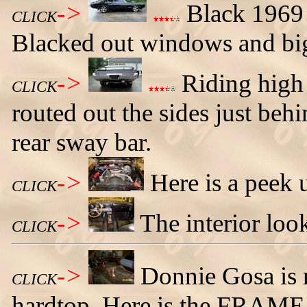
->
Black 1969 
CLICK
Blacked out windows and bi
->
Riding high i
CLICK
routed out the sides just behi
rear sway bar.
->
Here is a peek 
CLICK
->
The interior look
CLICK
->
Donnie Gosa is 
CLICK
hardtop. Here is the FRAME