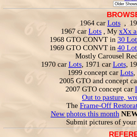
BROWSE
1964 car
Lots
, 19
1967 car
Lots
, My
xXx a
1968 GTO CONVT in
30 Lot
1969 GTO CONVT in
40 Lot
Mostly Carousel R
1970 car
Lots
, 1971 car
Lots
, 1
1999 concept car
Lots
,
2005 GTO and concept c
2007 GTO concept car
Out to pasture, wr
The
Frame-Off Restorat
New photos this month
NEW
Submit pictures of you
REFERE