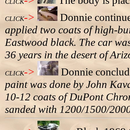
->
The body is place
CLICK
->
Donnie continu
CLICK
applied two coats of high-bu
Eastwood black. The car was 
36 years in the desert of Ari
->
Donnie conclud
CLICK
paint was done by John Kava
10-12 coats of DuPont Chro
sanded with 1200/1500/2000 