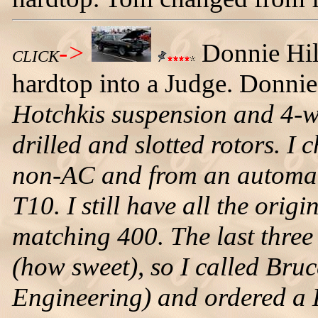
->
Donnie Hil
CLICK
hardtop into a Judge. Donni
Hotchkis suspension and 4-wh
drilled and slotted rotors. I
non-AC and from an automat
T10. I still have all the orig
matching 400. The last three
(how sweet), so I called Bru
Engineering) and ordered a 