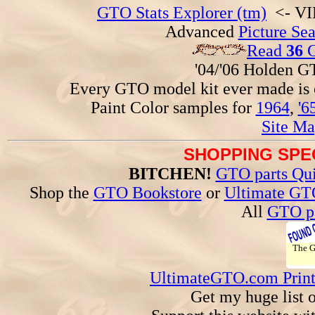
GTO Stats Explorer (tm)
<- VIN
Advanced
Picture Se
Read
36
G
'04/'06 Holden 
Every GTO model kit ever made is
Paint Color samples for
1964
,
'6
Site Ma
SHOPPING SPEC
BITCHEN!
GTO parts Qui
Shop the
GTO Bookstore
or
Ultimate GT
All
GTO pa
The 
UltimateGTO.com Prin
Get my huge list 