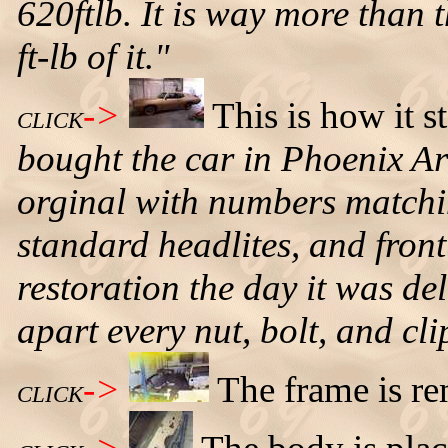
620ftlb. It is way more than 
ft-lb of it."
->
This is how it s
CLICK
bought the car in Phoenix Ari
orginal with numbers matchin
standard headlites, and front 
restoration the day it was del
apart every nut, bolt, and cli
->
The frame is r
CLICK