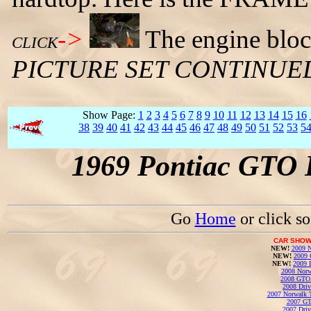
->
The engine block
CLICK
PICTURE SET CONTINUE
Show Page:
1
2
3
4
5
6
7
8
9
10
11
12
13
14
15
16
38
39
40
41
42
43
44
45
46
47
48
49
50
51
52
53
5
1969 Pontiac GTO 
Go
Home
or click s
CAR SHOW
NEW!
2009 N
NEW!
2009 
NEW!
2009 
2008 Norw
2008 GTO
2008 Driv
2007 Norwalk T
2007 GT
2007 Driv