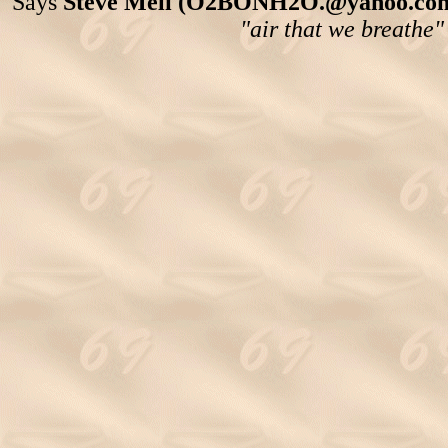
Says
Steve Meli (O2BONH2O.@yahoo.com
"air that we breathe"