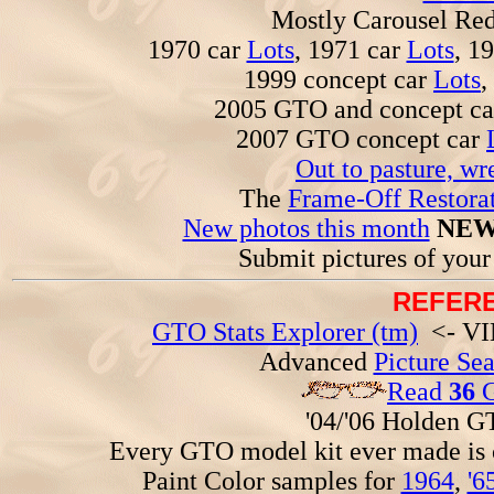
Mostly Carousel R
1970 car
Lots
, 1971 car
Lots
, 1
1999 concept car
Lots
,
2005 GTO and concept c
2007 GTO concept car
Out to pasture, wr
The
Frame-Off Restorat
New photos this month
NEW
Submit pictures of you
REFERE
GTO Stats Explorer (tm)
<- VIN
Advanced
Picture Se
Read
36
G
'04/'06 Holden 
Every GTO model kit ever made is
Paint Color samples for
1964
,
'6