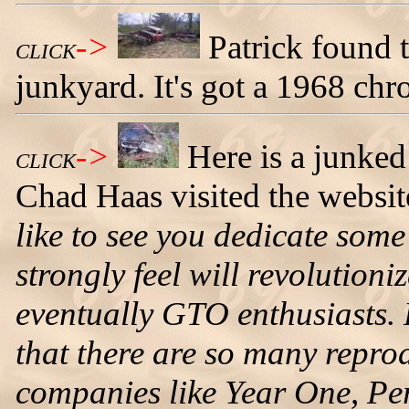
->
Patrick found 
CLICK
junkyard. It's got a 1968 ch
->
Here is a junke
CLICK
Chad Haas visited the website
like to see you dedicate some
strongly feel will revolution
eventually GTO enthusiasts. F
that there are so many repro
companies like Year One, Per