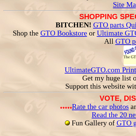
Site Ma
SHOPPING SPEC
BITCHEN!
GTO parts Qui
Shop the
GTO Bookstore
or
Ultimate GT
All
GTO pa
The G
UltimateGTO.com Prin
Get my huge list 
Support this website wi
VOTE, DI
Rate the car photos
an
Read the 20 n
Fun Gallery of
GTO ga