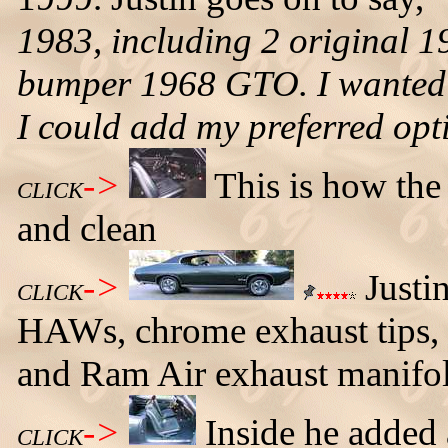
1983, including 2 original 
bumper 1968 GTO. I wanted
I could add my preferred opti
->
This is how the
CLICK
and clean
->
Justin
CLICK
HAWs, chrome exhaust tips, b
and Ram Air exhaust manifol
->
Inside he added
CLICK