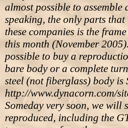
almost possible to assemble 
speaking, the only parts tha
these companies is the fram
this month (November 2005). 
possible to buy a reproduct
bare body or a complete tur
steel (not fiberglass) body is
http://www.dynacorn.com/site
Someday very soon, we will s
reproduced, including the GT