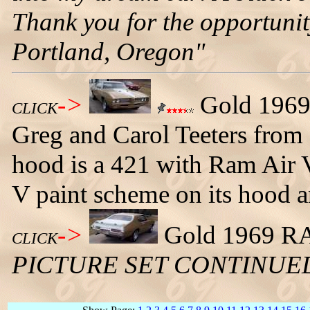
Thank you for the opportuni
Portland, Oregon"
->
Gold 1969
CLICK
Greg and Carol Teeters from 
hood is a 421 with Ram Air 
V paint scheme on its hood a
->
Gold 1969 RA5
CLICK
PICTURE SET CONTINUE