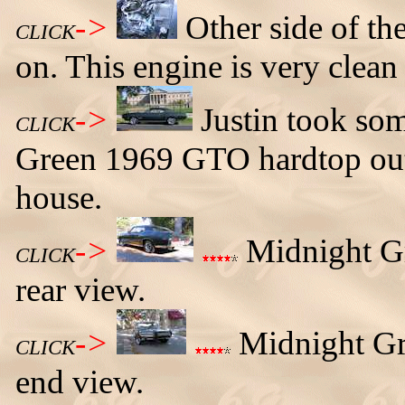
->
Other side of th
CLICK
on. This engine is very clean
->
Justin took som
CLICK
Green 1969 GTO hardtop out 
house.
->
Midnight Gr
CLICK
rear view.
->
Midnight Gr
CLICK
end view.