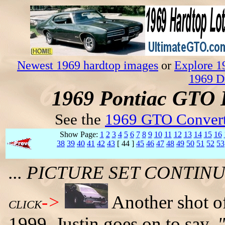
Newest 1969 hardtop images
or
Explore 1
1969 D
1969 Pontiac GTO 
See the
1969 GTO Convert
Show Page:
1
2
3
4
5
6
7
8
9
10
11
12
13
14
15
16
38
39
40
41
42
43
[ 44 ]
45
46
47
48
49
50
51
52
53
... PICTURE SET CONTI
->
Another shot of
CLICK
1999. Justin goes on to say,