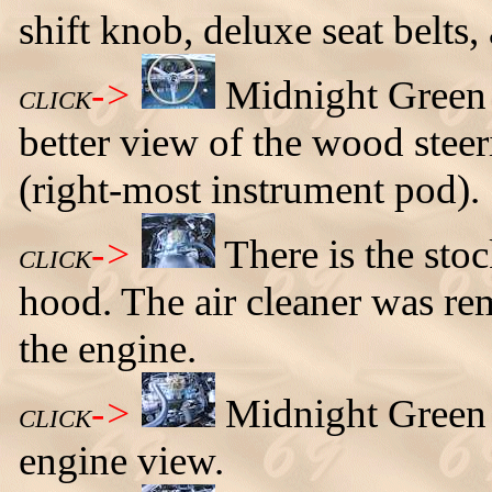
shift knob, deluxe seat belts,
->
Midnight Green
CLICK
better view of the wood stee
(right-most instrument pod).
->
There is the sto
CLICK
hood. The air cleaner was re
the engine.
->
Midnight Green 
CLICK
engine view.