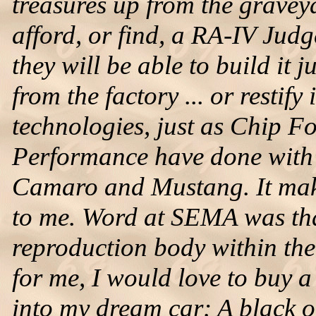
treasures up from the graveya
afford, or find, a RA-IV Judg
they will be able to build it 
from the factory ... or restify 
technologies, just as Chip 
Performance have done with 
Camaro and Mustang. It makes
to me. Word at SEMA was tha
reproduction body within the
for me, I would love to buy a 
into my dream car: A black o