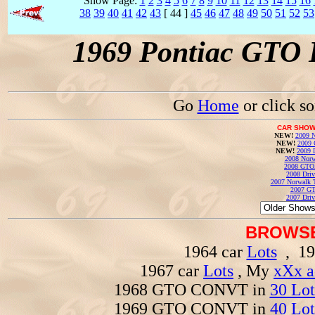
Show Page:
1
2
3
4
5
6
7
8
9
10
11
12
13
14
15
16
38
39
40
41
42
43
[ 44 ]
45
46
47
48
49
50
51
52
53
1969 Pontiac GTO 
Go
Home
or click s
CAR SHOW
NEW!
2009 N
NEW!
2009 
NEW!
2009 
2008 Norw
2008 GTO
2008 Driv
2007 Norwalk T
2007 GT
2007 Driv
BROWSE
1964 car
Lots
, 19
1967 car
Lots
, My
xXx a
1968 GTO CONVT in
30 Lot
1969 GTO CONVT in
40 Lot