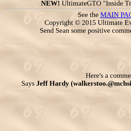
NEW!
UltimateGTO "Inside Tr
See the
MAIN PA
Copyright © 2015 Ultimate Ev
Send Sean some positive comme
Here's a comment
Says
Jeff Hardy (walkerstoo.@mchs