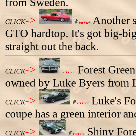
from Sweden.
->
Another s
CLICK
GTO hardtop. It's got big-bi
straight out the back.
->
Forest Green
CLICK
owned by Luke Byers from 
->
Luke's Fo
CLICK
coupe has a green interior an
->
Shiny Fore
CLICK