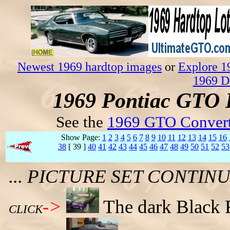
Newest 1969 hardtop images
or
Explore 1
1969 D
1969 Pontiac GTO 
See the
1969 GTO Convert
Show Page:
1
2
3
4
5
6
7
8
9
10
11
12
13
14
15
16
38
[ 39 ]
40
41
42
43
44
45
46
47
48
49
50
51
52
53
... PICTURE SET CONTI
->
The dark Black 
CLICK