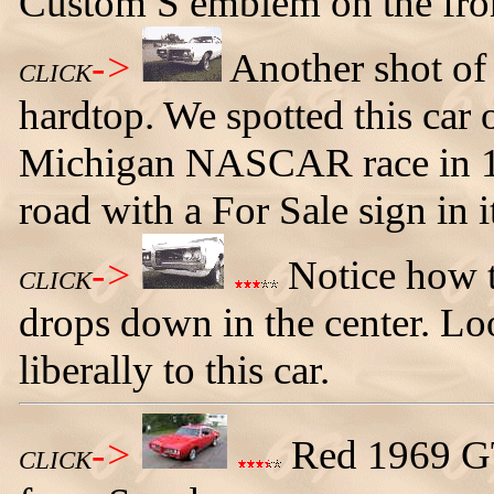
Custom S emblem on the fron
->
Another shot of
CLICK
hardtop. We spotted this car
Michigan NASCAR race in 19
road with a For Sale sign in i
->
Notice how t
CLICK
drops down in the center. L
liberally to this car.
->
Red 1969 G
CLICK