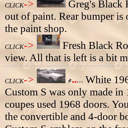
->
Greg's Black
CLICK
out of paint. Rear bumper is 
the paint shop.
->
Fresh Black Ro
CLICK
view. All that is left is a bit
->
White 196
CLICK
Custom S was only made in 1
coupes used 1968 doors. You
the convertible and 4-door bo