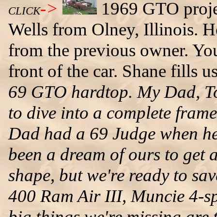
->
1969 GTO proje
CLICK
Wells from Olney, Illinois. H
from the previous owner. You 
front of the car. Shane fills u
69 GTO hardtop. My Dad, Tom
to dive into a complete frame
Dad had a 69 Judge when he 
been a dream of ours to get a 
shape, but we're ready to sav
400 Ram Air III, Muncie 4-sp
big things we're missing are