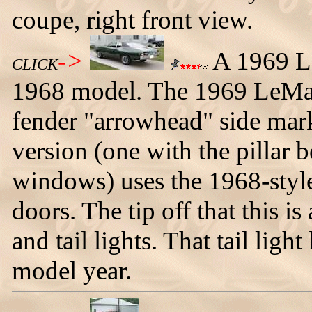
coupe, right front view.
->
A 1969 Le
CLICK
1968 model. The 1969 LeMans
fender "arrowhead" side mark
version (one with the pillar 
windows) uses the 1968-styl
doors. The tip off that this i
and tail lights. That tail lig
model year.