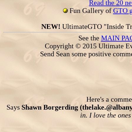
Read the 20 n
Fun Gallery of
GTO ga
NEW!
UltimateGTO "Inside Tr
See the
MAIN PA
Copyright © 2015 Ultimate Ev
Send Sean some positive comme
Here's a comment
Says
Shawn Borgerding (thelake.@albany
in. I love the one