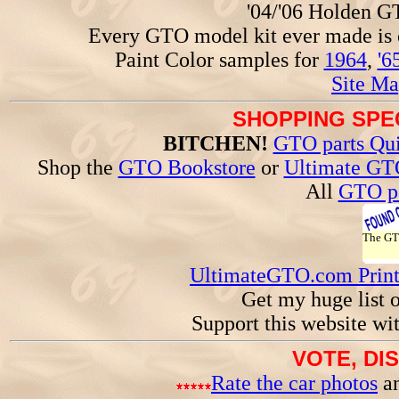
'04/'06 Holden 
Every GTO model kit ever made is
Paint Color samples for
1964
,
'6
Site Ma
SHOPPING SPEC
BITCHEN!
GTO parts Qui
Shop the
GTO Bookstore
or
Ultimate GT
All
GTO pa
The G
UltimateGTO.com Prin
Get my huge list 
Support this website wi
VOTE, DI
Rate the car photos
an