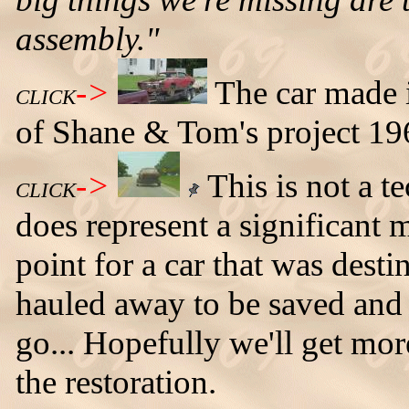
assembly."
->
The car made i
CLICK
of Shane & Tom's project 196
->
This is not a te
CLICK
does represent a significant 
point for a car that was desti
hauled away to be saved and
go... Hopefully we'll get mor
the restoration.