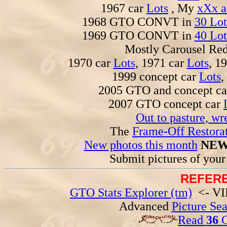
1967 car
Lots
, My
xXx a
1968 GTO CONVT in
30 Lot
1969 GTO CONVT in
40 Lot
Mostly Carousel R
1970 car
Lots
, 1971 car
Lots
, 1
1999 concept car
Lots
,
2005 GTO and concept c
2007 GTO concept car
Out to pasture, wr
The
Frame-Off Restorat
New photos this month
NEW
Submit pictures of you
REFERE
GTO Stats Explorer (tm)
<- VIN
Advanced
Picture Se
Read
36
G