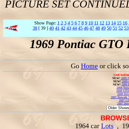
PICTURE SET CONTINUE
Show Page:
1
2
3
4
5
6
7
8
9
10
11
12
13
14
15
16
38
[ 39 ]
40
41
42
43
44
45
46
47
48
49
50
51
52
53
1969 Pontiac GTO 
Go
Home
or click s
CAR SHOW
NEW!
2009 N
NEW!
2009 
NEW!
2009 
2008 Norw
2008 GTO
2008 Driv
2007 Norwalk T
2007 GT
2007 Driv
BROWSE
1964 car
Lots
, 19