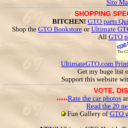
Site Ma
SHOPPING SPEC
BITCHEN!
GTO parts Qui
Shop the
GTO Bookstore
or
Ultimate GT
All
GTO pa
The 
UltimateGTO.com Prin
Get my huge list 
Support this website wi
VOTE, DI
Rate the car photos
an
Read the 20 n
Fun Gallery of
GTO ga