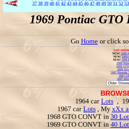
37
38
39
40
41
42
43
44
45
46
47
48
49
50
51
52
53
1969 Pontiac GTO 
Go
Home
or click s
CAR SHOW
NEW!
2009 N
NEW!
2009 
NEW!
2009 
2008 Norw
2008 GTO
2008 Driv
2007 Norwalk T
2007 GT
2007 Driv
BROWSE
1964 car
Lots
, 19
1967 car
Lots
, My
xXx a
1968 GTO CONVT in
30 Lot
1969 GTO CONVT in
40 Lot