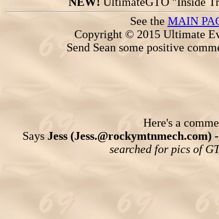
NEW!
UltimateGTO "Inside Tr
See the
MAIN PA
Copyright © 2015 Ultimate Ev
Send Sean some positive comme
Here's a comment
Says
Jess (Jess.@rockymtnmech.com) 
searched for pics of GT