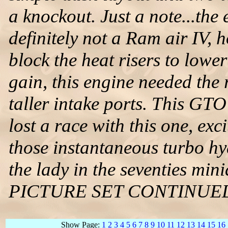
a knockout. Just a note...the
definitely not a Ram air IV, 
block the heat risers to lowe
gain, this engine needed the
taller intake ports. This GTO 
lost a race with this one, ex
those instantaneous turbo hy
the lady in the seventies mi
PICTURE SET CONTINUE
Show Page:
1
2
3
4
5
6
7
8
9
10
11
12
13
14
15
16