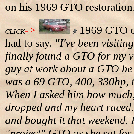
on his 1969 GTO restoration
->
1969 GTO ow
CLICK
had to say,
"I've been visitin
finally found a GTO for my v
guy at work about a GTO he h
was a 69 GTO, 400, 330hp, th
When I asked him how much,
dropped and my heart raced. I 
and bought it that weekend. 
"project" GTO as she sat for 