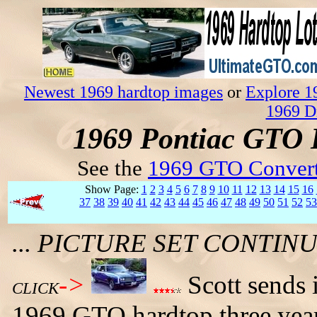
Newest 1969 hardtop images
or
Explore 1
1969 D
1969 Pontiac GTO 
See the
1969 GTO Convert
Show Page:
1
2
3
4
5
6
7
8
9
10
11
12
13
14
15
16
37
38
39
40
41
42
43
44
45
46
47
48
49
50
51
52
53
... PICTURE SET CONTI
->
Scott sends 
CLICK
1969 GTO hardtop three years