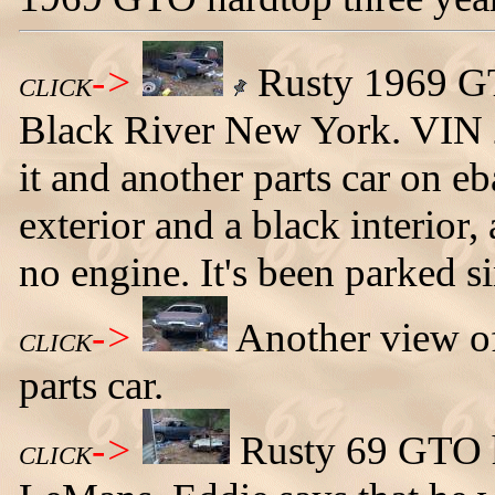
->
Rusty 1969 GTO
CLICK
Black River New York. VIN
it and another parts car on e
exterior and a black interior
no engine. It's been parked si
->
Another view o
CLICK
parts car.
->
Rusty 69 GTO h
CLICK