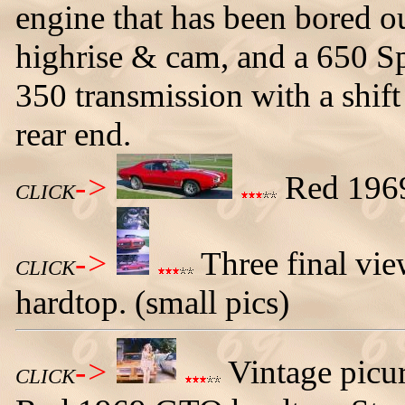
engine that has been bored o
highrise & cam, and a 650 Sp
350 transmission with a shift
rear end.
->
Red 1969
CLICK
->
Three final vi
CLICK
hardtop. (small pics)
->
Vintage picur
CLICK