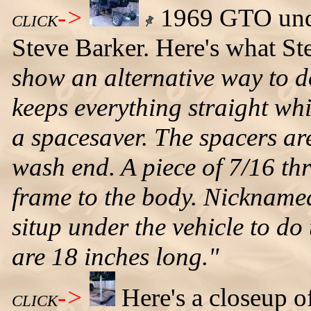
->
1969 GTO unde
CLICK
Steve Barker. Here's what St
show an alternative way to d
keeps everything straight whi
a spacesaver. The spacers ar
wash end. A piece of 7/16 th
frame to the body. Nickname
situp under the vehicle to do
are 18 inches long."
->
Here's a closeup o
CLICK