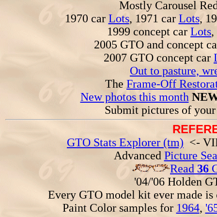
Mostly Carousel R
1970 car
Lots
, 1971 car
Lots
, 1
1999 concept car
Lots
,
2005 GTO and concept c
2007 GTO concept car
Out to pasture, wr
The
Frame-Off Restorat
New photos this month
NEW
Submit pictures of you
REFERE
GTO Stats Explorer (tm)
<- VIN
Advanced
Picture Se
Read
36
G
'04/'06 Holden 
Every GTO model kit ever made is
Paint Color samples for
1964
,
'6