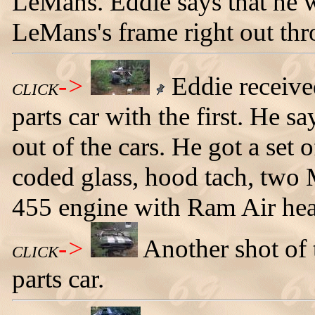
LeMans. Eddie says that he wa
LeMans's frame right out thr
->
Eddie receive
CLICK
parts car with the first. He sa
out of the cars. He got a set
coded glass, hood tach, two
455 engine with Ram Air hea
->
Another shot of
CLICK
parts car.