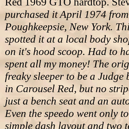
Red 1969 GTO hardtop. Steve
purchased it April 1974 fro
Poughkeepsie, New York. This 
spotted it at a local body sh
on it's hood scoop. Had to hav
spent all my money! The orig
freaky sleeper to be a Judge 
in Carousel Red, but no stri
just a bench seat and an aut
Even the speedo went only to 1
simple dash layout and two t