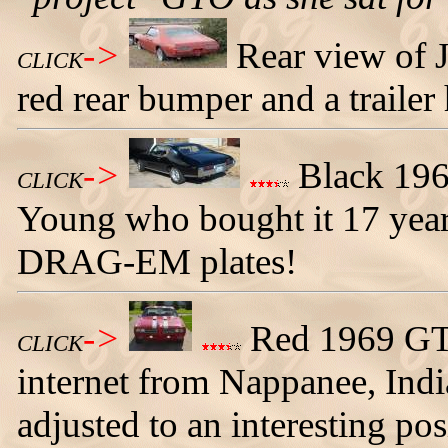
->
Rear view of 
CLICK
red rear bumper and a trailer 
->
Black 196
CLICK
Young who bought it 17 year
DRAG-EM plates!
->
Red 1969 GTO
CLICK
internet from Nappanee, Indi
adjusted to an interesting pos