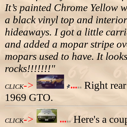
It’s painted Chrome Yellow 
a black vinyl top and interi
hideaways. I got a little car
and added a mopar stripe over
mopars used to have. It look
rocks!!!!!!!"
->
Right rear
CLICK
1969 GTO.
->
Here's a cou
CLICK