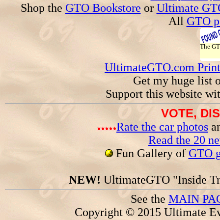
Shop the
GTO Bookstore
or
Ultimate GT
All
GTO pa
The G
UltimateGTO.com Prin
Get my huge list 
Support this website wi
VOTE, DI
Rate the car photos
an
Read the 20 n
Fun Gallery of
GTO ga
NEW!
UltimateGTO "Inside Tr
See the
MAIN PA
Copyright © 2015 Ultimate Ev