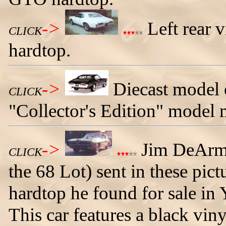
->
Left rear 
CLICK
hardtop.
->
Diecast model 
CLICK
"Collector's Edition" model 
->
Jim DeArme
CLICK
the 68 Lot) sent in these pi
hardtop he found for sale in
This car features a black vin