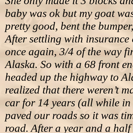
She only made it 3 blocks an
baby was ok but my goat was 
pretty good, bent the bumper
After settling with insurance
once again, 3/4 of the way f
Alaska. So with a 68 front e
headed up the highway to Ala
realized that there weren’t 
car for 14 years (all while in
paved our roads so it was tim
road. After a year and a half 