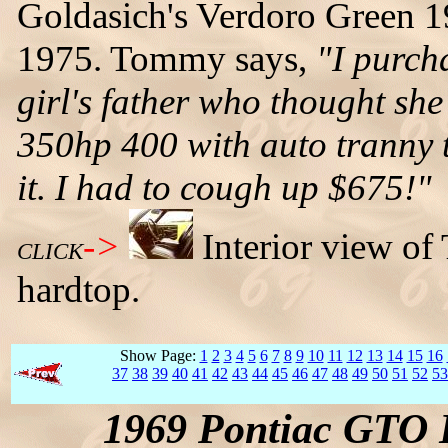
Goldasich's Verdoro Green 
1975. Tommy says,
"I purch
girl's father who thought she w
350hp 400 with auto tranny 
it. I had to cough up $675!"
->
Interior view o
CLICK
hardtop.
Show Page:
1
2
3
4
5
6
7
8
9
10
11
12
13
14
15
16
37
38
39
40
41
42
43
44
45
46
47
48
49
50
51
52
53
1969 Pontiac GTO 