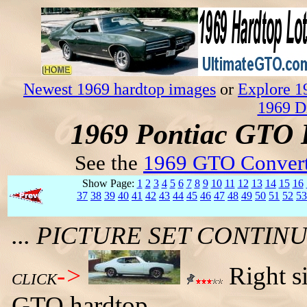
Newest 1969 hardtop images
or
Explore 1
1969 D
1969 Pontiac GTO 
See the
1969 GTO Convert
Show Page:
1
2
3
4
5
6
7
8
9
10
11
12
13
14
15
16
37
38
39
40
41
42
43
44
45
46
47
48
49
50
51
52
53
... PICTURE SET CONTI
->
Right s
CLICK
GTO hardtop.