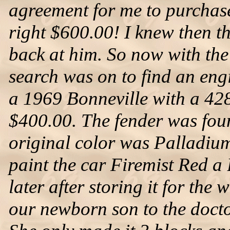
agreement for me to purchase
right $600.00! I knew then th
back at him. So now with the 
search was on to find an eng
a 1969 Bonneville with a 428
$400.00. The fender was foun
original color was Palladium
paint the car Firemist Red a 
later after storing it for the 
our newborn son to the docto