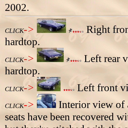
2002.
->
Right fro
CLICK
hardtop.
->
Left rear 
CLICK
hardtop.
->
Left front 
CLICK
->
Interior view o
CLICK
seats have been recovered wit