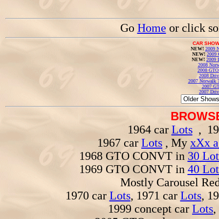
Go
Home
or click s
CAR SHOW
NEW!
2009 N
NEW!
2009 
NEW!
2009 
2008 Norw
2008 GTO
2008 Driv
2007 Norwalk T
2007 GT
2007 Driv
BROWSE
1964 car
Lots
, 19
1967 car
Lots
, My
xXx a
1968 GTO CONVT in
30 Lot
1969 GTO CONVT in
40 Lot
Mostly Carousel R
1970 car
Lots
, 1971 car
Lots
, 1
1999 concept car
Lots
,