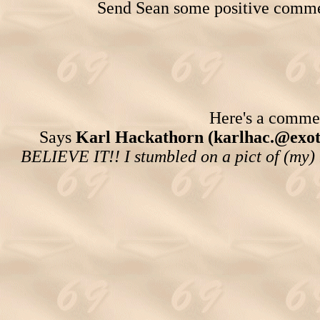
Send Sean some positive comme
Here's a comment
Says
Karl Hackathorn (karlhac.@exot
BELIEVE IT!! I stumbled on a pict of (my) 1