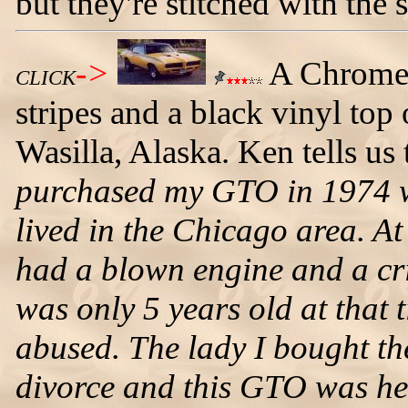
but they're stitched with the
->
A Chrome
CLICK
stripes and a black vinyl t
Wasilla, Alaska. Ken tells us
purchased my GTO in 1974 w
lived in the Chicago area. At
had a blown engine and a crin
was only 5 years old at that 
abused. The lady I bought th
divorce and this GTO was he