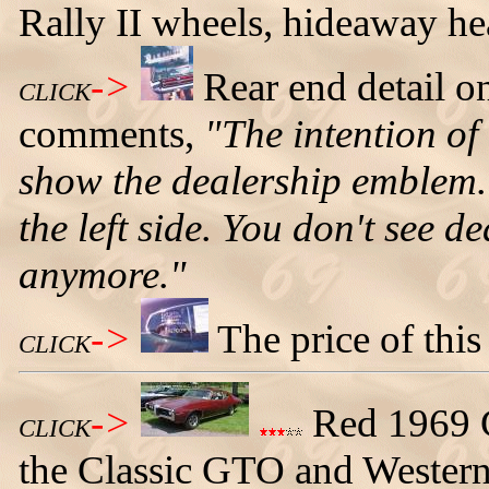
Rally II wheels, hideaway he
->
Rear end detail 
CLICK
comments,
"The intention of 
show the dealership emblem.
the left side. You don't see 
anymore."
->
The price of thi
CLICK
->
Red 1969 C
CLICK
the Classic GTO and Wester