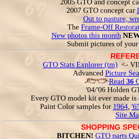
2005 GTO and concept c
2007 GTO concept car
Out to pasture, wr
The
Frame-Off Restorat
New photos this month
NEW
Submit pictures of you
REFERE
GTO Stats Explorer (tm)
<- VIN
Advanced
Picture Se
Read
36
G
'04/'06 Holden 
Every GTO model kit ever made is
Paint Color samples for
1964
,
'6
Site Ma
SHOPPING SPEC
BITCHEN!
GTO parts Qui