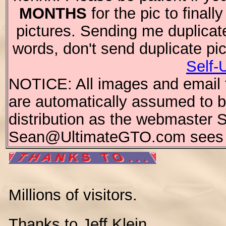
MONTHS
for the pic to final
pictures. Sending me duplicat
words, don't send duplicate pi
Self-
NOTICE: All images and email te
are automatically assumed to be
distribution as the webmaster 
Sean@UltimateGTO.com sees fi
Millions of visitors.
Thanks to Jeff Klein