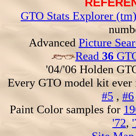
REFEREN
GTO Stats Explorer (tm
numbe
Advanced
Picture Sea
Read
36
GTO 
'04/'06 Holden GT
Every GTO model kit ever
#5
,
#6
Paint Color samples for
19
'72
,