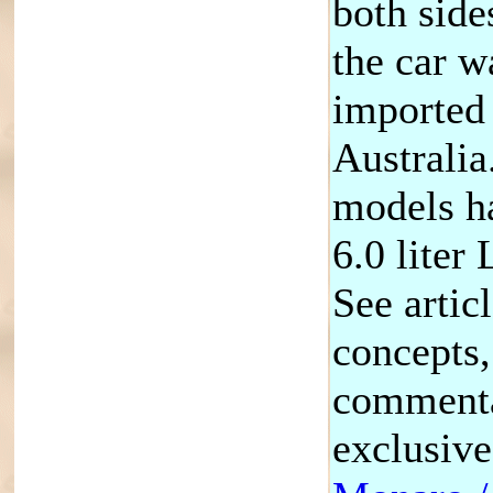
both sides
the car w
imported
Australia
models ha
6.0 liter
See artic
concepts,
commenta
exclusiv