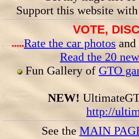
Support this website wit
VOTE, DISC
Rate the car photos
and 
Read the 20 ne
Fun Gallery of
GTO gam
NEW!
UltimateGTO
http://ult
See the
MAIN PAG