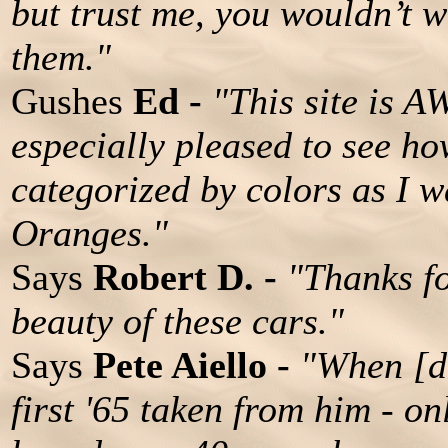
but trust me, you wouldn’t w
them."
Gushes
Ed -
"This site is 
especially pleased to see h
categorized by colors as I w
Oranges."
Says
Robert D. -
"Thanks fo
beauty of these cars."
Says
Pete Aiello -
"When [da
first '65 taken from him - on