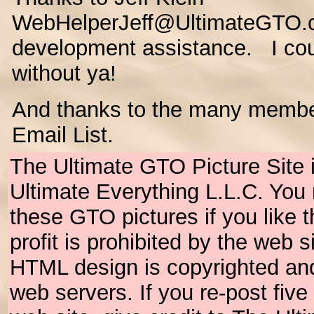
WebHelperJeff@UltimateGTO.c
development assistance. I coul
without ya!
And thanks to the many membe
Email List.
The Ultimate GTO Picture Site 
Ultimate Everything L.L.C. Yo
these GTO pictures if you like
profit is prohibited by the web 
HTML design is copyrighted an
web servers. If you re-post fiv