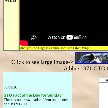
9/11/14
And, yes, the Judge is Carousel Red, not Orbit Orange.
Click to see large image->
A blue 1971 GTO
W
08/09/26
GTO Fact of the Day for Sunday:
There is no arrowhead emblem on the nose
of a 1969 GTO.