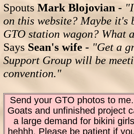
Spouts
Mark Blojovian -
"
on this website? Maybe it's
GTO station wagon? What a
Says
Sean's wife -
"Get a g
Support Group will be meet
convention."
Send your GTO photos to me. I
Goats and unfinished project c
a large demand for bikini girl
hehhh. Please be patient if you