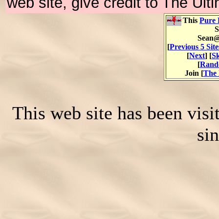
web site, give credit to The Ul
This
Pure 
S
Sean@
[
Previous 5 Site
[
Next
] [
Sk
[
Rand
Join [
The 
This web site has been vis
si