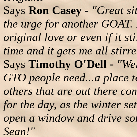
Says
Ron Casey -
"Great si
the urge for another GOAT. 
original love or even if it st
time and it gets me all stirr
Says
Timothy O'Dell -
"Wel
GTO people need...a place t
others that are out there com
for the day, as the winter set
open a window and drive som
Sean!"