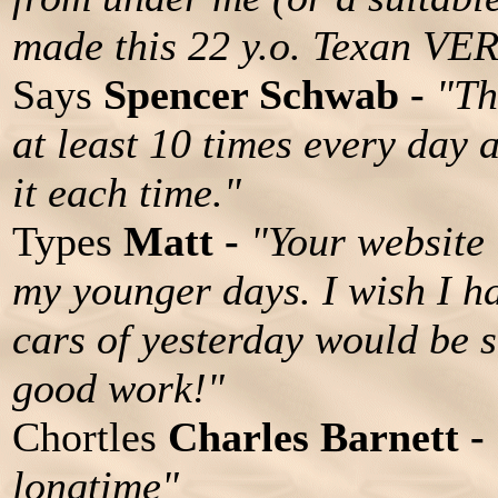
made this 22 y.o. Texan VE
Says
Spencer Schwab -
"Th
at least 10 times every day 
it each time."
Types
Matt -
"Your website i
my younger days. I wish I h
cars of yesterday would be 
good work!"
Chortles
Charles Barnett -
longtime"