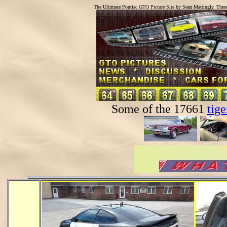
The Ultimate Pontiac GTO Picture Site by Sean Mattingly. Ther
Some of the 17661
tige