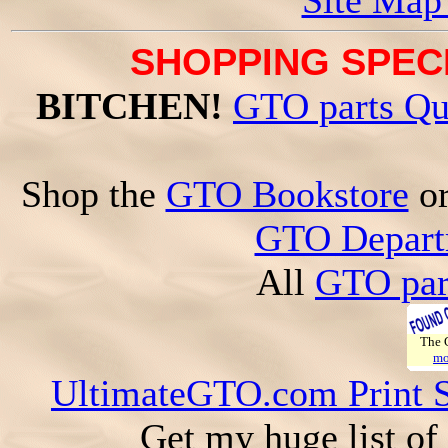
Site Map
SHOPPING SPECI
BITCHEN!
GTO parts Qu
Shop the
GTO Bookstore
o
GTO Depart
All
GTO par
The
mo
UltimateGTO.com Print 
Get my huge list of