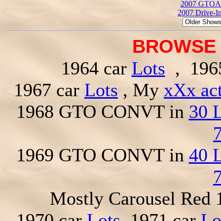
2007 GTOAA
2007 Drive-I
BROWSE 
1964 car
Lots
, 196
1967 car
Lots
, My
xXx ac
1968 GTO CONVT in
30 
1969 GTO CONVT in
40 
Mostly Carousel Red
1970 car
Lots
, 1971 car
Lo