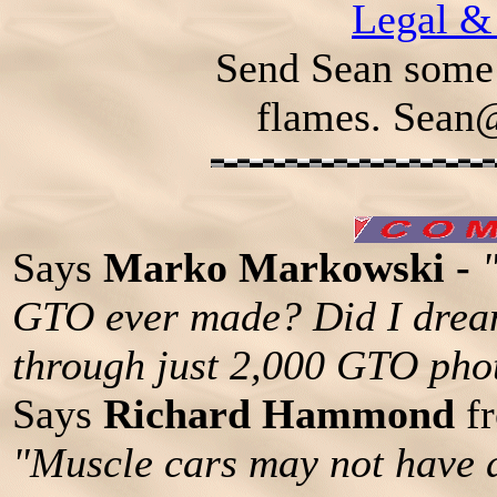
Legal &
Send Sean some 
flames.
Sean
Says
Marko Markowski -
GTO ever made? Did I dream
through just 2,000 GTO pho
Says
Richard Hammond
fr
"Muscle cars may not have 