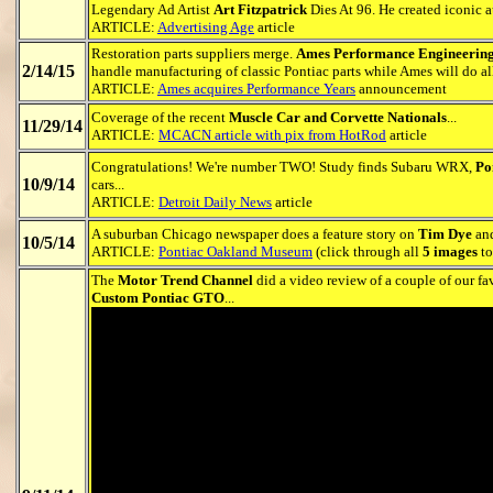
Legendary Ad Artist
Art Fitzpatrick
Dies At 96. He created iconic a
ARTICLE:
Advertising Age
article
Restoration parts suppliers merge.
Ames Performance Engineerin
2/14/15
handle manufacturing of classic Pontiac parts while Ames will do all 
ARTICLE:
Ames acquires Performance Years
announcement
Coverage of the recent
Muscle Car and Corvette Nationals
...
11/29/14
ARTICLE:
MCACN article with pix from HotRod
article
Congratulations! We're number TWO! Study finds Subaru WRX,
Po
10/9/14
cars...
ARTICLE:
Detroit Daily News
article
A suburban Chicago newspaper does a feature story on
Tim Dye
and
10/5/14
ARTICLE:
Pontiac Oakland Museum
(click through all
5 images
to
The
Motor Trend Channel
did a video review of a couple of our fa
Custom Pontiac GTO
...