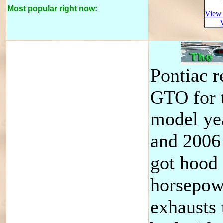
Most popular right now:
View 
V
Pontiac r
GTO for 
model ye
and 2006
got hood
horsepow
exhausts 