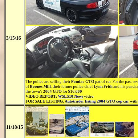
3/15/16
The police are selling their
Pontiac GTO
patrol car. For the past s
of
Boones Mill
, their former police chief
Lynn Frith
and his penchan
the town's
2004 GTO
for
$16,000
VIDEO REPORT:
WSLS10 News
video
FOR SALE LISTING:
Autotrader listing 2004 GTO cop car
with
11/18/15