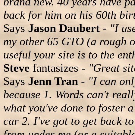
brand new. 40 years have pa
back for him on his 60th bir
Says
Jason Daubert -
"I us
my other 65 GTO (a rough o
useful your site is to the ent
Steve
fantasizes -
"Great sit
Says
Jenn Tran -
"I can onl
because 1. Words can't real
what you've done to foster a
car 2. I've got to get back 
from under me (or a suitable