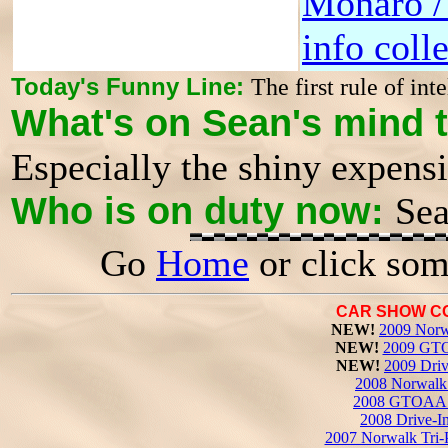
Monaro 
info coll
Today's Funny Line:
The first rule of inte
What's on Sean's mind 
Especially the shiny expens
Who is on duty now:
Sea
Go
Home
or click som
CAR SHOW C
NEW!
2009 Norw
NEW!
2009 GTO
NEW!
2009 Driv
2008 Norwalk 
2008 GTOAA 
2008 Drive-I
2007 Norwalk Tri-