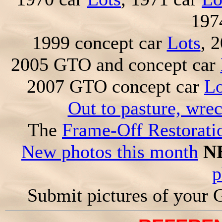
197
1999 concept car
Lots
, 
2005 GTO and concept car
2007 GTO concept car
Lo
Out to pasture, wre
The
Frame-Off Restorati
New photos this month
N
p
Submit pictures of your