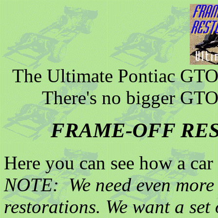
The Ultimate Pontiac GTO 
There's no bigger GTO
FRAME-OFF RE
Here you can see how a car i
NOTE: We need even more p
restorations. We want a set 