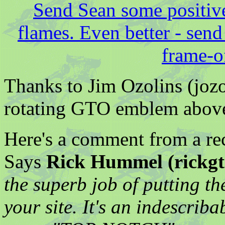
Send Sean some positiv
flames. Even better - send
frame-of
Thanks to Jim Ozolins (jozo
rotating GTO emblem abov
Here's a comment from a rece
Says
Rick Hummel (rickgt
the superb job of putting th
your site. It's an indescriba