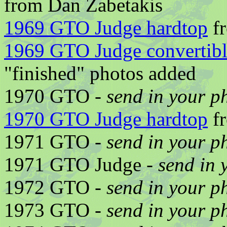
from Dan Zabetakis
1969 GTO Judge hardtop
fr
1969 GTO Judge convertib
"finished" photos added
1970 GTO -
send in your p
1970 GTO Judge hardtop
fr
1971 GTO -
send in your p
1971 GTO Judge -
send in 
1972 GTO -
send in your p
1973 GTO -
send in your p