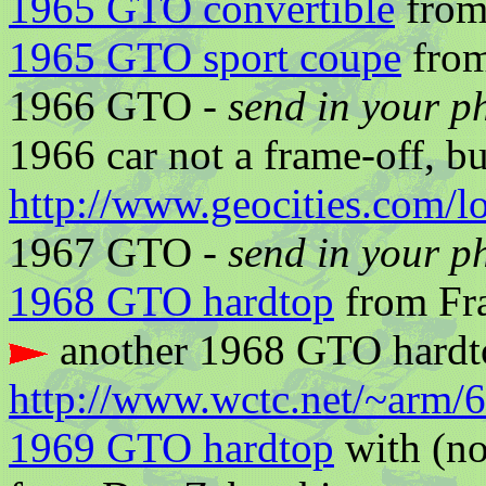
1965 GTO convertible
from
1965 GTO sport coupe
from
1966 GTO -
send in your p
1966 car not a frame-off, bu
http://www.geocities.com/
1967 GTO -
send in your p
1968 GTO hardtop
from Fra
another 1968 GTO hardt
http://www.wctc.net/~arm/
1969 GTO hardtop
with (no