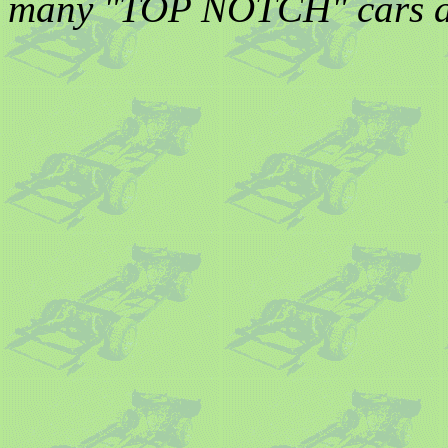
many "TOP NOTCH" cars and