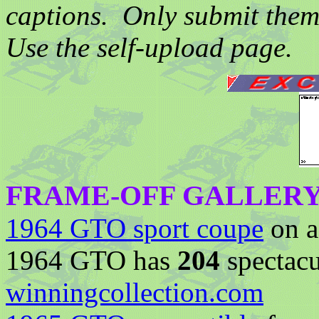
captions. Only submit them
Use the self-upload page.
FRAME-OFF GALLER
1964 GTO sport coupe
on a 
1964 GTO has
204
spectacu
winningcollection.com