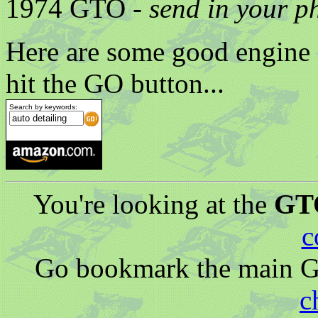
1974 GTO -
send in your p
Here are some good engine a
hit the GO button...
Search by keywords:
You're looking at the
GTO
c
Go bookmark the main G
c