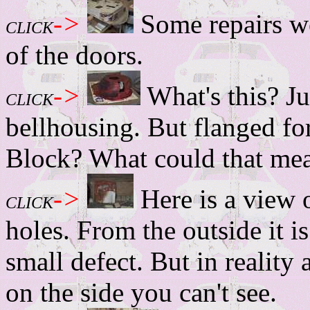
->
Some repairs we
CLICK
of the doors.
->
What's this? Ju
CLICK
bellhousing. But flanged f
Block? What could that me
->
Here is a view o
CLICK
holes. From the outside it is
small defect. But in reality 
on the side you can't see.