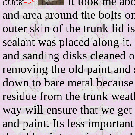
->
It took me abo
CLICK
and area around the bolts on
outer skin of the trunk lid 
sealant was placed along it.
and sanding disks cleaned ou
removing the old paint and
down to bare metal because o
residue from the trunk weat
way will ensure that we get
and paint. Its less important