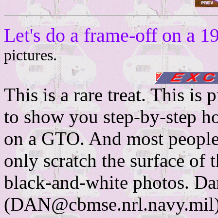
Let's do a frame-off on 
pictures.
This is a rare treat. This is
to show you step-by-step ho
on a GTO. And most people 
only scratch the surface of t
black-and-white photos. Da
(DAN@cbmse.nrl.navy.mil) 