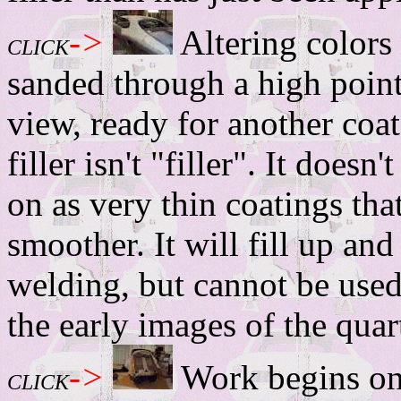
->
Altering colors
CLICK
sanded through a high point
view, ready for another coa
filler isn't "filler". It doesn
on as very thin coatings th
smoother. It will fill up and
welding, but cannot be used 
the early images of the quart
->
Work begins on t
CLICK