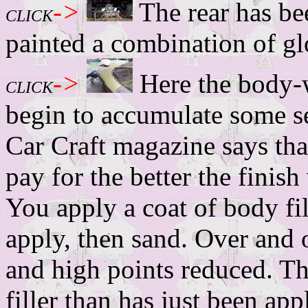
->
The rear has bee
CLICK
painted a combination of glo
->
Here the body-
CLICK
begin to accumulate some se
Car Craft magazine says th
pay for the better the finish
You apply a coat of body fil
apply, then sand. Over and o
and high points reduced. Th
filler than has just been app