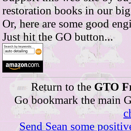
restoration books in our b
Or, here are some good engi
Just hit the GO button...
Search by keywords:
Return to the
GTO Fr
Go bookmark the main G
c
Send Sean some positiv