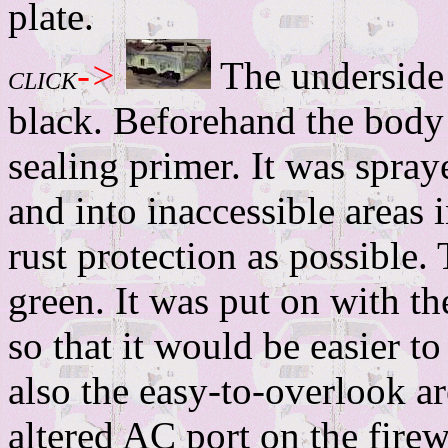
plate.
->
The underside 
CLICK
black. Beforehand the body
sealing primer. It was spraye
and into inaccessible areas 
rust protection as possible.
green. It was put on with th
so that it would be easier t
also the easy-to-overlook ar
altered AC port on the firew