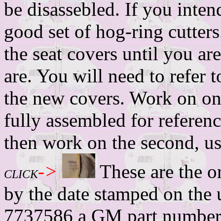
be disassebled. If you intend
good set of hog-ring cutters
the seat covers until you a
are. You will need to refer 
the new covers. Work on one
fully assembled for refere
then work on the second, usi
->
These are the or
CLICK
by the date stamped on the 
7737586 a GM part numbe