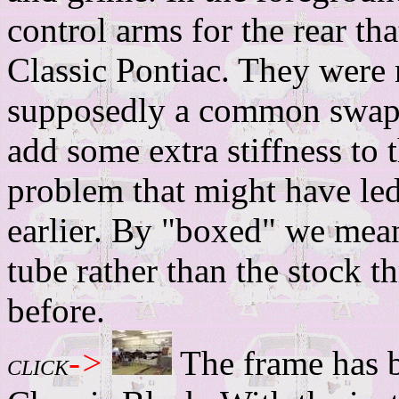
control arms for the rear t
Classic Pontiac. They were 
supposedly a common swap
add some extra stiffness to t
problem that might have led
earlier. By "boxed" we mean 
tube rather than the stock 
before.
->
The frame has 
CLICK