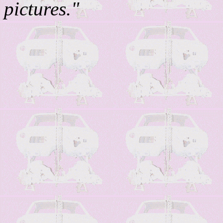
pictures."