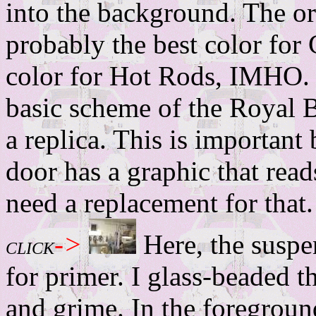
into the background. The or
probably the best color for 
color for Hot Rods, IMHO. 
basic scheme of the Royal B
a replica. This is important
door has a graphic that r
need a replacement for that.
->
Here, the susp
CLICK
for primer. I glass-beaded t
and grime. In the foregrou