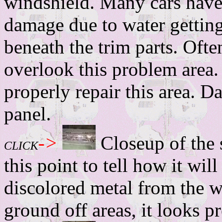
windshield. Many cars have 
damage due to water gettin
beneath the trim parts. Oft
overlook this problem area.
properly repair this area. D
panel.
->
Closeup of the s
CLICK
this point to tell how it wil
discolored metal from the we
ground off areas, it looks p