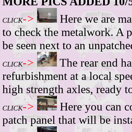
MORE PICS ADDED 10/5
->
Here we are mat
CLICK
to check the metalwork. A p
be seen next to an unpatched
->
The rear end ha
CLICK
refurbishment at a local spe
high strength axles, ready t
->
Here you can co
CLICK
patch panel that will be inst