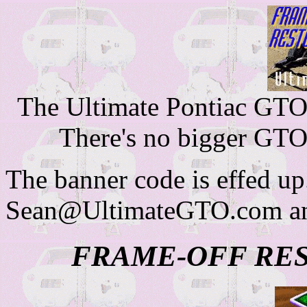
The Ultimate Pontiac GTO 
There's no bigger GTO
The banner code is effed up
Sean@UltimateGTO.com and
FRAME-OFF RE