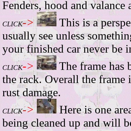
Fenders, hood and valance a
->
This is a persp
CLICK
usually see unless somethi
your finished car never be in
->
The frame has 
CLICK
the rack. Overall the frame
rust damage.
->
Here is one area
CLICK
being cleaned up and will b