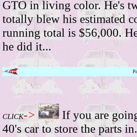
GTO in living color. He's tw
totally blew his estimated c
running total is $56,000. H
he did it...
P
->
If you are going
CLICK
40's car to store the parts in