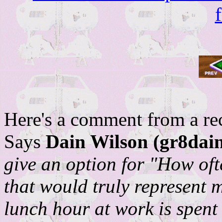
Here's a comment from a rece
Says
Dain Wilson (gr8dain
give an option for "How of
that would truly represent 
lunch hour at work is spent o