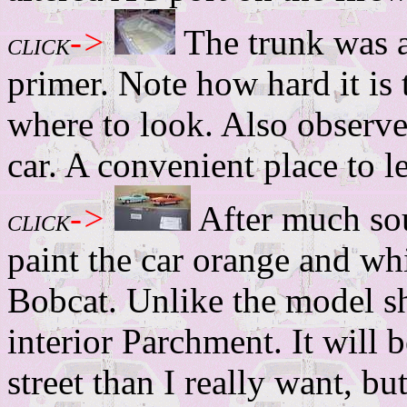
->
The trunk was a
CLICK
primer. Note how hard it is 
where to look. Also observe 
car. A convenient place to l
->
After much sou
CLICK
paint the car orange and whi
Bobcat. Unlike the model s
interior Parchment. It will 
street than I really want, b