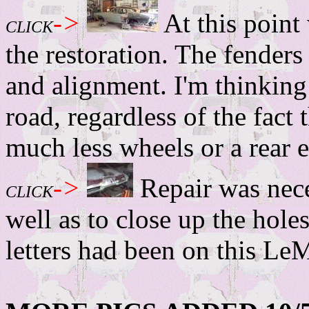
->
At this point 
CLICK
the restoration. The fenders
and alignment. I'm thinking
road, regardless of the fact t
much less wheels or a rear 
->
Repair was nece
CLICK
well as to close up the ho
letters had been on this LeM