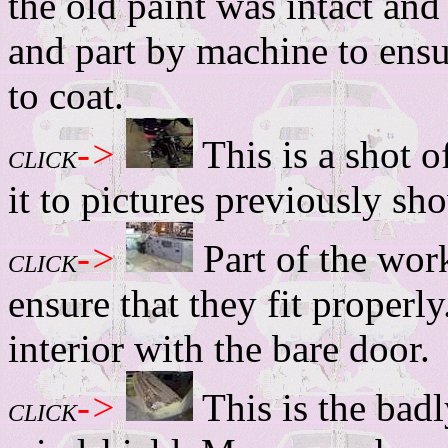
the old paint was intact and
and part by machine to ensu
to coat.
->
This is a shot 
CLICK
it to pictures previously sh
->
Part of the work
CLICK
ensure that they fit properly
interior with the bare door.
->
This is the bad
CLICK