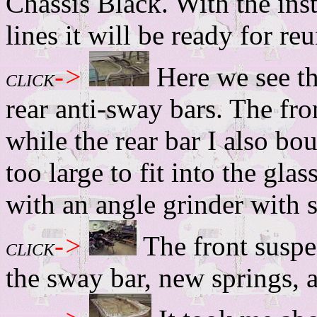
Chassis Black. With the inst
lines it will be ready for re
->
Here we see t
CLICK
rear anti-sway bars. The fro
while the rear bar I also bo
too large to fit into the gl
with an angle grinder with 
->
The front suspe
CLICK
the sway bar, new springs, 