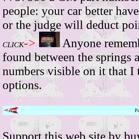
people: your car better have
or the judge will deduct poi
->
Anyone remembe
CLICK
found between the springs a
numbers visible on it that I 
options.
P
Support this web site by b