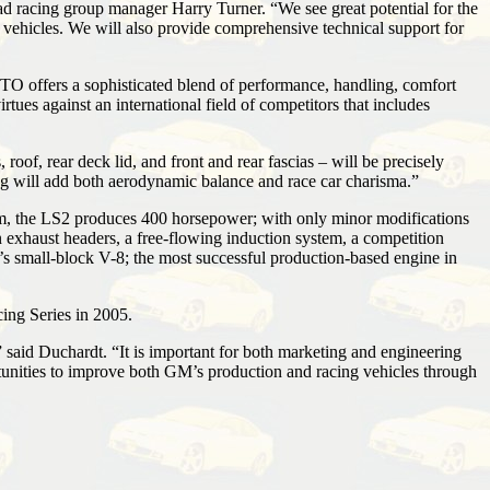
d racing group manager Harry Turner. “We see great potential for the
 vehicles. We will also provide comprehensive technical support for
TO offers a sophisticated blend of performance, handling, comfort
ues against an international field of competitors that includes
f, rear deck lid, and front and rear fascias – will be precisely
ing will add both aerodynamic balance and race car charisma.”
rim, the LS2 produces 400 horsepower; with only minor modifications
xhaust headers, a free-flowing induction system, a competition
’s small-block V-8; the most successful production-based engine in
ing Series in 2005.
” said Duchardt. “It is important for both marketing and engineering
rtunities to improve both GM’s production and racing vehicles through