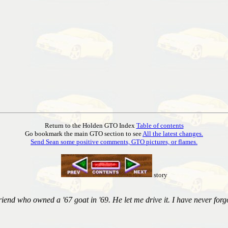
Return to the Holden GTO Index
Table of contents
Go bookmark the main GTO section to see
All the latest changes.
Send Sean some positive comments, GTO pictures, or flames.
story
iend who owned a '67 goat in '69. He let me drive it. I have never forgo