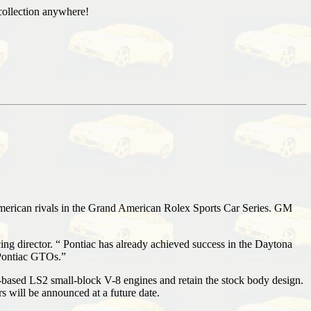
collection anywhere!
merican rivals in the Grand American Rolex Sports Car Series. GM
g director. “ Pontiac has already achieved success in the Daytona
 Pontiac GTOs.”
-based LS2 small-block V-8 engines and retain the stock body design.
 will be announced at a future date.