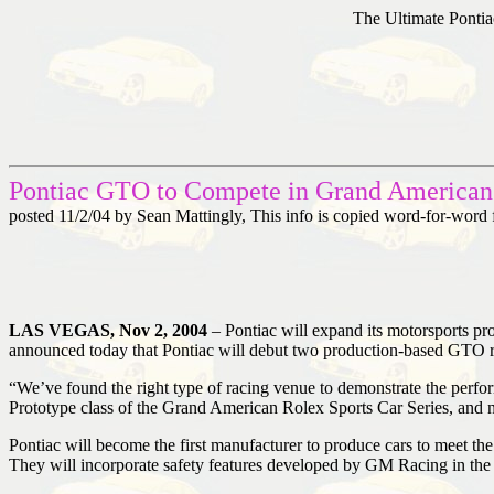
The Ultimate Pontia
Pontiac GTO to Compete in Grand American 
posted 11/2/04 by Sean Mattingly, This info is copied word-for-word
LAS VEGAS, Nov 2, 2004
– Pontiac will expand its motorsports 
announced today that Pontiac will debut two production-based GTO r
“We’ve found the right type of racing venue to demonstrate the perf
Prototype class of the Grand American Rolex Sports Car Series, and n
Pontiac will become the first manufacturer to produce cars to meet t
They will incorporate safety features developed by GM Racing in the