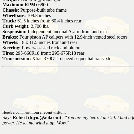
Maximum RPM:
6800
Chassis:
Purpose-built tube frame
Wheelbase:
109.8 inches
Track:
61.5 inches front; 60.4 inches rear
Curb weight:
2,700 lbs.
Suspension:
Independent unequal A-arm front and rear
Brakes:
Four piston AP calipers with 12.9-inch vented steel rotors
Wheels:
18 x 11.5 inches front and rear
Steering:
Power-assisted rack and pinion
Tires:
295-660R18 front; 295-675R18 rear
Transmission:
Xtrac 370GT 5-speed sequential transaxle
Here's a comment from a recent visitor...
Says
Robert (hiyo.@aol.com) -
"You are my hero. I am 50. I had a fr
power. He let me wind it up. Wow."