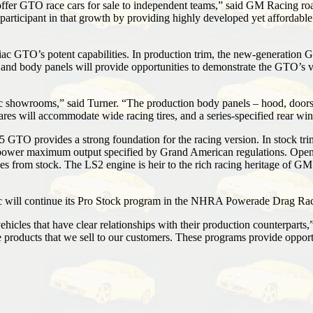
ffer GTO race cars for sale to independent teams,” said GM Racing roa
articipant in that growth by providing highly developed yet affordable
c GTO’s potent capabilities. In production trim, the new-generation G
and body panels will provide opportunities to demonstrate the GTO’s virt
howrooms,” said Turner. “The production body panels – hood, doors, roo
flares will accommodate wide racing tires, and a series-specified rear w
5 GTO provides a strong foundation for the racing version. In stock t
ower maximum output specified by Grand American regulations. Open e
s from stock. The LS2 engine is heir to the rich racing heritage of GM
c will continue its Pro Stock program in the NHRA Powerade Drag Rac
hicles that have clear relationships with their production counterparts,
he products that we sell to our customers. These programs provide oppo