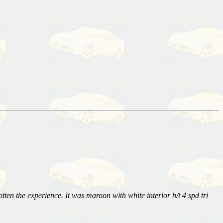
tten the experience. It was maroon with white interior h/t 4 spd tri