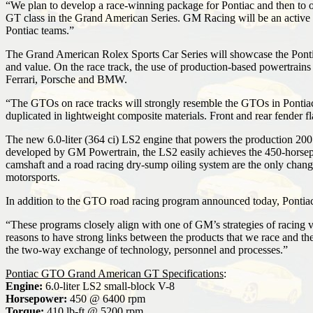
“We plan to develop a race-winning package for Pontiac and then to o
GT class in the Grand American Series. GM Racing will be an active p
Pontiac teams.”
The Grand American Rolex Sports Car Series will showcase the Pontia
and value. On the race track, the use of production-based powertrains 
Ferrari, Porsche and BMW.
“The GTOs on race tracks will strongly resemble the GTOs in Pontiac s
duplicated in lightweight composite materials. Front and rear fender 
The new 6.0-liter (364 ci) LS2 engine that powers the production 200
developed by GM Powertrain, the LS2 easily achieves the 450-horsep
camshaft and a road racing dry-sump oiling system are the only change
motorsports.
In addition to the GTO road racing program announced today, Pontia
“These programs closely align with one of GM’s strategies of racing ve
reasons to have strong links between the products that we race and t
the two-way exchange of technology, personnel and processes.”
Pontiac GTO Grand American GT Specifications
:
Engine:
6.0-liter LS2 small-block V-8
Horsepower:
450 @ 6400 rpm
Torque:
410 lb-ft @ 5200 rpm