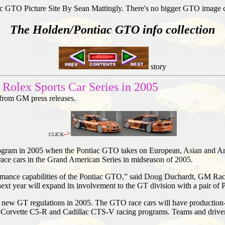
c GTO Picture Site By Sean Mattingly. There's no bigger GTO image 
The Holden/Pontiac GTO info collection
story
Rolex Sports Car Series in 2005
 from GM press releases.
->
CLICK
program in 2005 when the Pontiac GTO takes on European, Asian and A
ace cars in the Grand American Series in midseason of 2005.
ormance capabilities of the Pontiac GTO,” said Doug Duchardt, GM Racin
ext year will expand its involvement to the GT division with a pair of
he new GT regulations in 2005. The GTO race cars will have production
 Corvette C5-R and Cadillac CTS-V racing programs. Teams and drivers