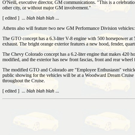
O'Neill, executive director, GM communications. "This is a celebration
other city, or without major GM involvement."
[ edited ] ...
blah blah blah
...
Athens also will feature two new GM Performance Division vehicle
The GTO concept has a 6.3-liter V-8 engine with 500 horsepower at 52
exhaust. The bright orange exterior features a new hood, fender, quarte
The Chevy Colorado concept has a 6.2-liter engine that makes 420 ho
modified, and the exterior has new front fascias, front and rear wheel
The modified GTO and Colorado are "Employee Enthusiasm" vehicles, a
public showing for the vehicles will be at a Woodward Dream Cruise 
throughout the Cruise.
[ edited ] ...
blah blah blah
...