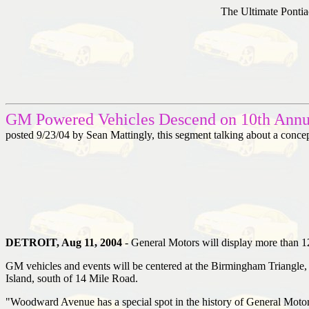
The Ultimate Pontia
GM Powered Vehicles Descend on 10th Ann
posted 9/23/04 by Sean Mattingly, this segment talking about a conc
DETROIT, Aug 11, 2004
- General Motors will display more than 1
GM vehicles and events will be centered at the Birmingham Triang
Island, south of 14 Mile Road.
"Woodward Avenue has a special spot in the history of General Motors