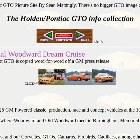
c GTO Picture Site By Sean Mattingly. There's no bigger GTO image 
The Holden/Pontiac GTO info collection
story
ual Woodward Dream Cruise
ept GTO is copied word-for-word off a GM press release
->
CLICK
25 GM Powered classic, production, race and concept vehicles at the 
le, where Woodward and Old Woodward meet in Birmingham; Memorial P
, and our Corvettes, GTOs, Camaros, Firebirds, Cadillacs, among other