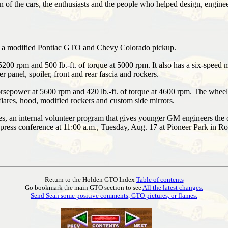
 of the cars, the enthusiasts and the people who helped design, engineer 
s: a modified Pontiac GTO and Chevy Colorado pickup.
00 rpm and 500 lb.-ft. of torque at 5000 rpm. It also has a six-speed 
r panel, spoiler, front and rear fascia and rockers.
rsepower at 5600 rpm and 420 lb.-ft. of torque at 4600 rpm. The wheel
 flares, hood, modified rockers and custom side mirrors.
n internal volunteer program that gives younger GM engineers the oppo
press conference at 11:00 a.m., Tuesday, Aug. 17 at Pioneer Park in R
Return to the Holden GTO Index
Table of contents
Go bookmark the main GTO section to see
All the latest changes.
Send Sean some positive comments, GTO pictures, or flames.