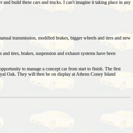
and build these cars and trucks. I can't imagine it taking place in any
manual transmission, modified brakes, bigger wheels and tires and new
s and tires, brakes, suspension and exhaust systems have been
rtunity to manage a concept car from start to finish. The first
oyal Oak. They will then be on display at Athens Coney Island