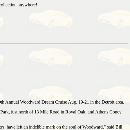
collection anywhere!
10th Annual Woodward Dream Cruise Aug. 19-21 in the Detroit area.
ark, just north of 13 Mile Road in Royal Oak; and Athens Coney
s, have left an indelible mark on the soul of Woodward," said Bill