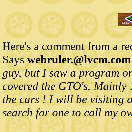
Here's a comment from a rece
Says
webruler.@lvcm.com
guy, but I saw a program o
covered the GTO's. Mainly 19
the cars ! I will be visiting
search for one to call my o