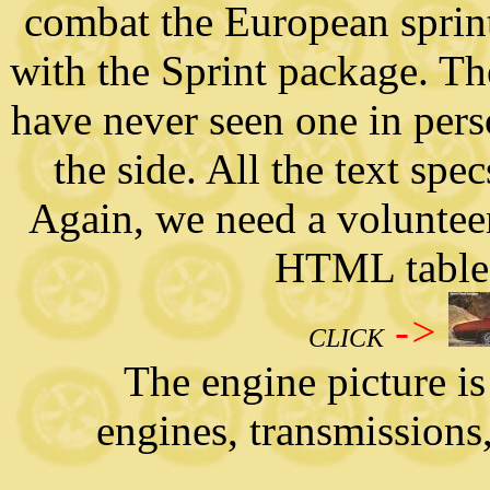
combat the European sprint
with the Sprint package. Th
have never seen one in pers
the side. All the text spe
Again, we need a volunteer t
HTML tables
->
CLICK
The engine picture is g
engines, transmissions,