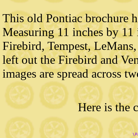
This old Pontiac brochure ha
Measuring 11 inches by 11 i
Firebird, Tempest, LeMans, a
left out the Firebird and Ve
images are spread across tw
Here is the 
       \P