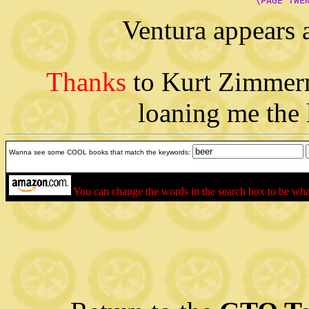
      \PAGE TWE
Ventura appears 
Thanks
to Kurt Zimmer
loaning me the 
Wanna see some COOL books that match the keywords:
You can change the words in the search box to be wh