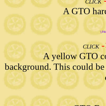
CLICK
A GTO hardtop 
      \PA
CLICK
A yellow GTO convert
background. This could be 
   