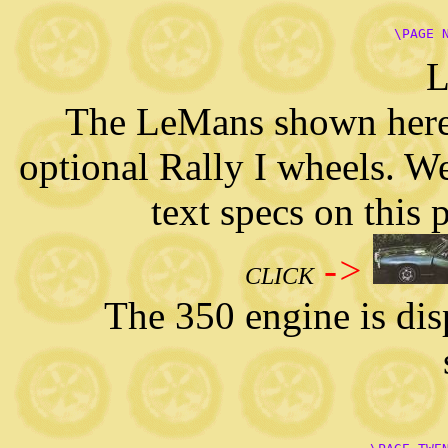
      \PAGE 
L
The LeMans shown here 
optional Rally I wheels. We
text specs on this
->
CLICK
The 350 engine is displ