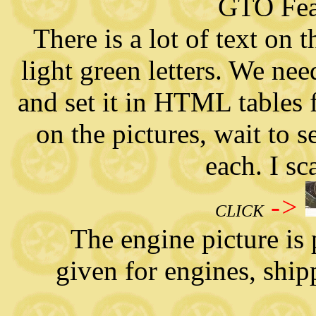
GTO Fea
There is a lot of text on 
light green letters. We need
and set it in HTML tables 
on the pictures, wait to s
each. I s
->
CLICK
The engine picture is pa
given for engines, ship