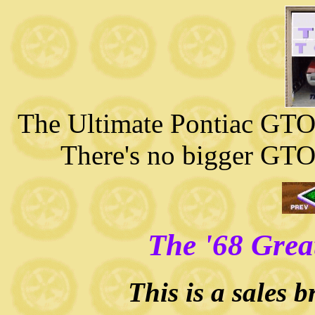
The Ultimate Pontiac GTO 
There's no bigger GTO
The '68 Grea
This is a sales 