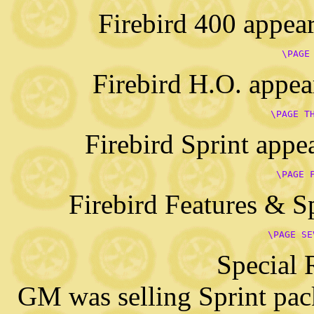
Firebird 400 appear
      \PAGE
Firebird H.O. appea
      \PAGE T
Firebird Sprint appe
      \PAGE 
Firebird Features & S
      \PAGE SE
Special 
GM was selling Sprint pac