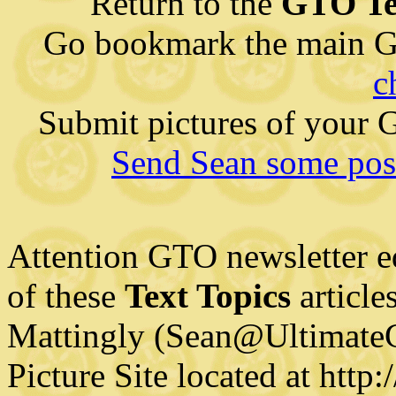
Return to the
GTO Te
Go bookmark the main G
c
Submit pictures of your
Send Sean some posi
Attention GTO newsletter e
of these
Text Topics
article
Mattingly (Sean@Ultimate
Picture Site located at htt