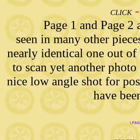
CLICK
Page 1 and Page 2 are a
seen in many other pieces 
nearly identical one out of
to scan yet another photo 
nice low angle shot for pos
have been
      \PAG