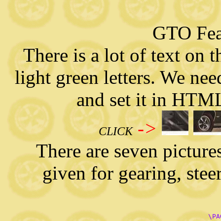
   
GTO Fea
There is a lot of text on 
light green letters. We need
and set it in HTML
->
CLICK
There are seven pictures o
given for gearing, stee
      \PA