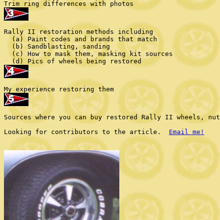
Rally II restoration methods including

  (a) Paint codes and brands that match

  (b) Sandblasting, sanding

  (c) How to mask them, masking kit sources

Sources where you can buy restored Rally II wheels, nut
Looking for contributors to the article.  
Email me!