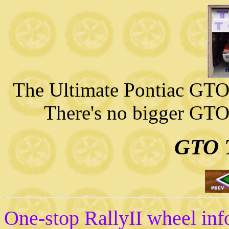
The Ultimate Pontiac GTO 
There's no bigger GTO
GTO T
One-stop RallyII wheel i