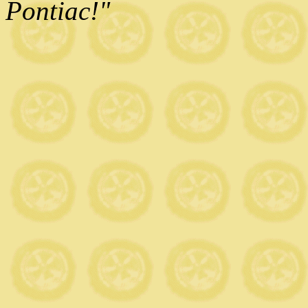
Pontiac!"