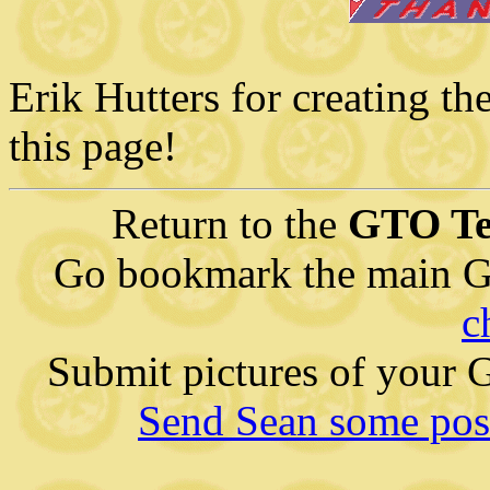
Erik Hutters for creating th
this page!
Return to the
GTO Te
Go bookmark the main G
c
Submit pictures of your
Send Sean some posi