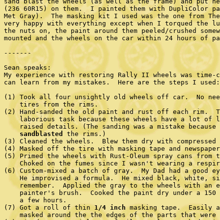
sand blast the wheels (as well as the frame) and put ne
(236 60R15) on them.  I painted them with DupliColor pa
Met Gray).  The masking kit I used was the one from The
very happy with everything except when I torqued the lu
the nuts on, the paint around them peeled/crushed somew
mounted and the wheels on the car within 24 hours of pa
-------

Sean speaks:

My experience with restoring Rally II wheels was time-c
can learn from my mistakes.  Here are the steps I used:

(1) Took all four unsightly old wheels off car.  No nee
    tires from the rims.

(2) Hand-sanded the old paint and rust off each rim.  T
    laborious task because these wheels have a lot of l
    raised details. (The sanding was a mistake because 
sandblasted
 the rims.)

(3) Cleaned the wheels.  Blew them dry with compressed 
(4) Masked off the tire with masking tape and newspaper
(5) Primed the wheels with Rust-Oleum spray cans from t
    Choked on the fumes since I wasn't wearing a respir
(6) Custom-mixed a batch of gray.  My Dad had a good ey
    He improvised a formula.  He mixed black, white, si
    remember.  Applied the gray to the wheels with an e
    painter's brush.  Cooked the paint dry under a 150 
    a few hours.

(7) Got a roll of thin 
1/4 inch
 masking tape.  Easily a
    masked around the the edges of the parts that were 