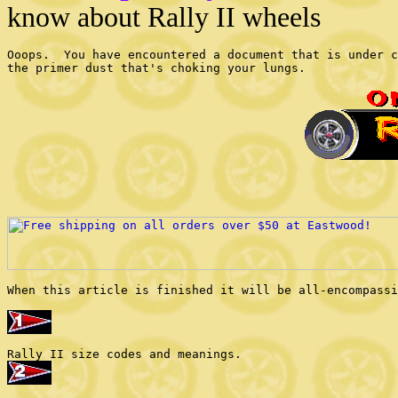
know about Rally II wheels
Ooops.  You have encountered a document that is under c
the primer dust that's choking your lungs.

When this article is finished it will be all-encompassi