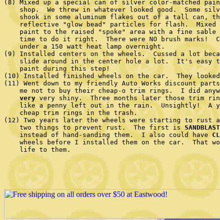
(8) Mixed up a special can of silver color-matched pain
    shop.  We threw in whatever looked good.  Some silv
    shook in some aluminum flakes out of a tall can, th
    reflective "glow bead" particles for flash.  Mixed 
    paint to the raised "spoke" area with a fine sable 
    time to do it right.  There were NO brush marks!  C
    under a 150 watt heat lamp overnight.

(9) Installed centers on the wheels.  Cussed a lot beca
    slide around in the center hole a lot.  It's easy t
    paint during this step!

(10) Installed finished wheels on the car.  They looked
(11) Went down to my friendly Auto Works discount parts
    me not to buy their cheap-o trim rings.  I did anyw
very
 very shiny.  Three months later those trim rin
    like a penny left out in the rain.  Unsightly!  A y
    cheap trim rings in the trash.

(12) Two years later the wheels were starting to rust a
    two things to prevent rust.  The first is 
SANDBLAST
    instead of hand-sanding them.  I also could have 
CL
    wheels before I installed them on the car.  That wo
    life to them.
