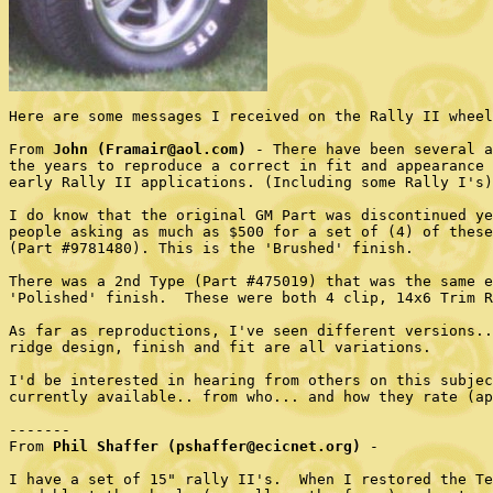
Here are some messages I received on the Rally II wheel
From 
John (Framair@aol.com)
 - There have been several a
the years to reproduce a correct in fit and appearance 
early Rally II applications. (Including some Rally I's)

I do know that the original GM Part was discontinued ye
people asking as much as $500 for a set of (4) of these
(Part #9781480). This is the 'Brushed' finish.  

There was a 2nd Type (Part #475019) that was the same e
'Polished' finish.  These were both 4 clip, 14x6 Trim R
As far as reproductions, I've seen different versions..
ridge design, finish and fit are all variations.

I'd be interested in hearing from others on this subjec
currently available.. from who... and how they rate (ap
-------

From 
Phil Shaffer (pshaffer@ecicnet.org)
 - 

I have a set of 15" rally II's.  When I restored the Te