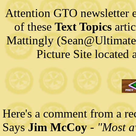
Attention GTO newsletter e
of these
Text Topics
artic
Mattingly (Sean@Ultimat
Picture Site located
Here's a comment from a rece
Says
Jim McCoy
-
"Most a