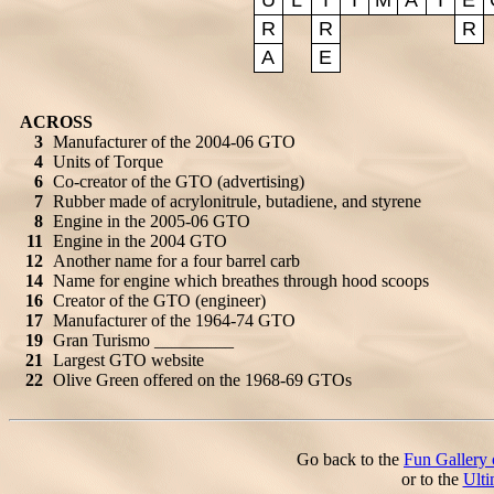
U
L
T
I
M
A
T
E
R
R
R
A
E
ACROSS
3
Manufacturer of the 2004-06 GTO
4
Units of Torque
6
Co-creator of the GTO (advertising)
7
Rubber made of acrylonitrule, butadiene, and styrene
8
Engine in the 2005-06 GTO
11
Engine in the 2004 GTO
12
Another name for a four barrel carb
14
Name for engine which breathes through hood scoops
16
Creator of the GTO (engineer)
17
Manufacturer of the 1964-74 GTO
19
Gran Turismo _________
21
Largest GTO website
22
Olive Green offered on the 1968-69 GTOs
Go back to the
Fun Gallery 
or to the
Ult