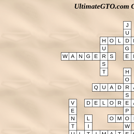
UltimateGTO.com G
J
U
H
O
L
D
U
G
W
A
N
G
E
R
S
E
S
T
H
O
Q
U
A
D
R
S
V
D
E
L
O
R
E
E
P
N
L
O
M
O
T
I
W